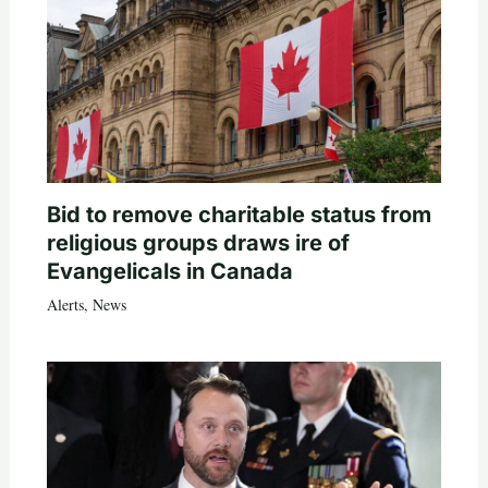
Bid to remove charitable status from
religious groups draws ire of
Evangelicals in Canada
Alerts
,
News