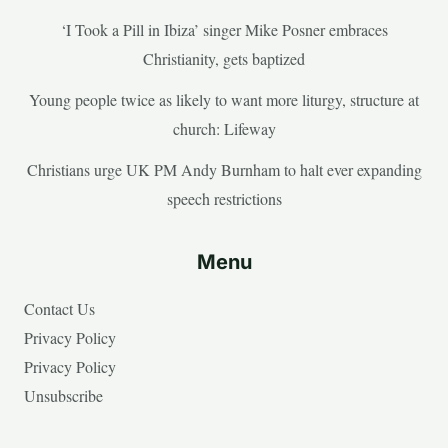
‘I Took a Pill in Ibiza’ singer Mike Posner embraces
Christianity, gets baptized
Young people twice as likely to want more liturgy, structure at
church: Lifeway
Christians urge UK PM Andy Burnham to halt ever expanding
speech restrictions
Menu
Contact Us
Privacy Policy
Privacy Policy
Unsubscribe