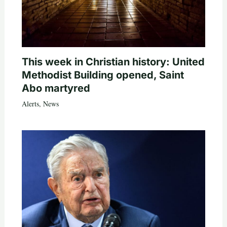
This week in Christian history: United
Methodist Building opened, Saint
Abo martyred
Alerts
,
News