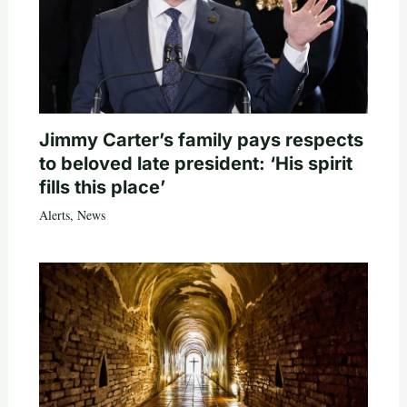
Jimmy Carter’s family pays respects
to beloved late president: ‘His spirit
fills this place’
Alerts
,
News