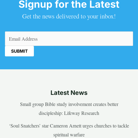
Signup for the Latest
Get the news delivered to your inbox!
Email
(Required)
Latest News
Small group Bible study involvement creates better
discipleship: Lifeway Research
‘Soul Snatchers’ star Cameron Arnett urges churches to tackle
spiritual warfare