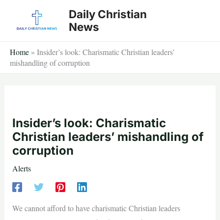
Skip
Daily Christian
to
News
content
Home
»
Insider’s look: Charismatic Christian leaders’
mishandling of corruption
Insider’s look: Charismatic
Christian leaders’ mishandling of
corruption
Alerts
We cannot afford to have charismatic Christian leaders