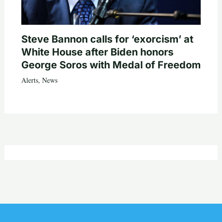
Steve Bannon calls for ‘exorcism’ at
White House after Biden honors
George Soros with Medal of Freedom
Alerts
,
News