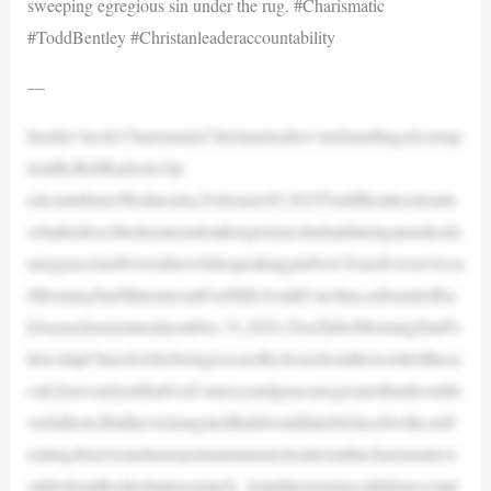
sweeping egregious sin under the rug. #Charismatic
#ToddBentley #Christanleaderaccountability
—
Insider’slook:CharismaticChristianleaders’mishandlingofcorrup
tionByRobRadosti,Op-
edcontributorWednesday,February05,2025ToddBentleydetails
whathedescribedasaneardeathexperiencehehadduringamedicale
mergencylastNovemberwhilespeakingataNewYearsEveservicea
tMorningStarMinistriesinFortMill,SouthCarolina,asfounderRic
kJoynerlistensintentlyonDec.31,2024.|YouTube/MorningStarFe
llowshipChurchAfterbeingrescuedbyJesusfromtheworldoftheoc
cult,IsawearlyonthatGod’smercyandgracearegreaterthanIcoulde
verfathom.ButIneverimaginedthatIwouldlaterbefacedwithconfr
ontingabusiveandunrepentantministryleadersinthecharismaticw
orldwhomIlookeduptosomuch. Amidincreasingcallsforaccount