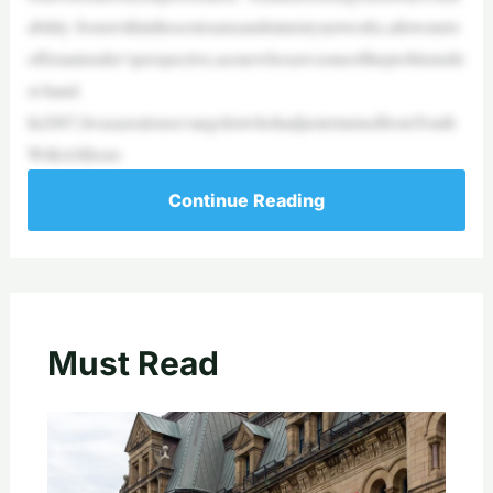
ability fromwithinthesestreamsandministrynetworks,allowmeto
offeraninsider’sperspective,asonewhosawsomeoftheproblemsfir
st-hand.
In2007,IwasazealousevangelistwhohadjustreturnedfromYouth
WithAMissio
Continue Reading
Must Read