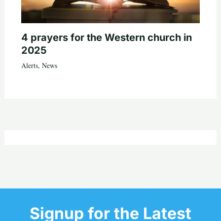
4 prayers for the Western church in
2025
Alerts
,
News
Signup for the Latest