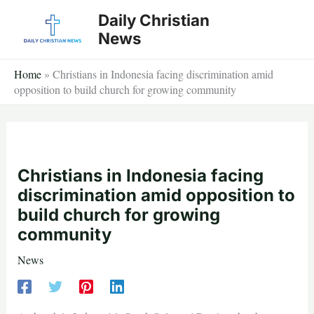
Skip
Daily Christian
to
News
content
Home
»
Christians in Indonesia facing discrimination amid
opposition to build church for growing community
Christians in Indonesia facing
discrimination amid opposition to
build church for growing
community
News