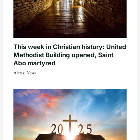
This week in Christian history: United
Methodist Building opened, Saint
Abo martyred
Alerts
,
News