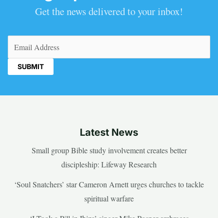
Get the news delivered to your inbox!
Email
(Required)
Latest News
Small group Bible study involvement creates better
discipleship: Lifeway Research
‘Soul Snatchers’ star Cameron Arnett urges churches to tackle
spiritual warfare