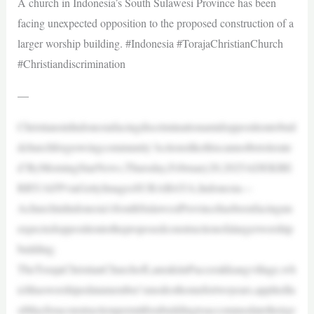
A church in Indonesia’s South Sulawesi Province has been
facing unexpected opposition to the proposed construction of a
larger worship building. #Indonesia #TorajaChristianChurch
#Christiandiscrimination
—
ChristiansinIndonesiafacingdiscriminationamidoppositiontobuil
dchurchforgrowingcommunity’Actionslikethiscannotbetolerate
d’ByMorningStarNews,Thursday,February20,2025ADEKBE
RRY/AFPviaGettyImagesSURABAYA,Indonesia—
AchurchinIndonesia’sSouthSulawesiProvincehasbeenfacingun
expectedoppositiontotheproposedconstructionofalargerworship
building.
TheTorajaChristianChurchofLanrakiinPaccerakkangvillage,wh
ichhasworshipedatamember’smodesthomefortwoyears,appliedla
stMayforaconstructionpermitforabuildingtoaccommodatetheirgr