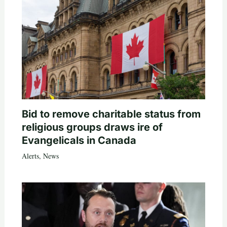
Bid to remove charitable status from
religious groups draws ire of
Evangelicals in Canada
Alerts
,
News