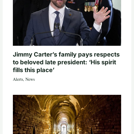
Jimmy Carter’s family pays respects
to beloved late president: ‘His spirit
fills this place’
Alerts
,
News