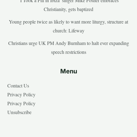
‘I Took a Pill in Ibiza’ singer Mike Posner embraces
Christianity, gets baptized
Young people twice as likely to want more liturgy, structure at
church: Lifeway
Christians urge UK PM Andy Burnham to halt ever expanding
speech restrictions
Menu
Contact Us
Privacy Policy
Privacy Policy
Unsubscribe