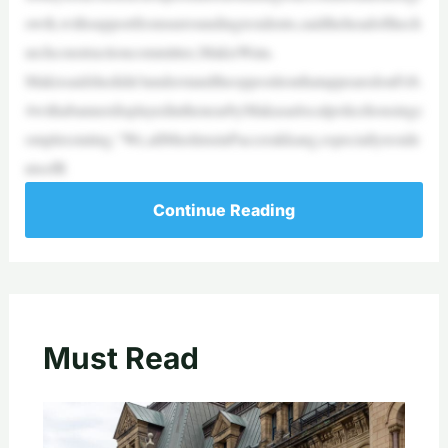
owth,withsupportfromsurroundingresidents,saidtheheadofthech
urchconstructioncommittee,MakisWata.
Makissaidshedidn’tunderstandtheoppositionthatappearedonFeb.
4withabannerdisplayedinthenearbyMakasarlocalpolicehousingc
omplexstating,“We,allMuslimsinPaccerakkang,especiallyreside
ntsofR
Continue Reading
Must Read