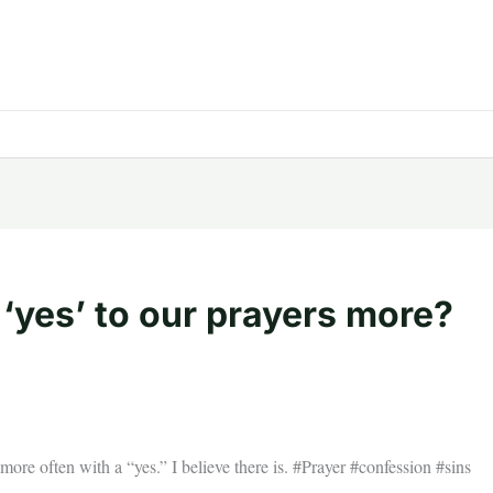
‘yes’ to our prayers more?
ore often with a “yes.” I believe there is. #Prayer #confession #sins