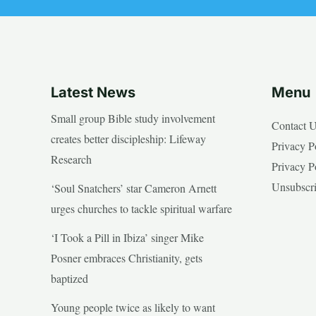
Latest News
Menu
Small group Bible study involvement
Contact 
creates better discipleship: Lifeway
Privacy P
Research
Privacy P
Unsubscr
‘Soul Snatchers’ star Cameron Arnett
urges churches to tackle spiritual warfare
‘I Took a Pill in Ibiza’ singer Mike
Posner embraces Christianity, gets
baptized
Young people twice as likely to want