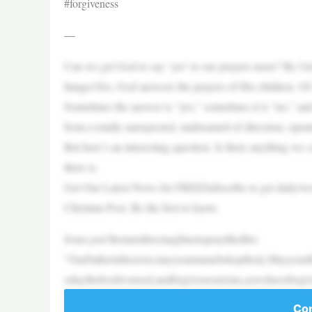
#forgiveness
—
Can we get God to say ‘yes’ to our prayers more? By G
ImagesYes, God answers the prayers of His children. Of
Sometimes the answer is “yes,” sometimes it is “no,” and 
from a totally unexpected, undreamed-of direction, open
But here’s an interesting question. Is there anything we 
there is.
Get Our Latest News for FREESubscribe to get daily/week
Christian Post. Be the first to know.
Jesus,you’llremember,taughtustopraylikethis:
“OurFatherinheaven,mayyournamebekeptholy.MayyourK
odaythefoodweneed,andforgiveusoursins,aswehaveforgi
Con