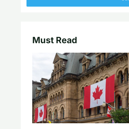
Must Read