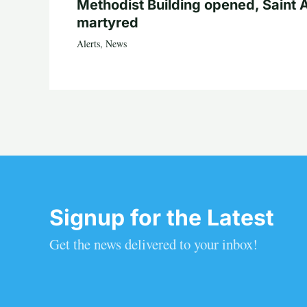
Methodist Building opened, Saint 
martyred
Alerts
,
News
Signup for the Latest
Get the news delivered to your inbox!