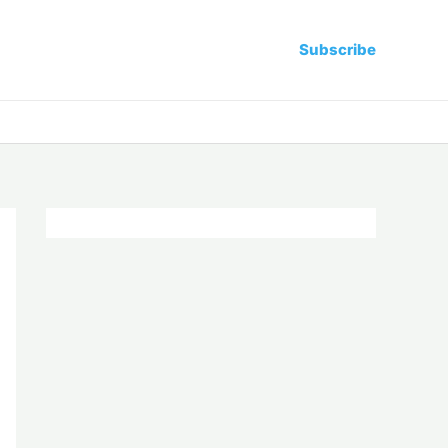
Subscribe