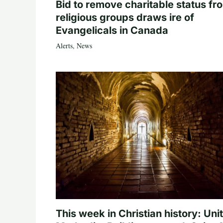
Bid to remove charitable status fr
religious groups draws ire of
Evangelicals in Canada
Alerts
,
News
This week in Christian history: Uni