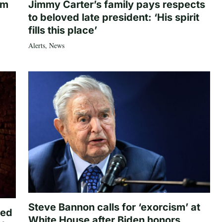
om
Jimmy Carter’s family pays respects
to beloved late president: ‘His spirit
fills this place’
Alerts
,
News
Steve Bannon calls for ‘exorcism’ at
ted
White House after Biden honors