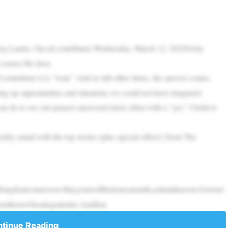
reg Laurie, Op-ed contributor Wednesday, March 12, 2025Getty
 course He does.
sometimes it is “wait.” And at still other times, the answer comes
ing up opportunities and situations we could not have imagined.
can do to see our prayers answered more often with a “yes.” I believe
ly email with the top stories (plus special offers!) from The
ingdomcomesoon.Mayyourwillbedoneonearth,asitisinheaven.Giveust
venthosewhosinagainstus.Anddon
tinue Reading