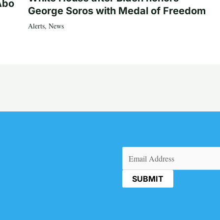
Abo
George Soros with Medal of Freedom
Alerts
,
News
Email
(Required)