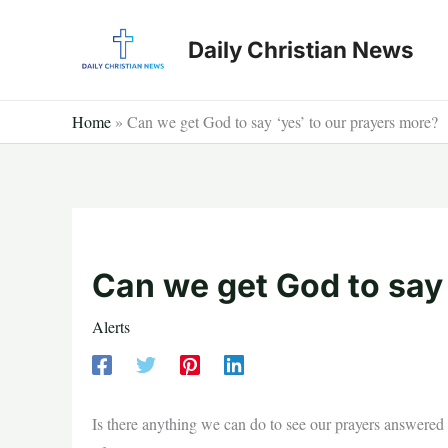
Skip
to
Daily Christian News
content
Home
»
Can we get God to say ‘yes’ to our prayers more?
Can we get God to say 
Alerts
Is there anything we can do to see our prayers answered m