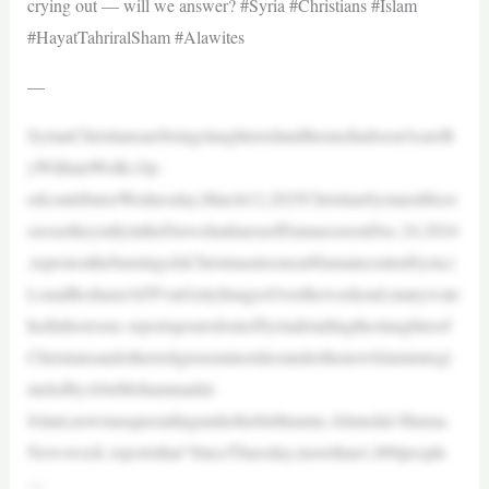
crying out — will we answer? #Syria #Christians #Islam
#HayatTahriralSham #Alawites
—
SyrianChristiansarebeingslaughteredandthemediadoesn’tcareB
yWilliamWolfe,Op-
edcontributorWednesday,March12,2025ChristianSyriansliftcro
ssesastheyrallyintheDuweilaahareaofDamascusonDec.24,2024
,toprotesttheburningofaChristmastreenearHamaincentralSyria.|
LouaiBeshara/AFPviaGettyImagesOvertheweekend,manywatc
hedinhorroras reportspouredoutofSyriadetailingtheslaughterof
ChristiansandotherreligiousminoritiesunderthenewIslamistregi
meledbyAbuMohammadal-
Jolani,nowmasqueradingunderhisbirthname,Ahmedal-Sharaa.
Newsweek reportsthat“SinceThursday,morethan1,000people
—