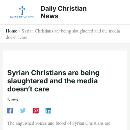
Skip
Daily Christian
to
News
content
Home
»
Syrian Christians are being slaughtered and the media
doesn’t care
Syrian Christians are being
slaughtered and the media
doesn’t care
News
The anguished voices and blood of Syrian Christians are