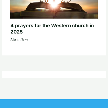
4 prayers for the Western church in
2025
Alerts
,
News