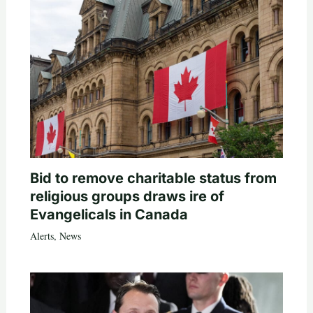
Bid to remove charitable status from
religious groups draws ire of
Evangelicals in Canada
Alerts
,
News