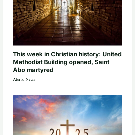
This week in Christian history: United
Methodist Building opened, Saint
Abo martyred
Alerts
,
News