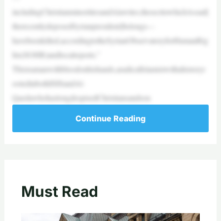
includingChristianminoritiesandAlawites,thesecttowhichAssad[
therecentlydeposedSyrianpresident]belongs—
havebeenkilled,accordingtotheSyrianObservatoryforHumanRig
hts(SOHR)andlocalreports.”
Thisisamanwithbloodonhishands,aradicalIslamistwithahistoryr
ootedinbothISISandAl-
QaedawhohaslongdespisedChristiansandsou
Continue Reading
Must Read