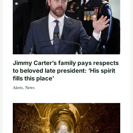
Jimmy Carter’s family pays respects
to beloved late president: ‘His spirit
fills this place’
Alerts
,
News