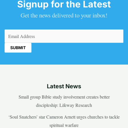
Signup for the Latest
Get the news delivered to your inbox!
Email
(Required)
Latest News
Small group Bible study involvement creates better
discipleship: Lifeway Research
‘Soul Snatchers’ star Cameron Arnett urges churches to tackle
spiritual warfare