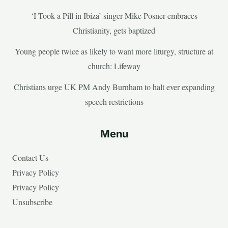
‘I Took a Pill in Ibiza’ singer Mike Posner embraces
Christianity, gets baptized
Young people twice as likely to want more liturgy, structure at
church: Lifeway
Christians urge UK PM Andy Burnham to halt ever expanding
speech restrictions
Menu
Contact Us
Privacy Policy
Privacy Policy
Unsubscribe