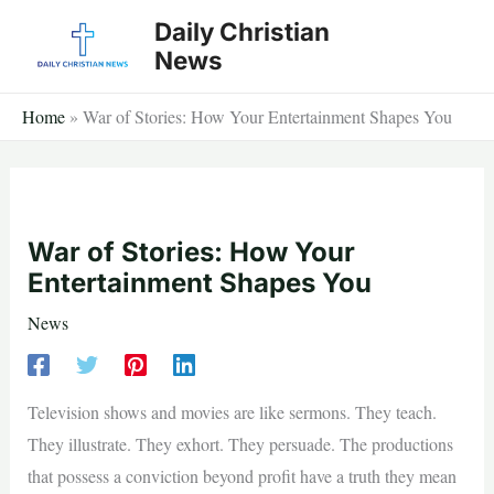
Skip
Daily Christian
to
News
content
Home
»
War of Stories: How Your Entertainment Shapes You
War of Stories: How Your
Entertainment Shapes You
News
Television shows and movies are like sermons. They teach.
They illustrate. They exhort. They persuade. The productions
that possess a conviction beyond profit have a truth they mean