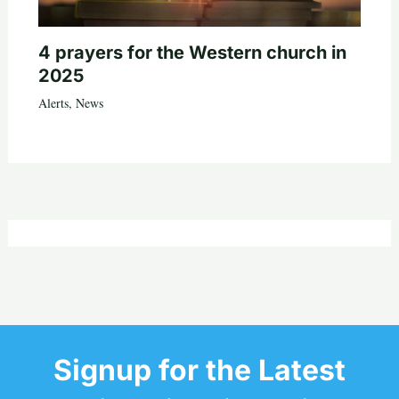
4 prayers for the Western church in
2025
Alerts
,
News
Signup for the Latest