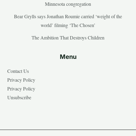
Minnesota congregation
Bear Grylls says Jonathan Roumie carried ‘weight of the
world’ filming ‘The Chosen’
The Ambition That Destroys Children
Menu
Contact Us
Privacy Policy
Privacy Policy
Unsubscribe