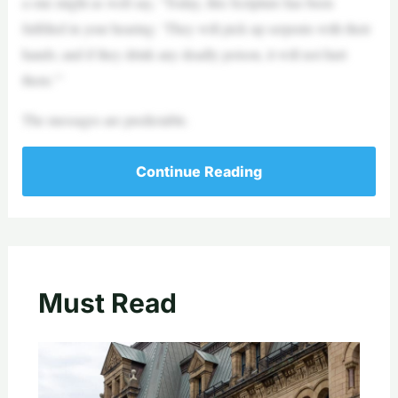
a one might as well say, “Today, this Scripture has been
fulfilled in your hearing: ‘They will pick up serpents with their
hands; and if they drink any deadly poison, it will not hurt
them.’”
The messages are predictable.
Continue Reading
Must Read