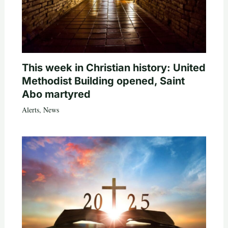
This week in Christian history: United
Methodist Building opened, Saint
Abo martyred
Alerts
,
News