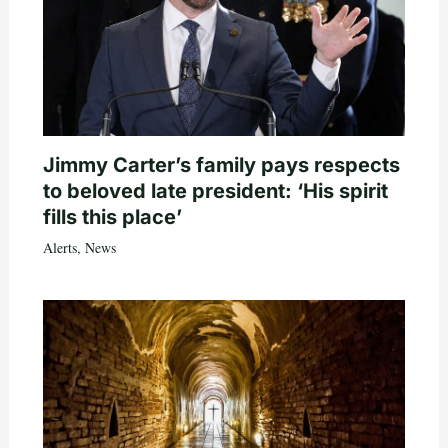
Jimmy Carter’s family pays respects
to beloved late president: ‘His spirit
fills this place’
Alerts
,
News