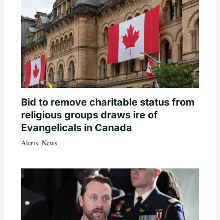
Bid to remove charitable status from
religious groups draws ire of
Evangelicals in Canada
Alerts
,
News