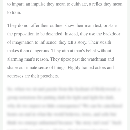
to impart, an impulse they mean to cultivate, a reflex they mean
to train.
They do not offer their outline, show their main text, or state
the proposition to be defended. Instead, they use the backdoor
of imagination to influence: they tell a story. Their stealth
makes them dangerous. They aim at man’s belief without
alarming man’s reason. They tiptoe past the watchman and
shape our innate sense of things. Highly trained actors and
actresses are their preachers.
So, when we sit and guzzle from the hydrant of Hollywood, a
group notorious for putting dark for light and light for dark,
why do we expect so little consequence? We can be catechized
hours on end in what the world believes, loves, and sells but
think we emerge unharmed because “the story isn’t real.” Such