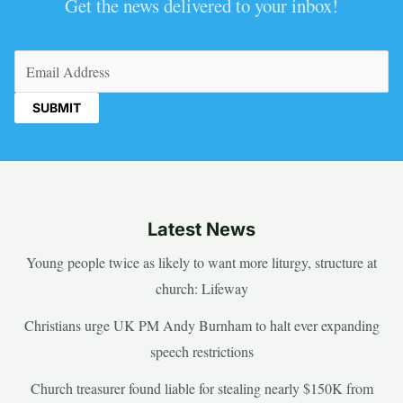
Get the news delivered to your inbox!
Email
(Required)
Latest News
Young people twice as likely to want more liturgy, structure at
church: Lifeway
Christians urge UK PM Andy Burnham to halt ever expanding
speech restrictions
Church treasurer found liable for stealing nearly $150K from