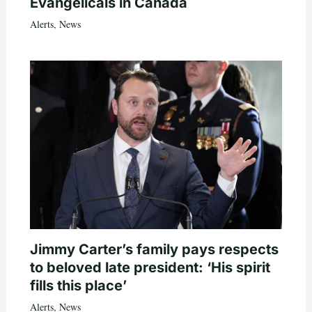
Evangelicals in Canada
Alerts
,
News
Jimmy Carter’s family pays respects
to beloved late president: ‘His spirit
fills this place’
Alerts
,
News