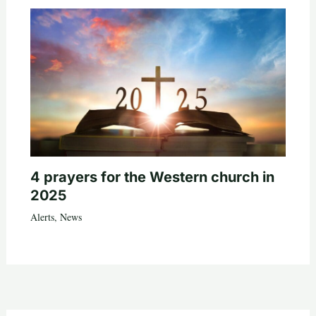
4 prayers for the Western church in
2025
Alerts
,
News