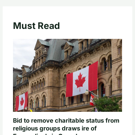
Must Read
Bid to remove charitable status from
religious groups draws ire of