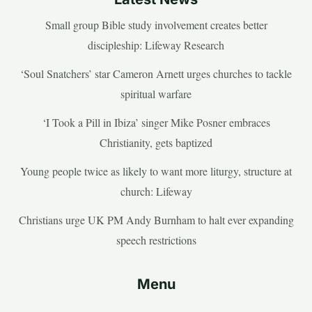
Small group Bible study involvement creates better
discipleship: Lifeway Research
‘Soul Snatchers’ star Cameron Arnett urges churches to tackle
spiritual warfare
‘I Took a Pill in Ibiza’ singer Mike Posner embraces
Christianity, gets baptized
Young people twice as likely to want more liturgy, structure at
church: Lifeway
Christians urge UK PM Andy Burnham to halt ever expanding
speech restrictions
Menu