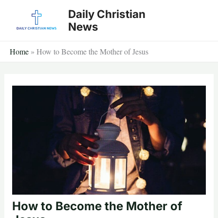
Skip
Daily Christian
to
News
content
Home
»
How to Become the Mother of Jesus
How to Become the Mother of