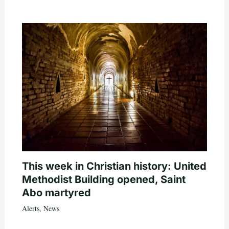
This week in Christian history: United
Methodist Building opened, Saint
Abo martyred
Alerts
,
News