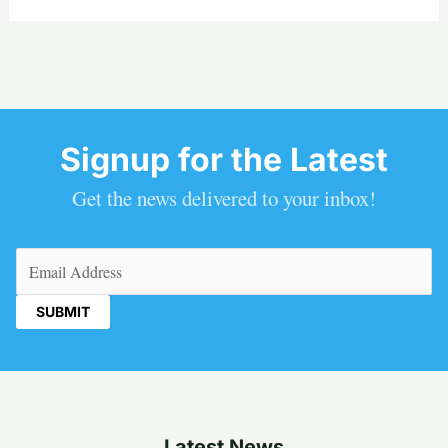
Signup for the Latest
Get the news delivered to your inbox!
Email
(Required)
Latest News