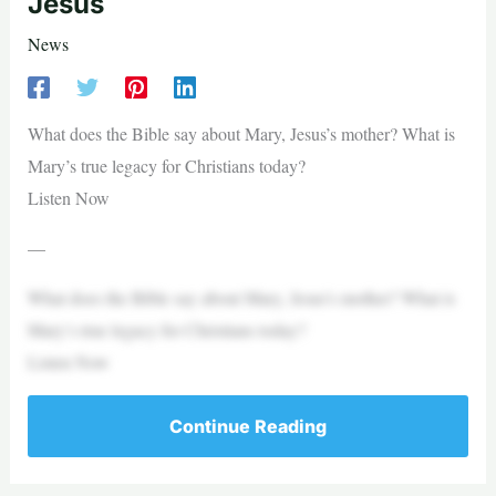
Jesus
News
What does the Bible say about Mary, Jesus’s mother? What is
Mary’s true legacy for Christians today?
Listen Now
—
What does the Bible say about Mary, Jesus’s mother? What is
Mary’s true legacy for Christians today?
Listen Now
Continue Reading