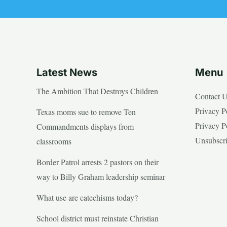
Latest News
Menu
The Ambition That Destroys Children
Contact 
Privacy P
Texas moms sue to remove Ten
Privacy P
Commandments displays from
Unsubscr
classrooms
Border Patrol arrests 2 pastors on their
way to Billy Graham leadership seminar
What use are catechisms today?
School district must reinstate Christian