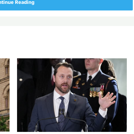
tinue Reading