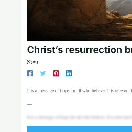
Christ’s resurrection 
News
It is a message of hope for all who believe. It is relevan
—
It is a message of hope for all who believe. It is relevan