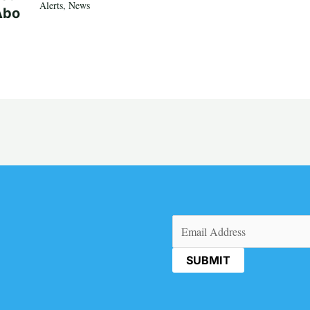
Alerts
,
News
Abo
Email
(Required)