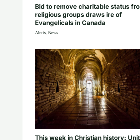
Bid to remove charitable status fr
religious groups draws ire of
Evangelicals in Canada
Alerts
,
News
This week in Christian history: Uni