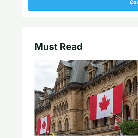
Con
Must Read