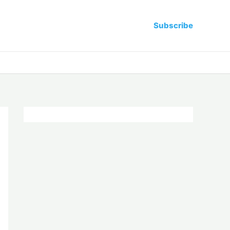
Subscribe