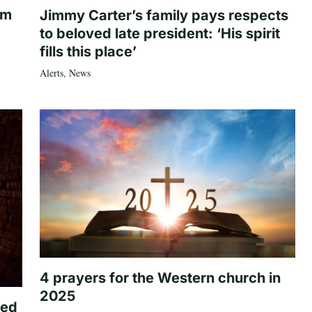
om
Jimmy Carter’s family pays respects
to beloved late president: ‘His spirit
fills this place’
Alerts
,
News
4 prayers for the Western church in
2025
ted