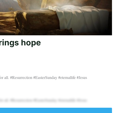
brings hope
t for all. #Resurrection #EasterSunday #eternallife #Jesus
t for all. #Resurrection #EasterSunday #eternallife #Jesus