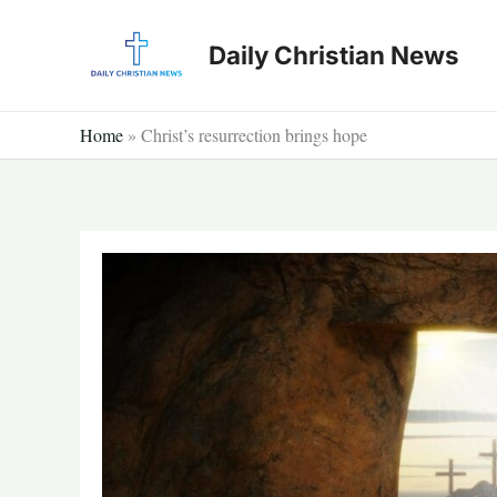
Skip
to
Daily Christian News
content
Home
»
Christ’s resurrection brings hope