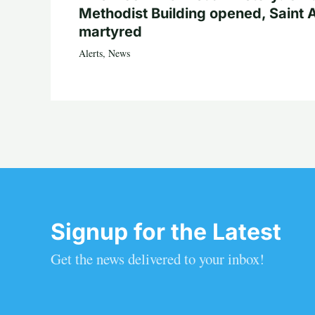
Methodist Building opened, Saint 
martyred
Alerts
,
News
Signup for the Latest
Get the news delivered to your inbox!