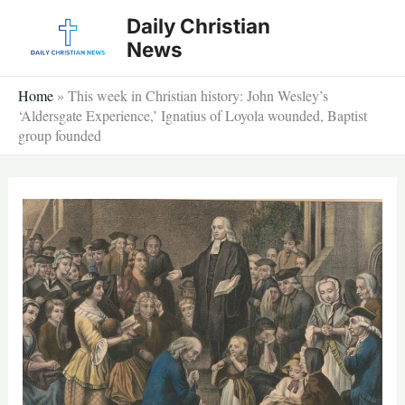
Skip
Daily Christian
to
News
content
Home
»
This week in Christian history: John Wesley’s
‘Aldersgate Experience,’ Ignatius of Loyola wounded, Baptist
group founded