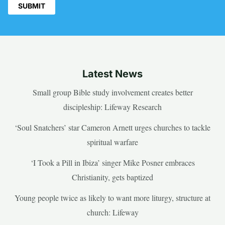
Latest News
Small group Bible study involvement creates better
discipleship: Lifeway Research
‘Soul Snatchers’ star Cameron Arnett urges churches to tackle
spiritual warfare
‘I Took a Pill in Ibiza’ singer Mike Posner embraces
Christianity, gets baptized
Young people twice as likely to want more liturgy, structure at
church: Lifeway