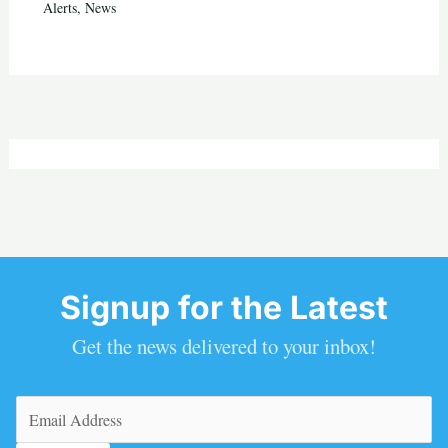
Alerts
,
News
Signup for the Latest
Get the news delivered to your inbox!
Email
(Required)