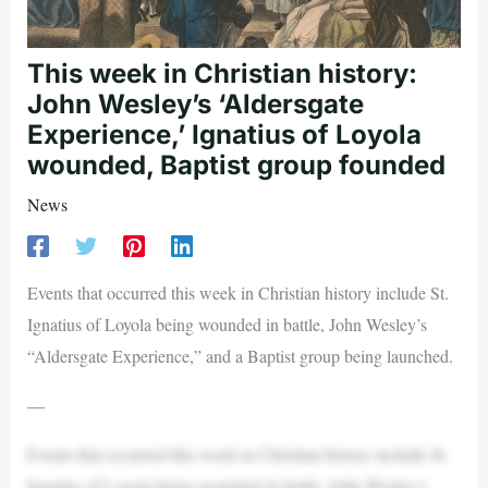
This week in Christian history:
John Wesley’s ‘Aldersgate
Experience,’ Ignatius of Loyola
wounded, Baptist group founded
News
Events that occurred this week in Christian history include St.
Ignatius of Loyola being wounded in battle, John Wesley’s
“Aldersgate Experience,” and a Baptist group being launched.
—
Events that occurred this week in Christian history include St.
Ignatius of Loyola being wounded in battle, John Wesley’s