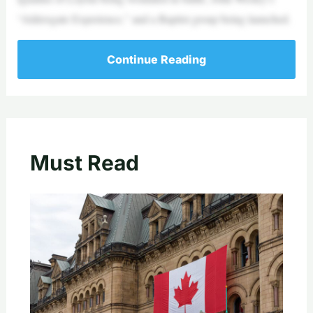
“Aldersgate Experience,” and a Baptist group being launched.
Continue Reading
Must Read