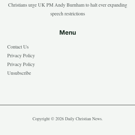
Christians urge UK PM Andy Burnham to halt ever expanding
speech restrictions
Menu
Contact Us
Privacy Policy
Privacy Policy
Unsubscribe
Copyright © 2026 Daily Christian News.