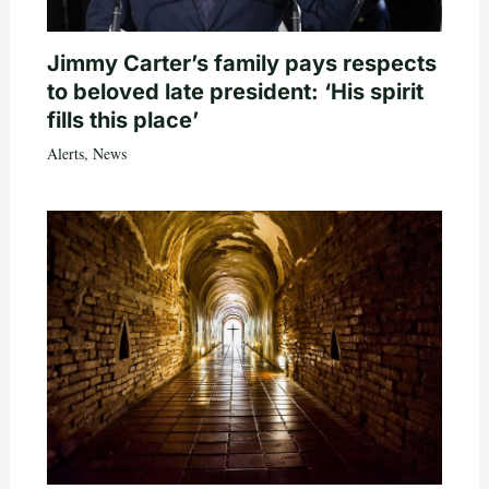
Jimmy Carter’s family pays respects
to beloved late president: ‘His spirit
fills this place’
Alerts
,
News