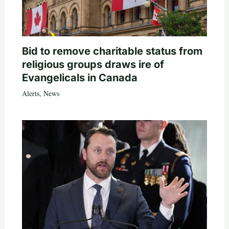
Bid to remove charitable status from
religious groups draws ire of
Evangelicals in Canada
Alerts
,
News