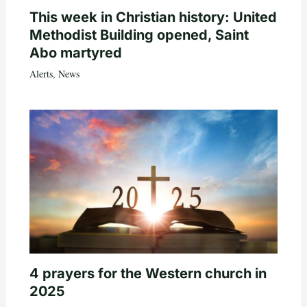
This week in Christian history: United
Methodist Building opened, Saint
Abo martyred
Alerts
,
News
4 prayers for the Western church in
2025