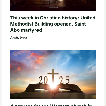
This week in Christian history: United
Methodist Building opened, Saint
Abo martyred
Alerts
,
News