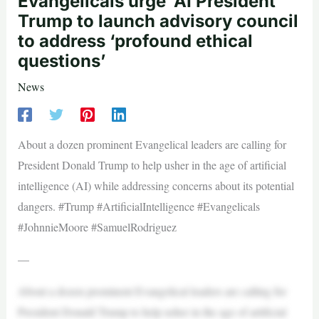
Evangelicals urge ‘AI President’
Trump to launch advisory council
to address ‘profound ethical
questions’
News
About a dozen prominent Evangelical leaders are calling for
President Donald Trump to help usher in the age of artificial
intelligence (AI) while addressing concerns about its potential
dangers. #Trump #ArtificialIntelligence #Evangelicals
#JohnnieMoore #SamuelRodriguez
—
About a dozen prominent Evangelical leaders are calling for
President Donald Trump to help usher in the age of artificial