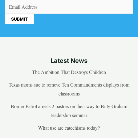
Email
(Required)
Latest News
The Ambition That Destroys Children
Texas moms sue to remove Ten Commandments displays from
classrooms
Border Patrol arrests 2 pastors on their way to Billy Graham
leadership seminar
What use are catechisms today?