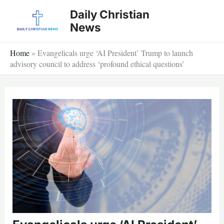
Skip
Daily Christian
to
News
content
Home
»
Evangelicals urge ‘AI President’ Trump to launch
advisory council to address ‘profound ethical questions’