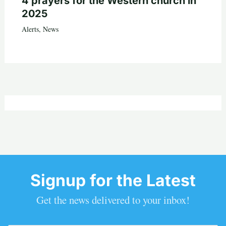
4 prayers for the Western church in
2025
Alerts
,
News
Signup for the Latest
Get the news delivered to your inbox!