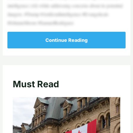
intelligence (AI) while addressing concerns about its potential
dangers. #Trump #ArtificialIntelligence #Evangelicals
#JohnnieMoore #SamuelRodriguez
Continue Reading
Must Read