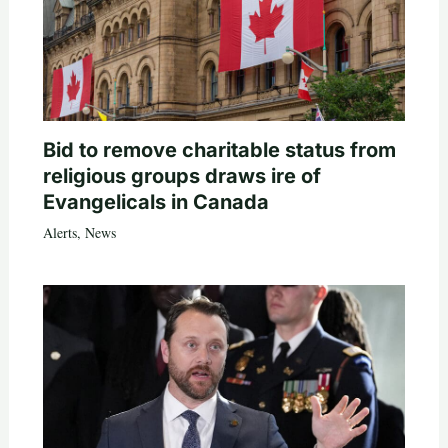
Bid to remove charitable status from
religious groups draws ire of
Evangelicals in Canada
Alerts
,
News