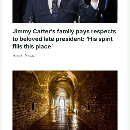
Jimmy Carter’s family pays respects
to beloved late president: ‘His spirit
fills this place’
Alerts
,
News