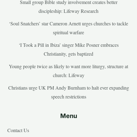
Small group Bible study involvement creates better
discipleship: Lifeway Research
‘Soul Snatchers’ star Cameron Arnett urges churches to tackle
spiritual warfare
‘I Took a Pill in Ibiza’ singer Mike Posner embraces
Christianity, gets baptized
Young people twice as likely to want more liturgy, structure at
church: Lifeway
Christians urge UK PM Andy Burnham to halt ever expanding
speech restrictions
Menu
Contact Us