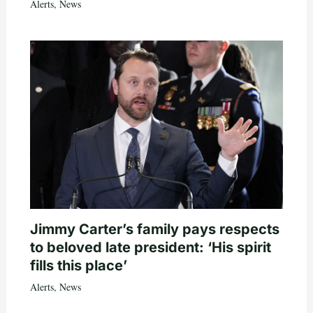
Alerts
,
News
Jimmy Carter’s family pays respects
to beloved late president: ‘His spirit
fills this place’
Alerts
,
News