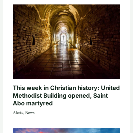
This week in Christian history: United
Methodist Building opened, Saint
Abo martyred
Alerts
,
News