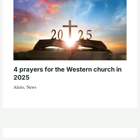
4 prayers for the Western church in
2025
Alerts
,
News