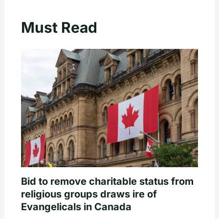
Must Read
Bid to remove charitable status from
religious groups draws ire of
Evangelicals in Canada