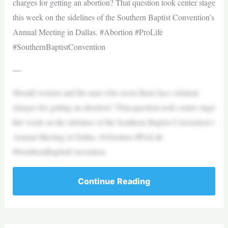
charges for getting an abortion? That question took center stage
this week on the sidelines of the Southern Baptist Convention’s
Annual Meeting in Dallas. #Abortion #ProLife
#SouthernBaptistConvention
—
Should women and the men who assist them face criminal
charges for getting an abortion? That question took center stage
this week on the sidelines of the Southern Baptist Convention’s
Annual Meeting in Dallas. #Abortion #ProLife
#SouthernBaptistConvention
Continue Reading