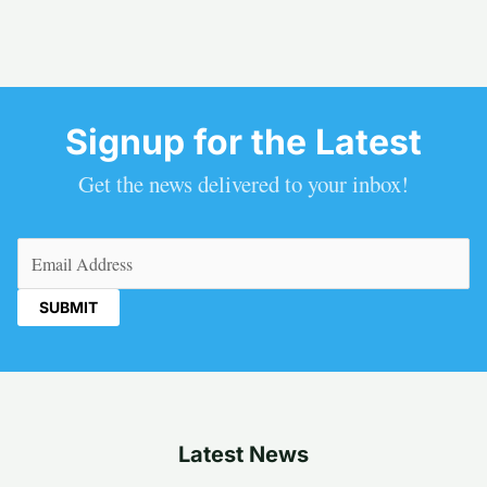
Signup for the Latest
Get the news delivered to your inbox!
Email
(Required)
Latest News