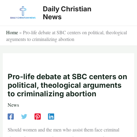
Skip
Daily Christian
to
News
content
Home
»
Pro-life debate at SBC centers on political, theological
arguments to criminalizing abortion
Pro-life debate at SBC centers on
political, theological arguments
to criminalizing abortion
News
Should women and the men who assist them face criminal