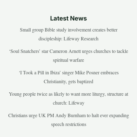
Latest News
Small group Bible study involvement creates better
discipleship: Lifeway Research
‘Soul Snatchers’ star Cameron Arnett urges churches to tackle
spiritual warfare
‘I Took a Pill in Ibiza’ singer Mike Posner embraces
Christianity, gets baptized
Young people twice as likely to want more liturgy, structure at
church: Lifeway
Christians urge UK PM Andy Burnham to halt ever expanding
speech restrictions