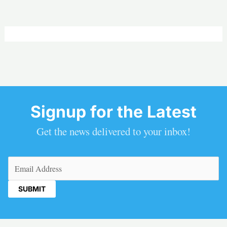
Signup for the Latest
Get the news delivered to your inbox!
Email
(Required)