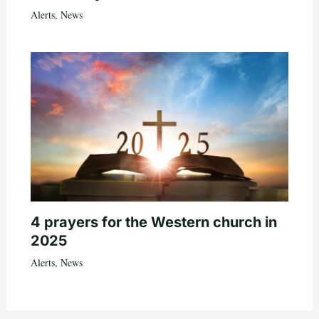
Alerts
,
News
4 prayers for the Western church in
2025
Alerts
,
News