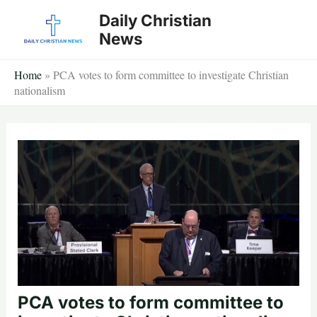
Skip
Daily Christian
to
News
content
Home
»
PCA votes to form committee to investigate Christian
nationalism
PCA votes to form committee to