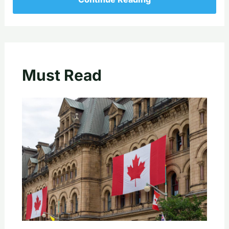
Must Read