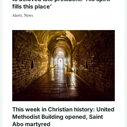
fills this place’
Alerts
,
News
This week in Christian history: United
Methodist Building opened, Saint
Abo martyred