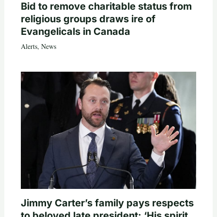
Bid to remove charitable status from
religious groups draws ire of
Evangelicals in Canada
Alerts
,
News
Jimmy Carter’s family pays respects
to beloved late president: ‘His spirit