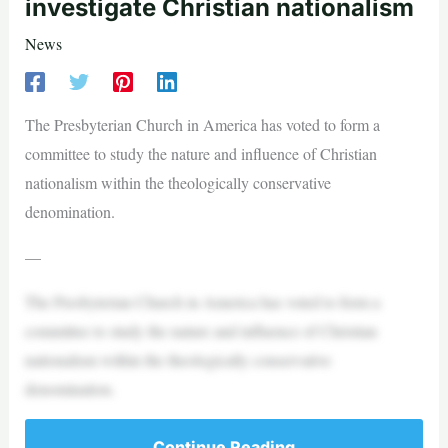
investigate Christian nationalism
News
The Presbyterian Church in America has voted to form a
committee to study the nature and influence of Christian
nationalism within the theologically conservative
denomination.
—
The Presbyterian Church in America has voted to form a
committee to study the nature and influence of Christian
nationalism within the theologically conservative
denomination.
Continue Reading