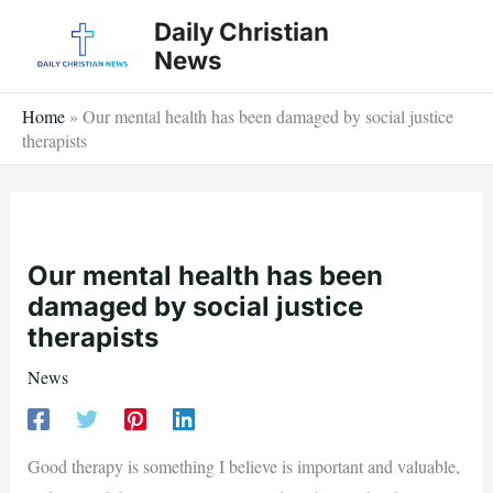
Skip
Daily Christian
to
News
content
Home
»
Our mental health has been damaged by social justice
therapists
Our mental health has been
damaged by social justice
therapists
News
Good therapy is something I believe is important and valuable,