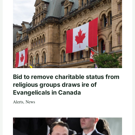
Bid to remove charitable status from
religious groups draws ire of
Evangelicals in Canada
Alerts
,
News