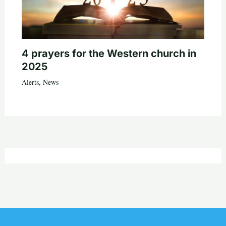
4 prayers for the Western church in
2025
Alerts
,
News