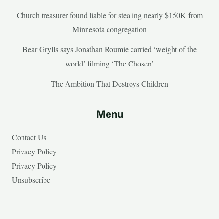
Church treasurer found liable for stealing nearly $150K from
Minnesota congregation
Bear Grylls says Jonathan Roumie carried ‘weight of the
world’ filming ‘The Chosen’
The Ambition That Destroys Children
Menu
Contact Us
Privacy Policy
Privacy Policy
Unsubscribe