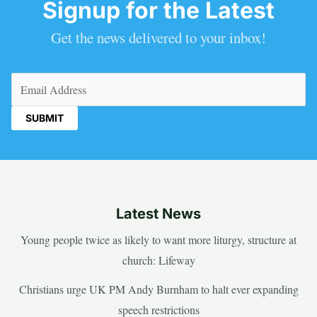
Signup for the Latest
Get the news delivered to your inbox!
Email
(Required)
Latest News
Young people twice as likely to want more liturgy, structure at
church: Lifeway
Christians urge UK PM Andy Burnham to halt ever expanding
speech restrictions