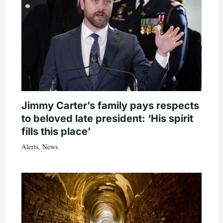
Jimmy Carter’s family pays respects
to beloved late president: ‘His spirit
fills this place’
Alerts
,
News