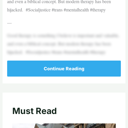
and even a biblical concept. But modern therapy has been
hijacked. #Socialjustice #trans #mentalhealth #therapy
—
Good therapy is something I believe is important and valuable,
and even a biblical concept. But modern therapy has been
hijacked. #Socialjustice #trans #mentalhealth #therapy
Continue Reading
Must Read