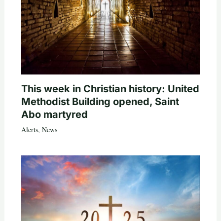
This week in Christian history: United
Methodist Building opened, Saint
Abo martyred
Alerts
,
News