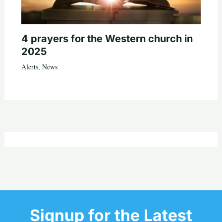
4 prayers for the Western church in
2025
Alerts
,
News
Signup for the Latest