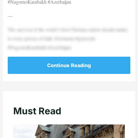
#NagornoKarabakh #Azerbaijan
—
The survival of the world’s first Christian nation should matter
to every person of faith. #Armenia #genocide
#NagornoKarabakh #Azerbaijan
Continue Reading
Must Read