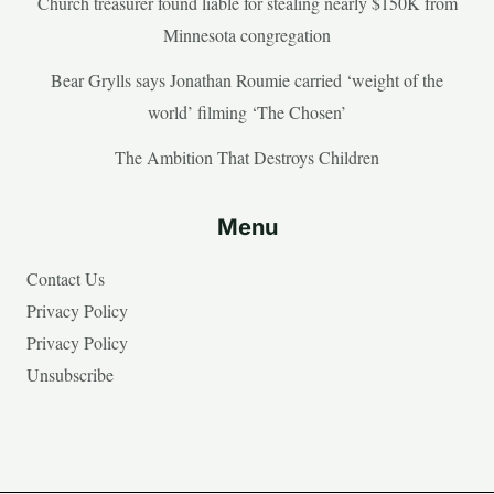
Church treasurer found liable for stealing nearly $150K from
Minnesota congregation
Bear Grylls says Jonathan Roumie carried ‘weight of the
world’ filming ‘The Chosen’
The Ambition That Destroys Children
Menu
Contact Us
Privacy Policy
Privacy Policy
Unsubscribe