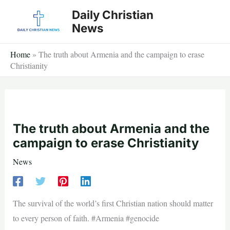
Skip
Daily Christian
to
News
content
Home
»
The truth about Armenia and the campaign to erase
Christianity
The truth about Armenia and the
campaign to erase Christianity
News
The survival of the world’s first Christian nation should matter
to every person of faith. #Armenia #genocide