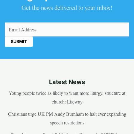
Get the news delivered to your inbox!
Email
(Required)
Latest News
Young people twice as likely to want more liturgy, structure at
church: Lifeway
Christians urge UK PM Andy Burnham to halt ever expanding
speech restrictions