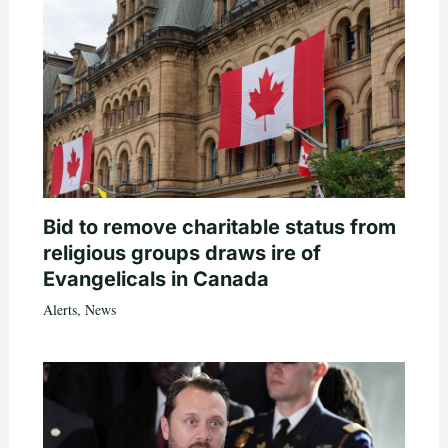
Bid to remove charitable status from
religious groups draws ire of
Evangelicals in Canada
Alerts
,
News