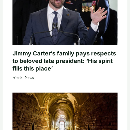
Jimmy Carter’s family pays respects
to beloved late president: ‘His spirit
fills this place’
Alerts
,
News