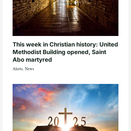
This week in Christian history: United
Methodist Building opened, Saint
Abo martyred
Alerts
,
News