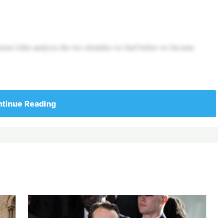
Pastor John analyzes the two identities we had before we became
tinue Reading