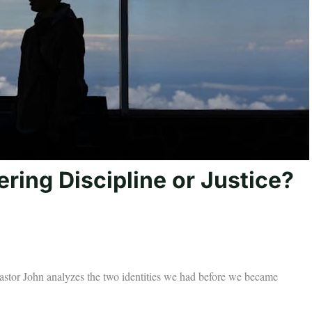
ring Discipline or Justice?
Pastor John analyzes the two identities we had before we became