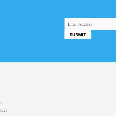
Email
(Required)
Us
olicy