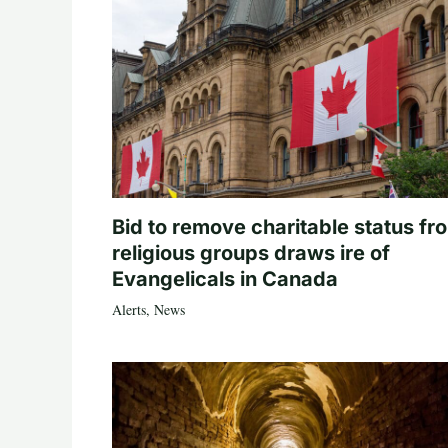
Bid to remove charitable status fr
religious groups draws ire of
Evangelicals in Canada
Alerts
,
News