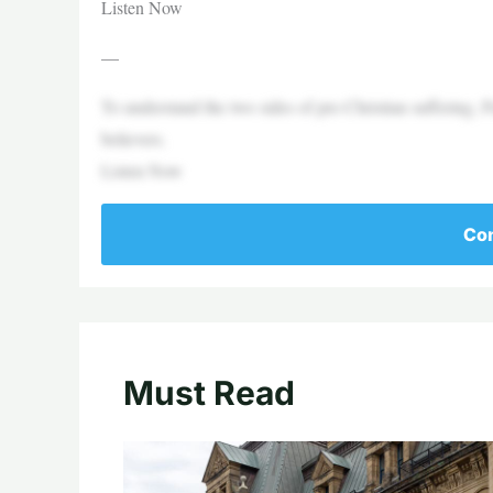
Listen Now
—
To understand the two sides of pre-Christian suffering, 
believers.
Listen Now
Con
Must Read