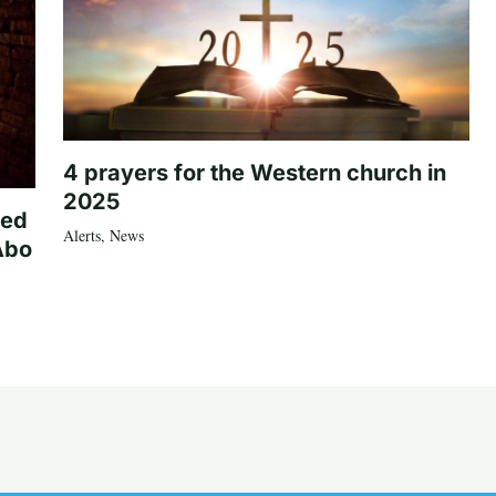
4 prayers for the Western church in
2025
ted
Alerts
,
News
Abo