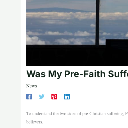
Was My Pre-Faith Suffe
News
To understand the two sides of pre-Christian suffering, 
believers.