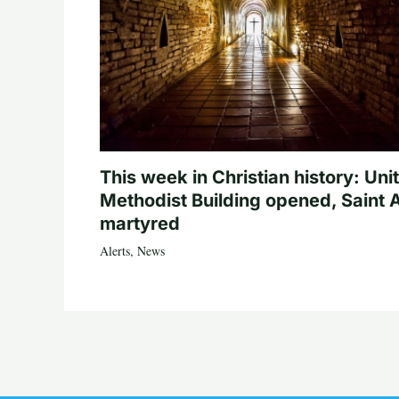
This week in Christian history: Uni
Methodist Building opened, Saint 
martyred
Alerts
,
News