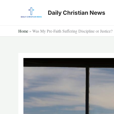
Skip
to
Daily Christian News
content
Home
»
Was My Pre-Faith Suffering Discipline or Justice?