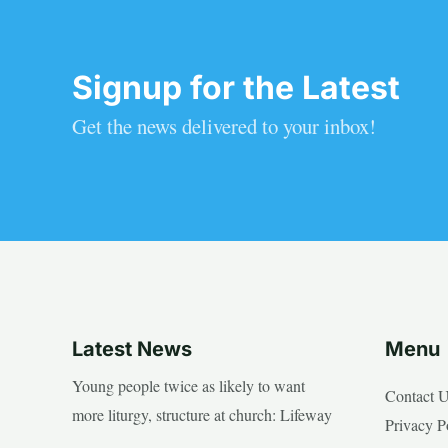
Signup for the Latest
Get the news delivered to your inbox!
Latest News
Menu
Young people twice as likely to want
Contact 
more liturgy, structure at church: Lifeway
Privacy P