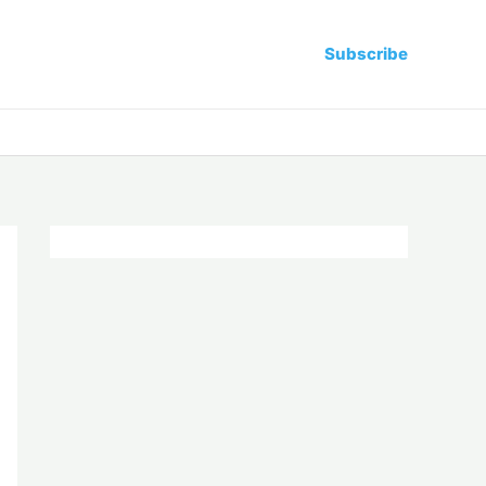
Subscribe