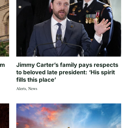
om
Jimmy Carter’s family pays respects
to beloved late president: ‘His spirit
fills this place’
Alerts
,
News