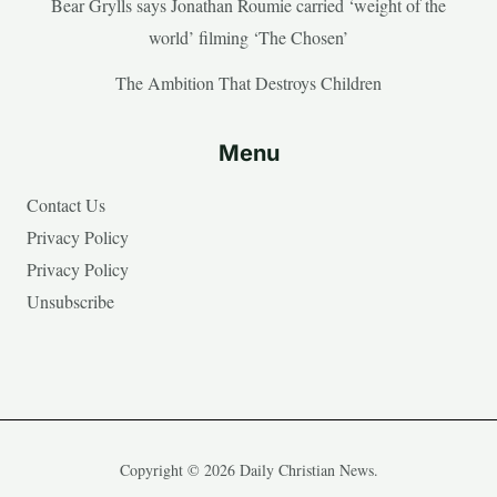
Bear Grylls says Jonathan Roumie carried ‘weight of the
world’ filming ‘The Chosen’
The Ambition That Destroys Children
Menu
Contact Us
Privacy Policy
Privacy Policy
Unsubscribe
Copyright © 2026 Daily Christian News.