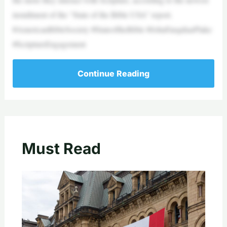
installment of the “State of the Bible USA” report.
#AmericanBibleSociety #StateoftheBible #JohnFarquharPlake
#ScriptureEngagement
Continue Reading
Must Read