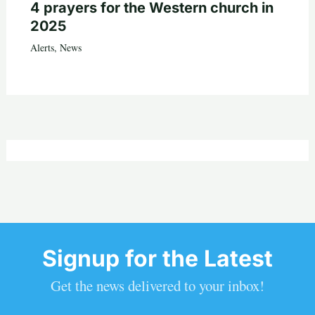
4 prayers for the Western church in
2025
Alerts
,
News
Signup for the Latest
Get the news delivered to your inbox!