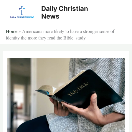
Skip
Daily Christian
to
News
content
Home
»
Americans more likely to have a stronger sense of
identity the more they read the Bible: study