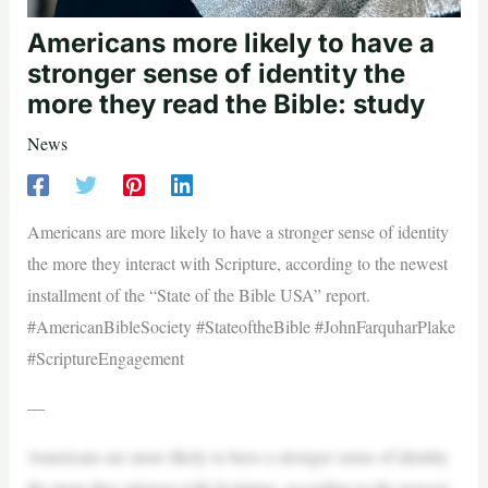
Americans more likely to have a
stronger sense of identity the
more they read the Bible: study
News
Americans are more likely to have a stronger sense of identity
the more they interact with Scripture, according to the newest
installment of the “State of the Bible USA” report.
#AmericanBibleSociety #StateoftheBible #JohnFarquharPlake
#ScriptureEngagement
—
Americans are more likely to have a stronger sense of identity
the more they interact with Scripture, according to the newest