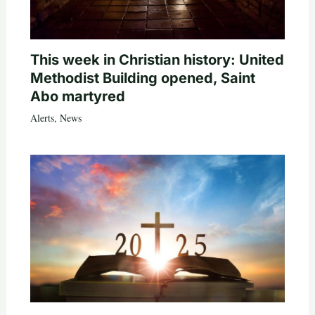
This week in Christian history: United
Methodist Building opened, Saint
Abo martyred
Alerts
,
News