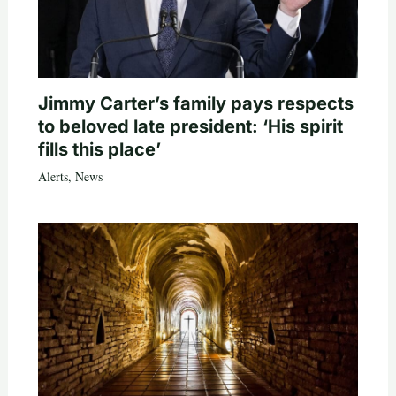
Jimmy Carter’s family pays respects
to beloved late president: ‘His spirit
fills this place’
Alerts
,
News