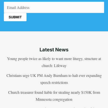
Email
(Required)
Latest News
Young people twice as likely to want more liturgy, structure at
church: Lifeway
Christians urge UK PM Andy Burnham to halt ever expanding
speech restrictions
Church treasurer found liable for stealing nearly $150K from
Minnesota congregation