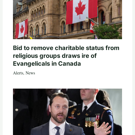
Bid to remove charitable status from
religious groups draws ire of
Evangelicals in Canada
Alerts
,
News