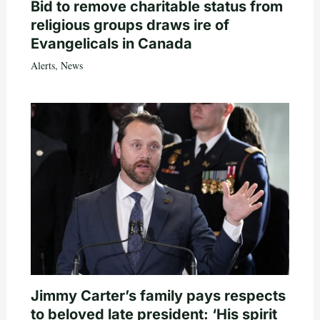
Bid to remove charitable status from
religious groups draws ire of
Evangelicals in Canada
Alerts
,
News
Jimmy Carter’s family pays respects
to beloved late president: ‘His spirit