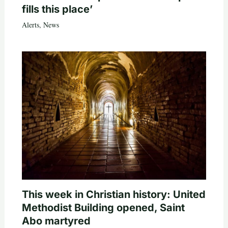
fills this place’
Alerts
,
News
This week in Christian history: United
Methodist Building opened, Saint
Abo martyred