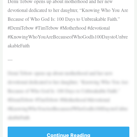
Demi Tebow opens up about motherhood and her new
devotional dedicated to her daughter, “Knowing Who You Are
Because of Who God Is: 100 Days to Unbreakable Faith.”
#DemiTebow #TimTebow #Motherhood #devotional
#KnowingWhoYouAreBecauseofWhoGodIs100DaystoUnbre
akableFaith
—
Demi Tebow opens up about motherhood and her new
devotional dedicated to her daughter, “Knowing Who You Are
Because of Who God Is: 100 Days to Unbreakable Faith.”
#DemiTebow #TimTebow #Motherhood #devotional
#KnowingWhoYouAreBecauseofWhoGodIs100DaystoUnbre
akableFaith
Continue Reading