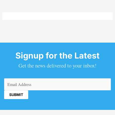
Signup for the Latest
Get the news delivered to your inbox!
Email
(Required)