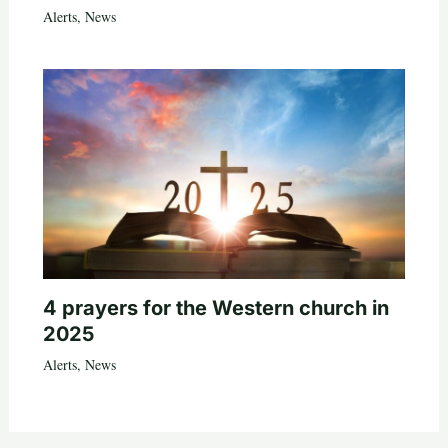
Alerts
,
News
4 prayers for the Western church in
2025
Alerts
,
News