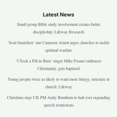
Latest News
Small group Bible study involvement creates better
discipleship: Lifeway Research
‘Soul Snatchers’ star Cameron Arnett urges churches to tackle
spiritual warfare
‘I Took a Pill in Ibiza’ singer Mike Posner embraces
Christianity, gets baptized
Young people twice as likely to want more liturgy, structure at
church: Lifeway
Christians urge UK PM Andy Burnham to halt ever expanding
speech restrictions