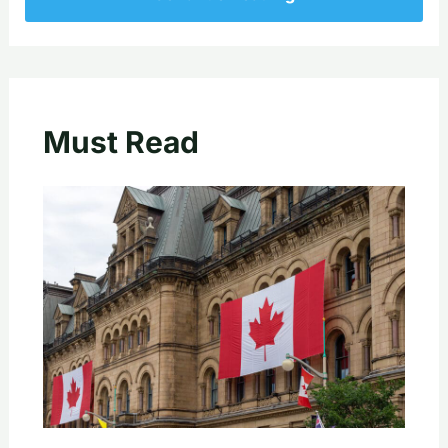
Must Read