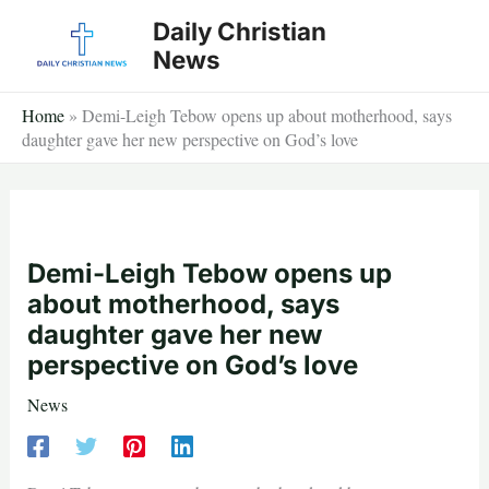
Skip
Daily Christian
to
News
content
Home
»
Demi-Leigh Tebow opens up about motherhood, says
daughter gave her new perspective on God’s love
Demi-Leigh Tebow opens up
about motherhood, says
daughter gave her new
perspective on God’s love
News