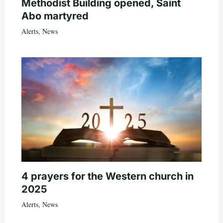
Methodist Building opened, Saint
Abo martyred
Alerts
,
News
4 prayers for the Western church in
2025
Alerts
,
News