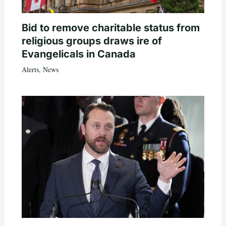
Bid to remove charitable status from
religious groups draws ire of
Evangelicals in Canada
Alerts
,
News