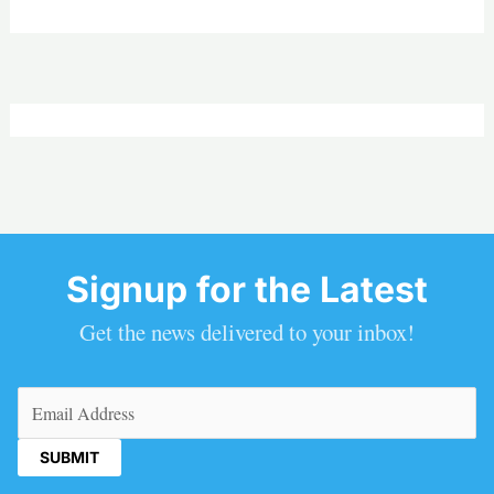
Signup for the Latest
Get the news delivered to your inbox!
Email
(Required)