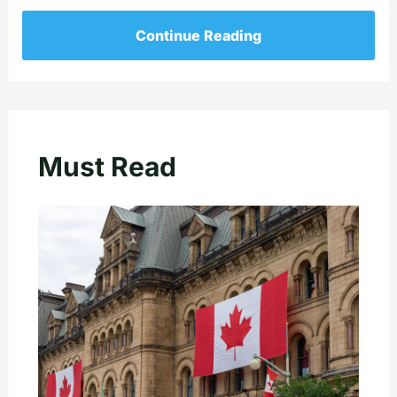
Continue Reading
Must Read