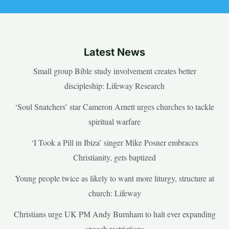
Latest News
Small group Bible study involvement creates better
discipleship: Lifeway Research
‘Soul Snatchers’ star Cameron Arnett urges churches to tackle
spiritual warfare
‘I Took a Pill in Ibiza’ singer Mike Posner embraces
Christianity, gets baptized
Young people twice as likely to want more liturgy, structure at
church: Lifeway
Christians urge UK PM Andy Burnham to halt ever expanding
speech restrictions