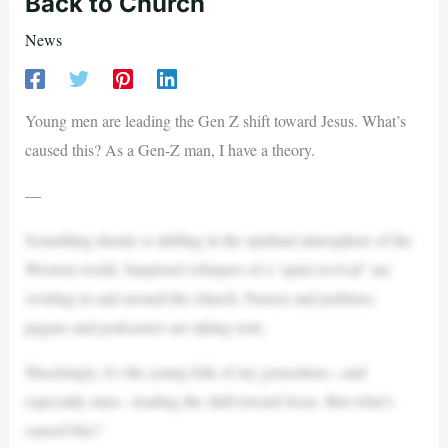
Back to Church
News
Young men are leading the Gen Z shift toward Jesus. What’s
caused this? As a Gen-Z man, I have a theory.
—
Something drastic is shifting in the spiritual atmosphere of the
Western world. Surprised whispers of a “quiet revival” are
swirling in and around the church. Pastors and pollsters,
pagans and podcasters are taking note.
Shockingly, it’s the young folk of my generation—and
especially men—leading the shift toward Jesus. But what’s
caused this?