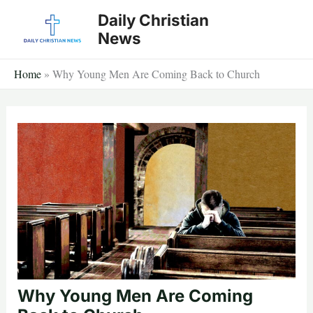
Skip
Daily Christian
to
News
content
Home
»
Why Young Men Are Coming Back to Church
Why Young Men Are Coming