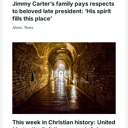
Jimmy Carter’s family pays respects
to beloved late president: ‘His spirit
fills this place’
Alerts
,
News
This week in Christian history: United