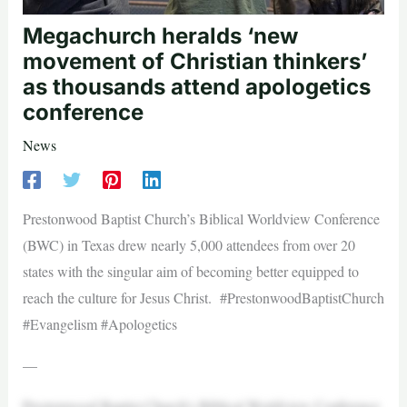
Megachurch heralds ‘new
movement of Christian thinkers’
as thousands attend apologetics
conference
News
Prestonwood Baptist Church’s Biblical Worldview Conference
(BWC) in Texas drew nearly 5,000 attendees from over 20
states with the singular aim of becoming better equipped to
reach the culture for Jesus Christ. #PrestonwoodBaptistChurch
#Evangelism #Apologetics
—
Prestonwood Baptist Church’s Biblical Worldview Conference