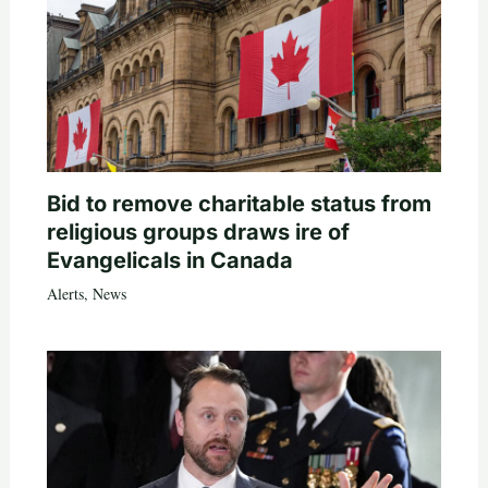
Bid to remove charitable status from
religious groups draws ire of
Evangelicals in Canada
Alerts
,
News