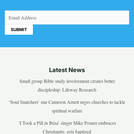
Email
(Required)
Latest News
Small group Bible study involvement creates better
discipleship: Lifeway Research
‘Soul Snatchers’ star Cameron Arnett urges churches to tackle
spiritual warfare
‘I Took a Pill in Ibiza’ singer Mike Posner embraces
Christianity, gets baptized