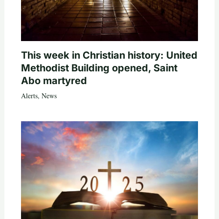
This week in Christian history: United
Methodist Building opened, Saint
Abo martyred
Alerts
,
News