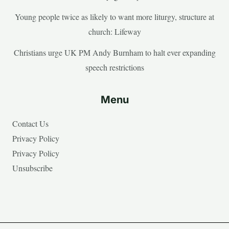
Young people twice as likely to want more liturgy, structure at
church: Lifeway
Christians urge UK PM Andy Burnham to halt ever expanding
speech restrictions
Menu
Contact Us
Privacy Policy
Privacy Policy
Unsubscribe