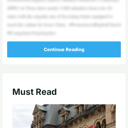
(BWC) in Texas drew nearly 5,000 attendees from over 20
states with the singular aim of becoming better equipped to
reach the culture for Jesus Christ. #PrestonwoodBaptistChurch
#Evangelism #Apologetics
Continue Reading
Must Read