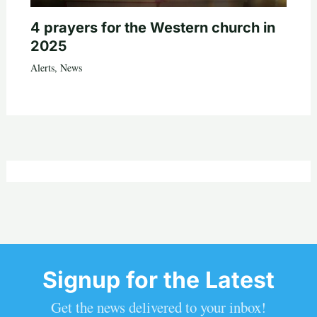
4 prayers for the Western church in
2025
Alerts
,
News
Signup for the Latest
Get the news delivered to your inbox!