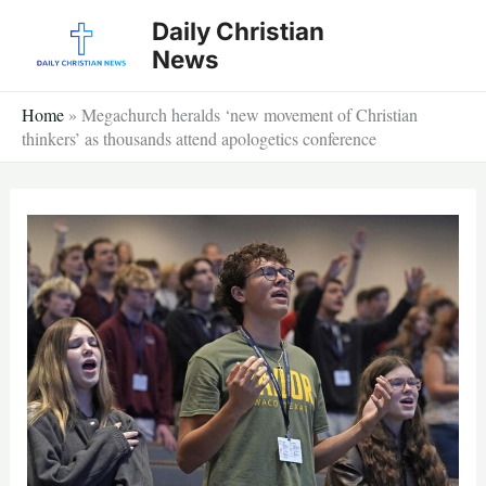
Skip
Daily Christian
to
News
content
Home
»
Megachurch heralds ‘new movement of Christian
thinkers’ as thousands attend apologetics conference