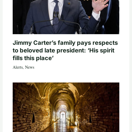
Jimmy Carter’s family pays respects
to beloved late president: ‘His spirit
fills this place’
Alerts
,
News