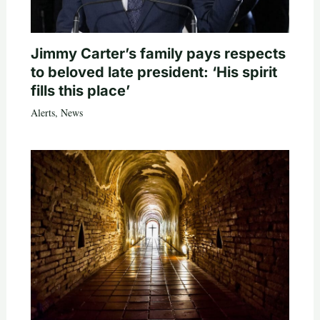
Jimmy Carter’s family pays respects
to beloved late president: ‘His spirit
fills this place’
Alerts
,
News