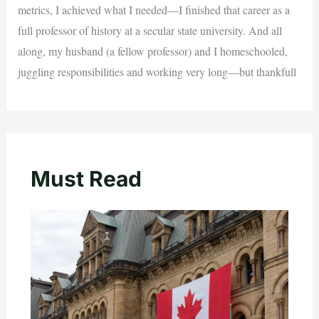
metrics, I achieved what I needed—I finished that career as a
full professor of history at a secular state university. And all
along, my husband (a fellow professor) and I homeschooled,
juggling responsibilities and working very long—but thankfull
Must Read