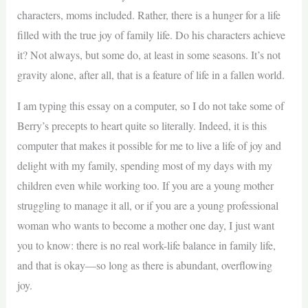
characters, moms included. Rather, there is a hunger for a life
filled with the true joy of family life. Do his characters achieve
it? Not always, but some do, at least in some seasons. It’s not
gravity alone, after all, that is a feature of life in a fallen world.
I am typing this essay on a computer, so I do not take some of
Berry’s precepts to heart quite so literally. Indeed, it is this
computer that makes it possible for me to live a life of joy and
delight with my family, spending most of my days with my
children even while working too. If you are a young mother
struggling to manage it all, or if you are a young professional
woman who wants to become a mother one day, I just want
you to know: there is no real work-life balance in family life,
and that is okay—so long as there is abundant, overflowing
joy.