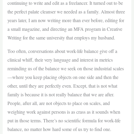
continuing to write and edit as a freelancer. It turned out to be
the perfect palate cleanser we needed as a family. Almost three
years later, I am now writing more than ever before, editing for
a small magazine, and directing an MFA program in Creative
Writing for the same university that employs my husband.
Too often, conversations about work-life balance give off a
clinical whiff, their very language and interest in metrics
reminding us of the balance we seek on those industrial scales
—where you keep placing objects on one side and then the
other, until they are perfectly even. Except, that is not what
family is because it is not really balance that we are after.
People, after all, are not objects to place on scales, and
weighing work against persons is as crass as it sounds when
put in those terms. There’s no scientific formula for work-life
balance, no matter how hard some of us try to find one.