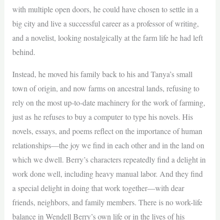
with multiple open doors, he could have chosen to settle in a
big city and live a successful career as a professor of writing,
and a novelist, looking nostalgically at the farm life he had left
behind.
Instead, he moved his family back to his and Tanya’s small
town of origin, and now farms on ancestral lands, refusing to
rely on the most up-to-date machinery for the work of farming,
just as he refuses to buy a computer to type his novels. His
novels, essays, and poems reflect on the importance of human
relationships—the joy we find in each other and in the land on
which we dwell. Berry’s characters repeatedly find a delight in
work done well, including heavy manual labor. And they find
a special delight in doing that work together—with dear
friends, neighbors, and family members. There is no work-life
balance in Wendell Berry’s own life or in the lives of his