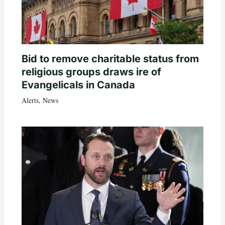
Bid to remove charitable status from
religious groups draws ire of
Evangelicals in Canada
Alerts
,
News