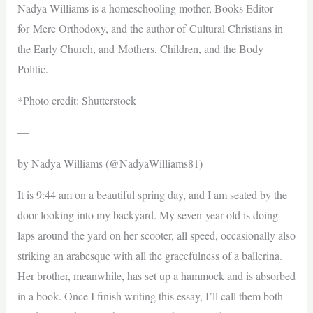
Nadya Williams is a homeschooling mother, Books Editor
for Mere Orthodoxy, and the author of Cultural Christians in
the Early Church, and Mothers, Children, and the Body
Politic.
*Photo credit: Shutterstock
—
by Nadya Williams (@NadyaWilliams81)
It is 9:44 am on a beautiful spring day, and I am seated by the
door looking into my backyard. My seven-year-old is doing
laps around the yard on her scooter, all speed, occasionally also
striking an arabesque with all the gracefulness of a ballerina.
Her brother, meanwhile, has set up a hammock and is absorbed
in a book. Once I finish writing this essay, I’ll call them both