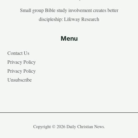
Small group Bible study involvement creates better
discipleship: Lifeway Research
Menu
Contact Us
Privacy Policy
Privacy Policy
Unsubscribe
Copyright © 2026 Daily Christian News.