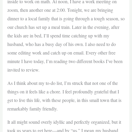
inside to work on math. At noon, I have a work meeting on
zoom, then another one at 2:00. Tonight, we are bringing
dinner to a local family that is going through a tough season, so
our church has set up a meal train. Later in the evening, after
the kids are in bed, I’ll spend time catching up with my
husband, who has a busy day of his own. I also need to do
some editing work and catch up on email. Every other free
minute I have today, I’m reading two different books I’ve been
invited to review.
As I think about my to-do list, I’m struck that not one of the
things on it feels like a chore. I feel profoundly grateful that I
get to live this life, with these people, in this small town that is
remarkably family friendly.
It all might sound overly idyllic and perfectly organized, but it
took us years to get here—and by “us,” I mean my husband