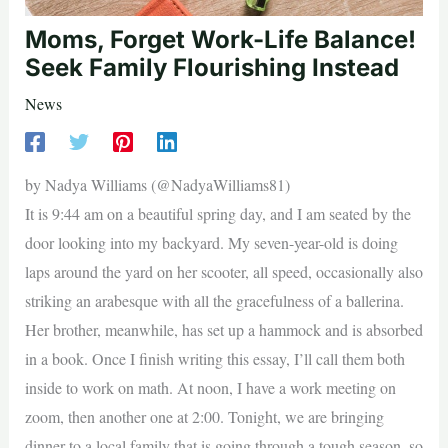
Moms, Forget Work-Life Balance!
Seek Family Flourishing Instead
News
by Nadya Williams (@NadyaWilliams81)
It is 9:44 am on a beautiful spring day, and I am seated by the
door looking into my backyard. My seven-year-old is doing
laps around the yard on her scooter, all speed, occasionally also
striking an arabesque with all the gracefulness of a ballerina.
Her brother, meanwhile, has set up a hammock and is absorbed
in a book. Once I finish writing this essay, I’ll call them both
inside to work on math. At noon, I have a work meeting on
zoom, then another one at 2:00. Tonight, we are bringing
dinner to a local family that is going through a tough season, so