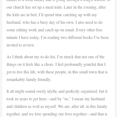
our church has set up a meal train. Later in the evening, after
the kids are in bed, I’ll spend time catching up with my
husband, who has a busy day of his own. I also need to do
some editing work and catch up on email. Every other free
minute I have today, I’m reading two different books I’ve been
invited to review.
As I think about my to-do list, I’m struck that not one of the
things on it feels like a chore. I feel profoundly grateful that I
get to live this life, with these people, in this small town that is
remarkably family friendly.
It all might sound overly idyllic and perfectly organized, but it
took us years to get here—and by “us,” I mean my husband
and children as well as myself. We are, after all, in this family
together, and we love spending our lives together—and that is