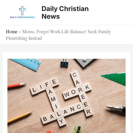
Skip
Daily Christian
to
News
content
Home
»
Moms, Forget Work-Life Balance! Seek Family
Flourishing Instead