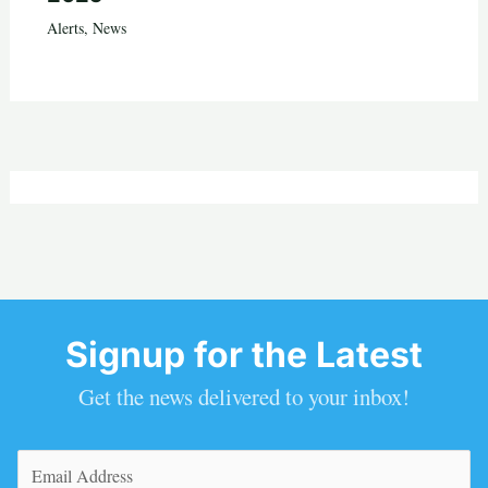
Alerts
,
News
Signup for the Latest
Get the news delivered to your inbox!
Email
(Required)