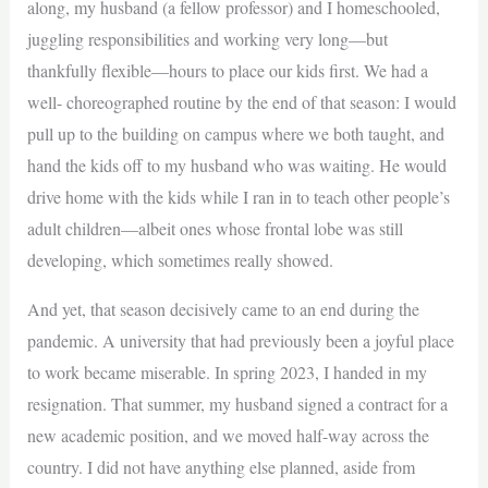
along, my husband (a fellow professor) and I homeschooled,
juggling responsibilities and working very long—but
thankfully flexible—hours to place our kids first. We had a
well- choreographed routine by the end of that season: I would
pull up to the building on campus where we both taught, and
hand the kids off to my husband who was waiting. He would
drive home with the kids while I ran in to teach other people’s
adult children—albeit ones whose frontal lobe was still
developing, which sometimes really showed.
And yet, that season decisively came to an end during the
pandemic. A university that had previously been a joyful place
to work became miserable. In spring 2023, I handed in my
resignation. That summer, my husband signed a contract for a
new academic position, and we moved half-way across the
country. I did not have anything else planned, aside from