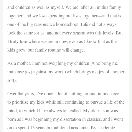
and children as well as myself. We are, after all, in this family
together, and we love spending our lives together—and that is
one of the big reasons we homeschool. Life did not always
look the same for us, and not every season was this lovely. But
I truly love where we are in now, even as I know that as the
kids grow, our family routine will change.
As a mother, I am not weighing my children (who bring me
immense joy) against my work (which brings me joy of another
sort).
Over the years, I’ve done a lot of shifting around in my career
to prioritize my kids while still continuing to pursue a life of the
mind, to which I have always felt called. My oldest son was
born as I was beginning my dissertation in classics, and I went
on to spend 15 years in traditional academia. By academic