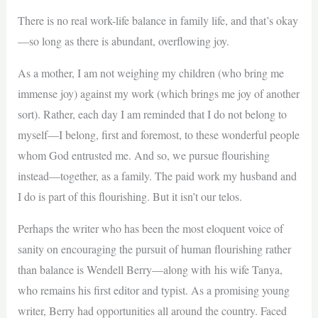
There is no real work-life balance in family life, and that’s okay
—so long as there is abundant, overflowing joy.
As a mother, I am not weighing my children (who bring me
immense joy) against my work (which brings me joy of another
sort). Rather, each day I am reminded that I do not belong to
myself—I belong, first and foremost, to these wonderful people
whom God entrusted me. And so, we pursue flourishing
instead—together, as a family. The paid work my husband and
I do is part of this flourishing. But it isn’t our telos.
Perhaps the writer who has been the most eloquent voice of
sanity on encouraging the pursuit of human flourishing rather
than balance is Wendell Berry—along with his wife Tanya,
who remains his first editor and typist. As a promising young
writer, Berry had opportunities all around the country. Faced