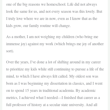
one of the big reasons we homeschool. Life did not always
look the same for us, and not every season was this lovely. But
I truly love where we are in now, even as I know that as the
kids grow, our family routine will change.
As a mother, I am not weighing my children (who bring me
immense joy) against my work (which brings me joy of another
sort).
Over the years, I’ve done a lot of shifting around in my career
to prioritize my kids while still continuing to pursue a life of the
mind, to which I have always felt called. My oldest son was
born as I was beginning my dissertation in classics, and I went
on to spend 15 years in traditional academia. By academic
metrics, I achieved what I needed—I finished that career as a
full professor of history at a secular state university. And all