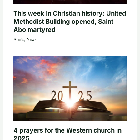
This week in Christian history: United
Methodist Building opened, Saint
Abo martyred
Alerts
,
News
4 prayers for the Western church in
2025