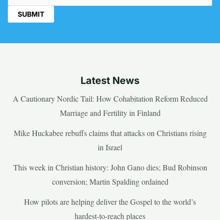
Latest News
A Cautionary Nordic Tail: How Cohabitation Reform Reduced
Marriage and Fertility in Finland
Mike Huckabee rebuffs claims that attacks on Christians rising
in Israel
This week in Christian history: John Gano dies; Bud Robinson
conversion; Martin Spalding ordained
How pilots are helping deliver the Gospel to the world’s
hardest-to-reach places