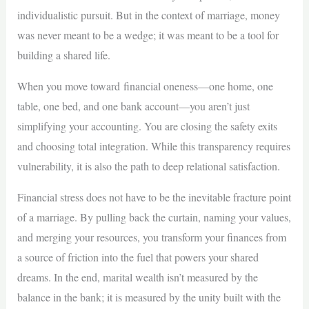
individualistic pursuit. But in the context of marriage, money
was never meant to be a wedge; it was meant to be a tool for
building a shared life.
When you move toward financial oneness—one home, one
table, one bed, and one bank account—you aren’t just
simplifying your accounting. You are closing the safety exits
and choosing total integration. While this transparency requires
vulnerability, it is also the path to deep relational satisfaction.
Financial stress does not have to be the inevitable fracture point
of a marriage. By pulling back the curtain, naming your values,
and merging your resources, you transform your finances from
a source of friction into the fuel that powers your shared
dreams. In the end, marital wealth isn’t measured by the
balance in the bank; it is measured by the unity built with the