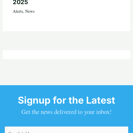
2025
Alerts
,
News
Signup for the Latest
Get the news delivered to your inbox!
Email
(Required)