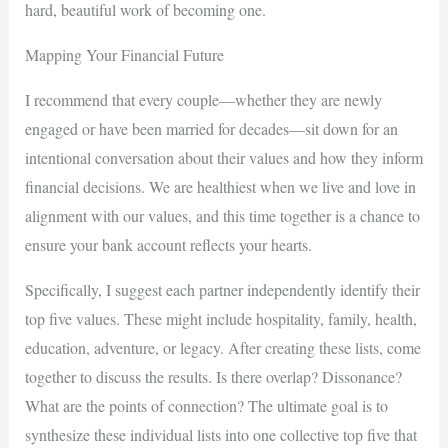
hard, beautiful work of becoming one.
Mapping Your Financial Future
I recommend that every couple—whether they are newly
engaged or have been married for decades—sit down for an
intentional conversation about their values and how they inform
financial decisions. We are healthiest when we live and love in
alignment with our values, and this time together is a chance to
ensure your bank account reflects your hearts.
Specifically, I suggest each partner independently identify their
top five values. These might include hospitality, family, health,
education, adventure, or legacy. After creating these lists, come
together to discuss the results. Is there overlap? Dissonance?
What are the points of connection? The ultimate goal is to
synthesize these individual lists into one collective top five that