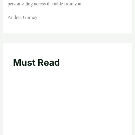
person sitting across the table from you.
Andrea Gurney
Must Read