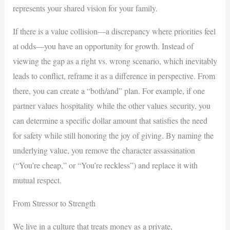
represents your shared vision for your family.
If there is a value collision—a discrepancy where priorities feel
at odds—you have an opportunity for growth. Instead of
viewing the gap as a right vs. wrong scenario, which inevitably
leads to conflict, reframe it as a difference in perspective. From
there, you can create a “both/and” plan. For example, if one
partner values hospitality while the other values security, you
can determine a specific dollar amount that satisfies the need
for safety while still honoring the joy of giving. By naming the
underlying value, you remove the character assassination
(“You’re cheap,” or “You’re reckless”) and replace it with
mutual respect.
From Stressor to Strength
We live in a culture that treats money as a private,