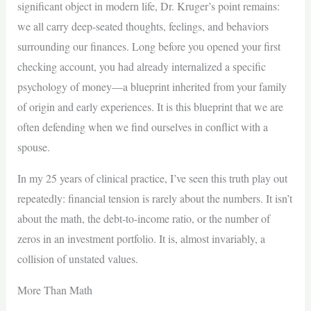
significant object in modern life, Dr. Kruger’s point remains:
we all carry deep-seated thoughts, feelings, and behaviors
surrounding our finances. Long before you opened your first
checking account, you had already internalized a specific
psychology of money—a blueprint inherited from your family
of origin and early experiences. It is this blueprint that we are
often defending when we find ourselves in conflict with a
spouse.
In my 25 years of clinical practice, I’ve seen this truth play out
repeatedly: financial tension is rarely about the numbers. It isn’t
about the math, the debt-to-income ratio, or the number of
zeros in an investment portfolio. It is, almost invariably, a
collision of unstated values.
More Than Math