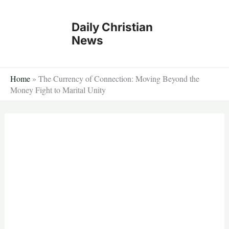
Skip
to
Daily Christian
content
News
Home
»
The Currency of Connection: Moving Beyond the
Money Fight to Marital Unity