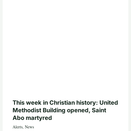
This week in Christian history: United
Methodist Building opened, Saint
Abo martyred
Alerts
,
News