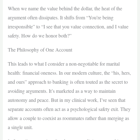
When we name the value behind the dollar, the heat of the
argument often dissipates. It shifts from “You’re being
irresponsible” to “I see that you value connection, and I value
safety. How do we honor both?”
The Philosophy of One Account
This leads to what I consider a non-negotiable for marital
health: financial oneness. In our modern culture, the “his, hers,
and ours” approach to banking is often touted as the secret to
avoiding arguments. It’s marketed as a way to maintain
autonomy and peace. But in my clinical work, I’ve seen that
separate accounts often act as a psychological safety exit. They
allow a couple to coexist as roommates rather than merging as
a single unit.