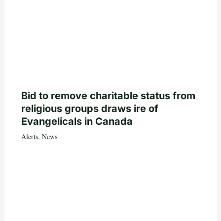
Bid to remove charitable status from
religious groups draws ire of
Evangelicals in Canada
Alerts
,
News