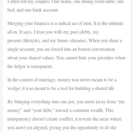
I often tell my couples: One home, one dining room table, one
bed, and one bank account.
Merging your finances is a radical act of trust. It is the ultimate
all-in. It says, I trust you with my past (debt), my
present (lifestyle), and my future (dreams). When you share a
single account, you are forced into an honest conversation
about your shared values. You cannot hide your priorities when
the ledger is transparent.
In the context of marriage, money was never meant to be a
wedge; it was meant to be a tool for building a shared life.
By bringing everything into one pot, you move away from “my
money” and “your debt,” toward a common wealth. This
transparency doesn’t create conflict; it reveals the areas where
you aren’t yet aligned, giving you the opportunity to do the