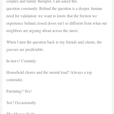
couples and family therapist, I am asked this
question constantly. Behind the question is a deeper, human
need for validation: we want to know that the friction we
experience behind closed doors isn’t so different from what our
neighbors are arguing about across the street.
When I turn the question back to my friends and clients, the
guesses are predictable.
In-laws? Certainly.
Household chores and the mental load? Always a top
contender.
Parenting? Yes!
Sex? Occasionally.
The Money Fight