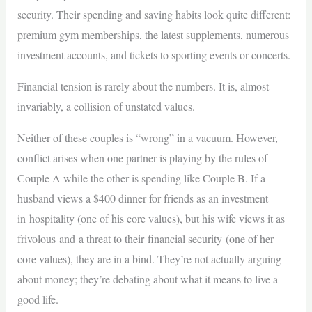
security. Their spending and saving habits look quite different:
premium gym memberships, the latest supplements, numerous
investment accounts, and tickets to sporting events or concerts.
Financial tension is rarely about the numbers. It is, almost
invariably, a collision of unstated values.
Neither of these couples is “wrong” in a vacuum. However,
conflict arises when one partner is playing by the rules of
Couple A while the other is spending like Couple B. If a
husband views a $400 dinner for friends as an investment
in hospitality (one of his core values), but his wife views it as
frivolous and a threat to their financial security (one of her
core values), they are in a bind. They’re not actually arguing
about money; they’re debating about what it means to live a
good life.