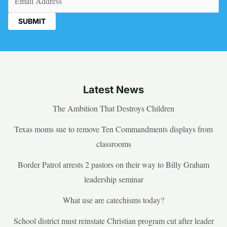
Latest News
The Ambition That Destroys Children
Texas moms sue to remove Ten Commandments displays from
classrooms
Border Patrol arrests 2 pastors on their way to Billy Graham
leadership seminar
What use are catechisms today?
School district must reinstate Christian program cut after leader