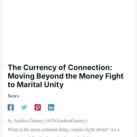
The Currency of Connection:
Moving Beyond the Money Fight
to Marital Unity
News
by Andrea Gurney (@DrAndreaGurney)
What is the most common thing couples fight about? As a