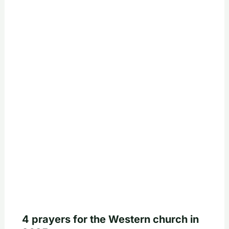
4 prayers for the Western church in