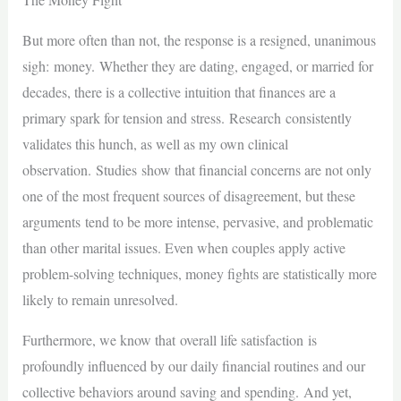
But more often than not, the response is a resigned, unanimous
sigh: money. Whether they are dating, engaged, or married for
decades, there is a collective intuition that finances are a
primary spark for tension and stress. Research consistently
validates this hunch, as well as my own clinical
observation. Studies show that financial concerns are not only
one of the most frequent sources of disagreement, but these
arguments tend to be more intense, pervasive, and problematic
than other marital issues. Even when couples apply active
problem-solving techniques, money fights are statistically more
likely to remain unresolved.
Furthermore, we know that overall life satisfaction is
profoundly influenced by our daily financial routines and our
collective behaviors around saving and spending. And yet,