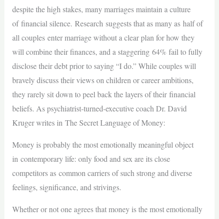
despite the high stakes, many marriages maintain a culture
of financial silence. Research suggests that as many as half of
all couples enter marriage without a clear plan for how they
will combine their finances, and a staggering 64% fail to fully
disclose their debt prior to saying “I do.” While couples will
bravely discuss their views on children or career ambitions,
they rarely sit down to peel back the layers of their financial
beliefs. As psychiatrist-turned-executive coach Dr. David
Kruger writes in The Secret Language of Money:
Money is probably the most emotionally meaningful object
in contemporary life: only food and sex are its close
competitors as common carriers of such strong and diverse
feelings, significance, and strivings.
Whether or not one agrees that money is the most emotionally