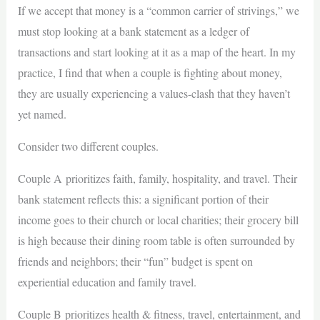
If we accept that money is a “common carrier of strivings,” we
must stop looking at a bank statement as a ledger of
transactions and start looking at it as a map of the heart. In my
practice, I find that when a couple is fighting about money,
they are usually experiencing a values-clash that they haven’t
yet named.
Consider two different couples.
Couple A prioritizes faith, family, hospitality, and travel. Their
bank statement reflects this: a significant portion of their
income goes to their church or local charities; their grocery bill
is high because their dining room table is often surrounded by
friends and neighbors; their “fun” budget is spent on
experiential education and family travel.
Couple B prioritizes health & fitness, travel, entertainment, and