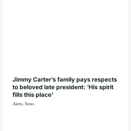
Jimmy Carter’s family pays respects
to beloved late president: ‘His spirit
fills this place’
Alerts
,
News