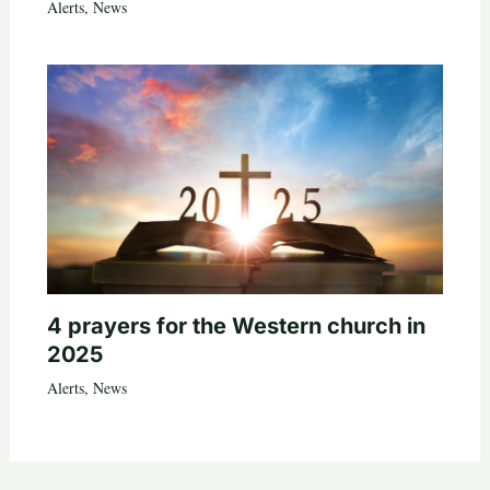
Alerts
,
News
4 prayers for the Western church in
2025
Alerts
,
News