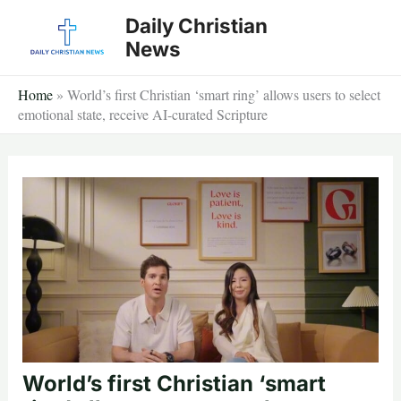
Skip
Daily Christian
to
News
content
Home
»
World’s first Christian ‘smart ring’ allows users to select
emotional state, receive AI-curated Scripture
World’s first Christian ‘smart