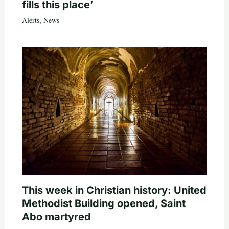
fills this place’
Alerts
,
News
This week in Christian history: United
Methodist Building opened, Saint
Abo martyred