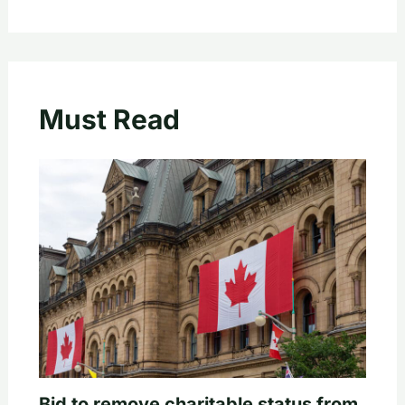
Must Read
Bid to remove charitable status from