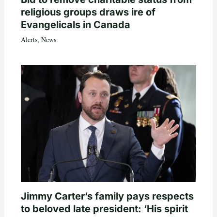
religious groups draws ire of
Evangelicals in Canada
Alerts
,
News
Jimmy Carter’s family pays respects
to beloved late president: ‘His spirit