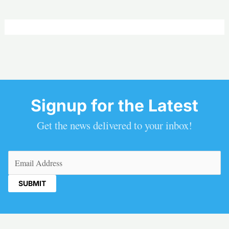
Signup for the Latest
Get the news delivered to your inbox!
Email
(Required)