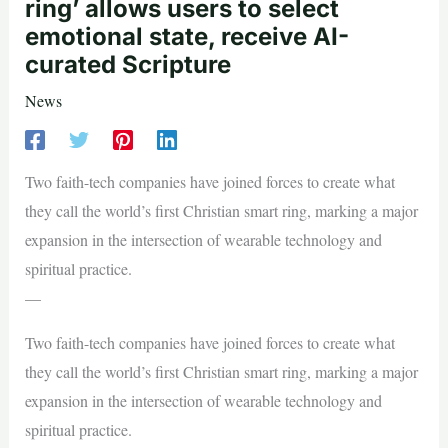
ring’ allows users to select
emotional state, receive AI-
curated Scripture
News
Two faith-tech companies have joined forces to create what
they call the world’s first Christian smart ring, marking a major
expansion in the intersection of wearable technology and
spiritual practice.
—
Two faith-tech companies have joined forces to create what
they call the world’s first Christian smart ring, marking a major
expansion in the intersection of wearable technology and
spiritual practice.