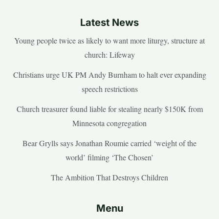
Latest News
Young people twice as likely to want more liturgy, structure at
church: Lifeway
Christians urge UK PM Andy Burnham to halt ever expanding
speech restrictions
Church treasurer found liable for stealing nearly $150K from
Minnesota congregation
Bear Grylls says Jonathan Roumie carried ‘weight of the
world’ filming ‘The Chosen’
The Ambition That Destroys Children
Menu