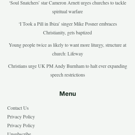
‘Soul Snatchers’ star Cameron Arnett urges churches to tackle
spiritual warfare
‘I Took a Pill in Ibiza’ singer Mike Posner embraces
Christianity, gets baptized
Young people twice as likely to want more liturgy, structure at
church: Lifeway
Christians urge UK PM Andy Burnham to halt ever expanding
speech restrictions
Menu
Contact Us
Privacy Policy
Privacy Policy
Unsubscribe