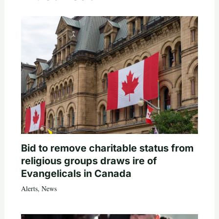
Bid to remove charitable status from
religious groups draws ire of
Evangelicals in Canada
Alerts
,
News