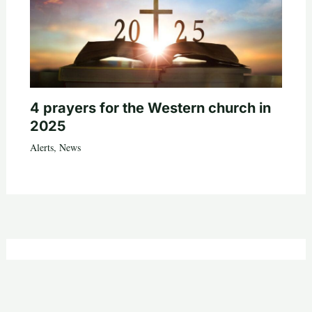
4 prayers for the Western church in
2025
Alerts
,
News