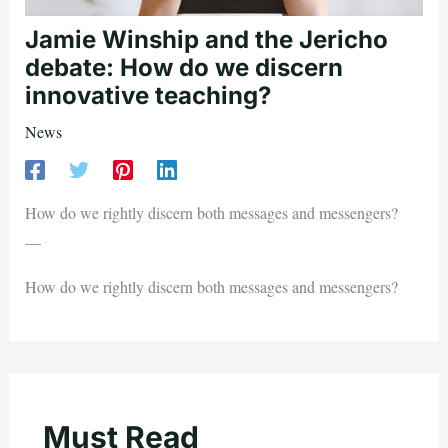
Jamie Winship and the Jericho
debate: How do we discern
innovative teaching?
News
How do we rightly discern both messages and messengers?
—
How do we rightly discern both messages and messengers?
Must Read