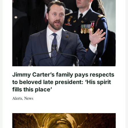
Jimmy Carter’s family pays respects
to beloved late president: ‘His spirit
fills this place’
Alerts
,
News