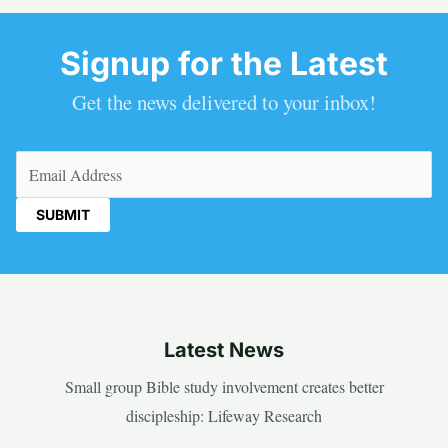
Signup for the Latest
Get the news delivered to your inbox!
Email
(Required)
Latest News
Small group Bible study involvement creates better
discipleship: Lifeway Research