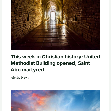
This week in Christian history: United
Methodist Building opened, Saint
Abo martyred
Alerts
,
News