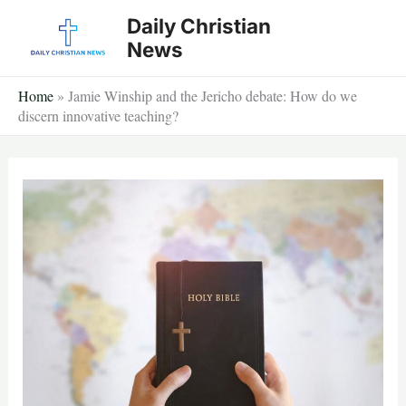
Skip
Daily Christian
to
News
content
Home
»
Jamie Winship and the Jericho debate: How do we
discern innovative teaching?