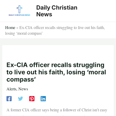
Skip
Daily Christian
to
News
content
Home
»
Ex-CIA officer recalls struggling to live out his faith,
losing ‘moral compass’
Ex-CIA officer recalls struggling
to live out his faith, losing ‘moral
compass’
Alerts
,
News
A former CIA officer says being a follower of Christ isn’t easy