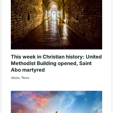
This week in Christian history: United
Methodist Building opened, Saint
Abo martyred
Alerts
,
News