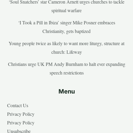
‘Soul Snatchers’ star Cameron Arnett urges churches to tackle
spiritual warfare
‘I Took a Pill in Ibiza’ singer Mike Posner embraces
Christianity, gets baptized
Young people twice as likely to want more liturgy, structure at
church: Lifeway
Christians urge UK PM Andy Burnham to halt ever expanding
speech restrictions
Menu
Contact Us
Privacy Policy
Privacy Policy
Unsubscribe