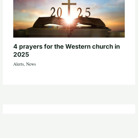
4 prayers for the Western church in
2025
Alerts
,
News