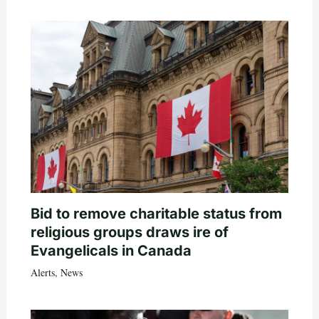
Bid to remove charitable status from
religious groups draws ire of
Evangelicals in Canada
Alerts
,
News