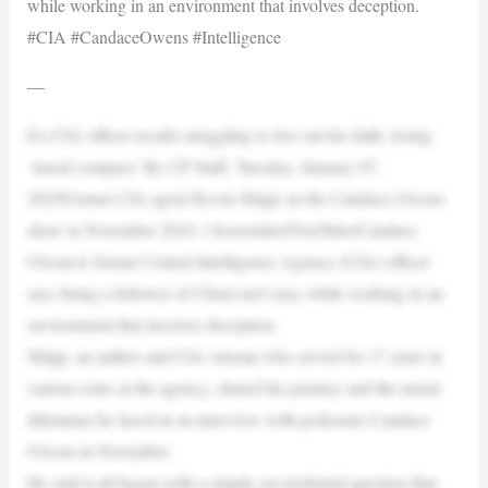
while working in an environment that involves deception.
#CIA #CandaceOwens #Intelligence
—
Ex-CIA officer recalls struggling to live out his faith, losing
‘moral compass’ By CP Staff, Tuesday, January 07,
2025Former CIA agent Kevin Shipp on the Candace Owens
show in November 2024. | Screenshot/YouTube/Candace
OwensA former Central Intelligence Agency (CIA) officer
says being a follower of Christ isn’t easy while working in an
environment that involves deception.
Shipp, an author and CIA veteran who served for 17 years in
various roles at the agency, shared his journey and the moral
dilemmas he faced in an interview with podcaster Candace
Owens in November.
He said it all began with a simple yet profound question that