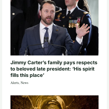
Jimmy Carter’s family pays respects
to beloved late president: ‘His spirit
fills this place’
Alerts
,
News