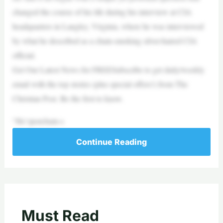
changed the course of his life during his interview at CIA
headquarters in Langley, Virginia, where he was interviewed
by what he described as a chain-smoking silver-haired CIA
official.
Get Our Latest News for FREESubscribe to get daily/weekly
email with the top stories (plus special offers!) from The
Christian Post. Be the first to know.
“He’sjustchain-s
Continue Reading
Must Read