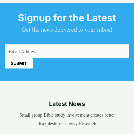
Signup for the Latest
Get the news delivered to your inbox!
Email
(Required)
Latest News
Small group Bible study involvement creates better
discipleship: Lifeway Research