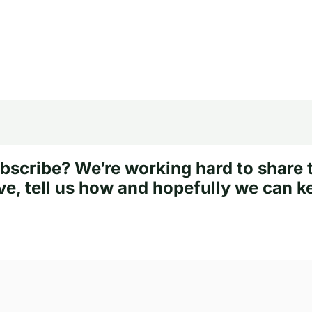
bscribe? We’re working hard to share 
ve, tell us how and hopefully we can k