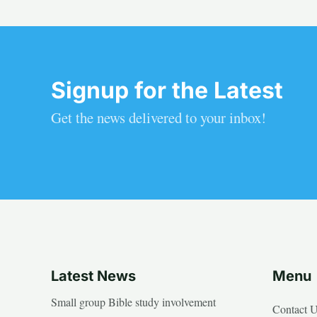
Signup for the Latest
Get the news delivered to your inbox!
Latest News
Menu
Small group Bible study involvement
Contact 