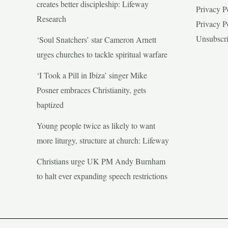
creates better discipleship: Lifeway
Privacy P
Research
Privacy P
Unsubscr
‘Soul Snatchers’ star Cameron Arnett
urges churches to tackle spiritual warfare
‘I Took a Pill in Ibiza’ singer Mike
Posner embraces Christianity, gets
baptized
Young people twice as likely to want
more liturgy, structure at church: Lifeway
Christians urge UK PM Andy Burnham
to halt ever expanding speech restrictions