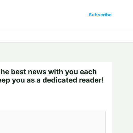
Subscribe
the best news with you each
eep you as a dedicated reader!