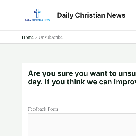
Skip
to
Daily Christian News
content
Home
»
Unsubscribe
Are you sure you want to unsu
day. If you think we can impro
Feedback Form