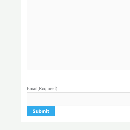
Email
(Required)