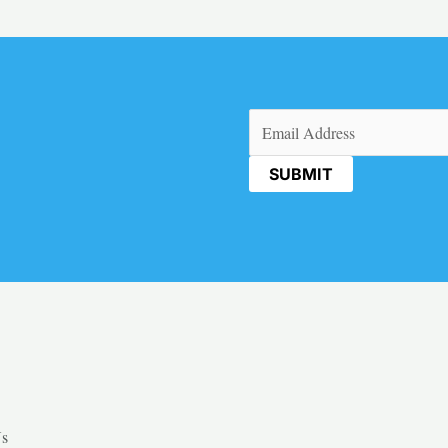
Email
(Required)
Us