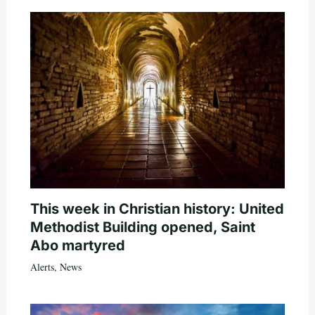
This week in Christian history: United
Methodist Building opened, Saint
Abo martyred
Alerts
,
News