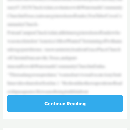
uary07,2025ChuckAdair,avolunteerwithWatermarkCommunity
ChurchinTexas,isalsoaregisteredsexoffender.|YouTube/CrossCo
mmunityChurch–
PoteauCampusChuckAdair,alifetimeregisteredsexoffenderwho
wasoncelistedon“America’sMostWanted”forrunningoffwithanu
nderageparishioner, isnowaministryleaderatGracePlaceChurch
ofChristinDuncanville,Texas,andapart-
timestafferwithWatermarkCommunityChurchinDallas.
“Thisisadangerouspredator,”warnedsurvivoradvocateAmySmit
hinavideosharedonXonJan.1.“Heshouldnothaveapositionoflead
ershipasapastor.Hewasnotbeingtruthfulabout
Continue Reading