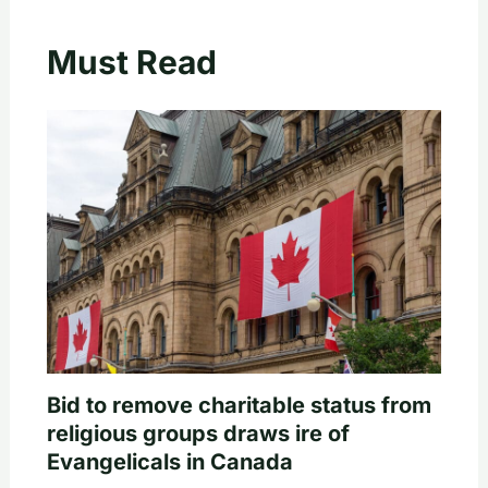
Must Read
Bid to remove charitable status from
religious groups draws ire of
Evangelicals in Canada