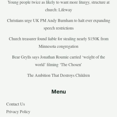
Young people twice as likely to want more liturgy, structure at
church: Lifeway
Christians urge UK PM Andy Burnham to halt ever expanding
speech restrictions
Church treasurer found liable for stealing nearly $150K from
Minnesota congregation
Bear Grylls says Jonathan Roumie carried ‘weight of the
world’ filming ‘The Chosen’
The Ambition That Destroys Children
Menu
Contact Us
Privacy Policy