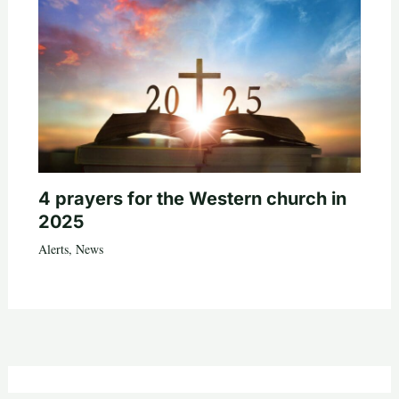
4 prayers for the Western church in
2025
Alerts
,
News