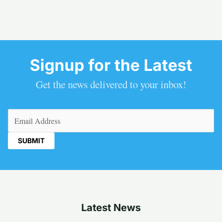
Signup for the Latest
Get the news delivered to your inbox!
Email
(Required)
Latest News