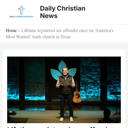
Skip
Daily Christian
to
News
content
Home
»
Lifetime registered sex offender once on ‘America’s
Most Wanted’ leads church in Texas