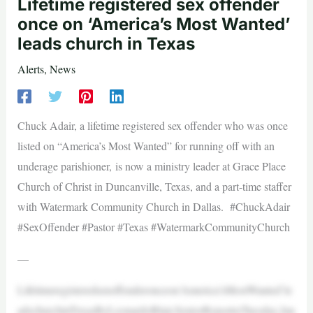
Lifetime registered sex offender
once on ‘America’s Most Wanted’
leads church in Texas
Alerts
,
News
Chuck Adair, a lifetime registered sex offender who was once
listed on “America’s Most Wanted” for running off with an
underage parishioner, is now a ministry leader at Grace Place
Church of Christ in Duncanville, Texas, and a part-time staffer
with Watermark Community Church in Dallas. #ChuckAdair
#SexOffender #Pastor #Texas #WatermarkCommunityChurch
—
Lifetimeregisteredsexoffenderonceon‘America’sMostWanted’le
adschurchinTexasByLeonardoBlair,SeniorReporterTuesday,Jan