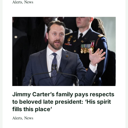
Alerts
,
News
Jimmy Carter’s family pays respects
to beloved late president: ‘His spirit
fills this place’
Alerts
,
News