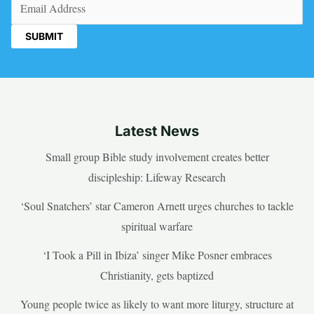
Email
(Required)
Latest News
Small group Bible study involvement creates better
discipleship: Lifeway Research
‘Soul Snatchers’ star Cameron Arnett urges churches to tackle
spiritual warfare
‘I Took a Pill in Ibiza’ singer Mike Posner embraces
Christianity, gets baptized
Young people twice as likely to want more liturgy, structure at