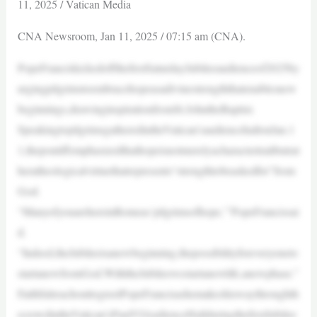
11, 2025 / Vatican Media
CNA Newsroom, Jan 11, 2025 / 07:15 am (CNA).
PopeFranciskickedoffthefirstSaturdayJubileeaudienceof2025by
urgingpilgrimstoembracehopeasadivinestrengththatenablesnew
beginnings,drawinginspirationfromSt.JohntheBaptist.
SpeakingtopilgrimsgatheredintheVatican’saudiencehallonJan.1
1,thepontiffemphasizedthathopeisnotmerelyacharactertraitbutrat
heratheologicalvirtuethatrepresents“strengthtobeaskedfor”from
God.
“ManyofyouarehereinRomeas‘pilgrimsofhope,’”PopeFrancissai
d.
“Indeed,theJubileeisanewbeginning,thepossibilityforeveryoneto
startanewfromGod.WiththeJubileewestartanewlife,anewphase.”
FaithfulreachouttogreetPopeFrancisashemakeshiswaythroughth
ecrowdintheVatican’sPaulVIAudienceHallduringthefirstJubilee