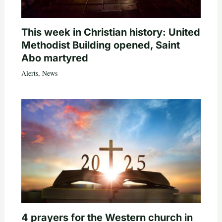
This week in Christian history: United
Methodist Building opened, Saint
Abo martyred
Alerts
,
News
4 prayers for the Western church in