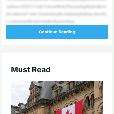
audienceof2025.Credit:VaticanMediaThepopehighlightedhowt
heLatinword“virtus”meansstrength,explainingthathope,therefor
e,comesasagiftfromGodratherthanexistinga
Continue Reading
Must Read