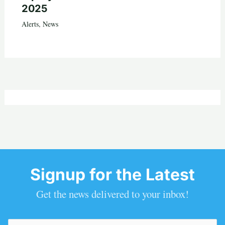
2025
Alerts
,
News
Signup for the Latest
Get the news delivered to your inbox!