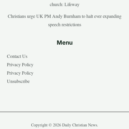
church: Lifeway
Christians urge UK PM Andy Burnham to halt ever expanding
speech restrictions
Menu
Contact Us
Privacy Policy
Privacy Policy
Unsubscribe
Copyright © 2026 Daily Christian News.