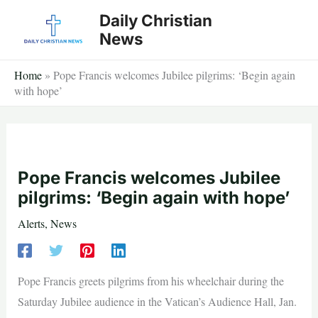
Skip
Daily Christian
to
News
content
Home
»
Pope Francis welcomes Jubilee pilgrims: ‘Begin again
with hope’
Pope Francis welcomes Jubilee
pilgrims: ‘Begin again with hope’
Alerts
,
News
Pope Francis greets pilgrims from his wheelchair during the
Saturday Jubilee audience in the Vatican’s Audience Hall, Jan.