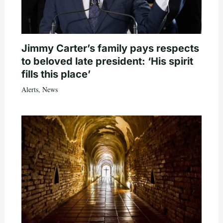
Jimmy Carter’s family pays respects
to beloved late president: ‘His spirit
fills this place’
Alerts
,
News