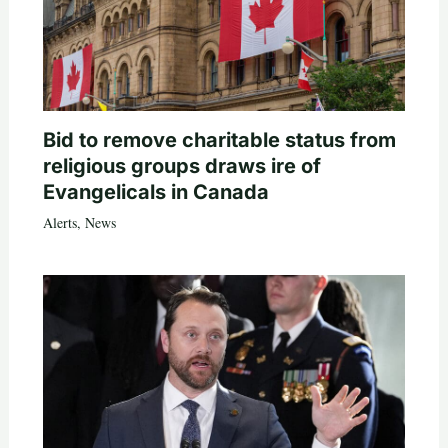
Bid to remove charitable status from
religious groups draws ire of
Evangelicals in Canada
Alerts
,
News