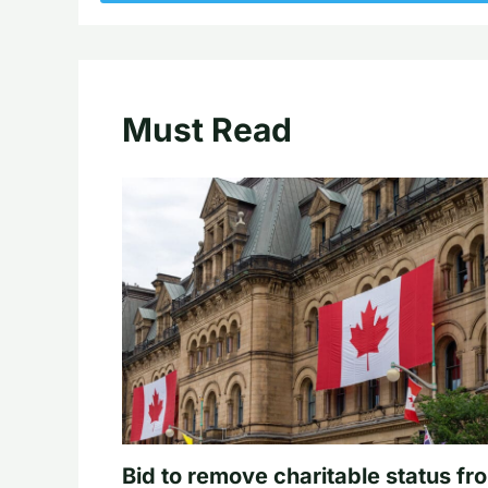
Must Read
Bid to remove charitable status fr