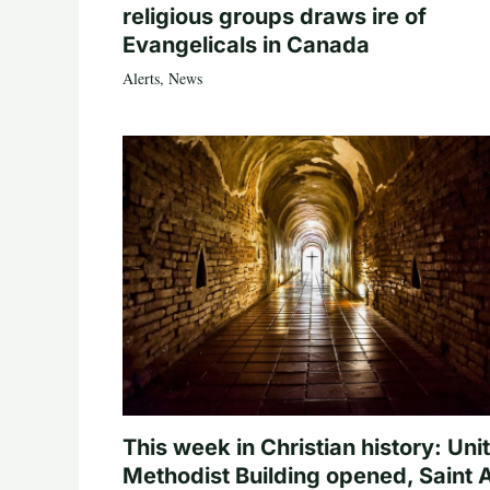
religious groups draws ire of
Evangelicals in Canada
Alerts
,
News
This week in Christian history: Uni
Methodist Building opened, Saint 