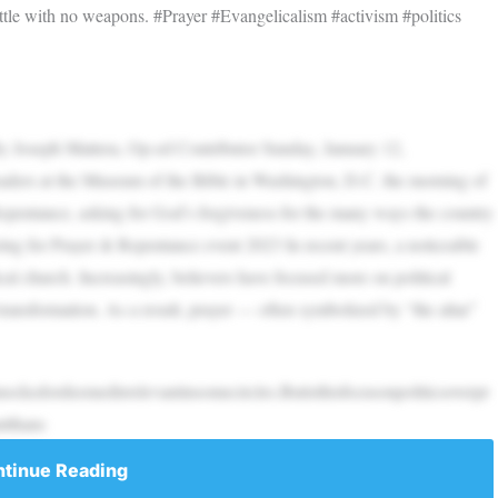
battle with no weapons. #Prayer #Evangelicalism #activism #politics
n By Joseph Mattera, Op-ed Contributor Sunday, January 12,
aders at the Museum of the Bible in Washington, D.C. the morning of
Repentance, asking for God’s forgiveness for the many ways the country
ing for Prayer & Repentance event 2023 In recent years, a noticeable
al church. Increasingly, believers have focused more on political
ransformation. As a result, prayer — often symbolized by “the altar”
ckedordeemedirrelevantinsomecircles.Butisthisfocusonpoliticsoverpr
ntthans
tinue Reading