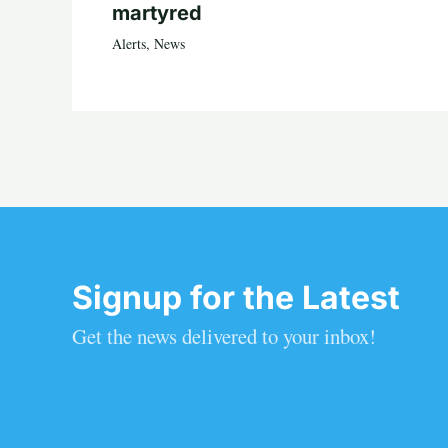
martyred
Alerts
,
News
Signup for the Latest
Get the news delivered to your inbox!