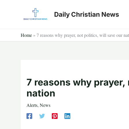
Skip
to
Daily Christian News
content
Home
»
7 reasons why prayer, not politics, will save our na
7 reasons why prayer, n
nation
Alerts
,
News