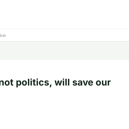
tion
ot politics, will save our