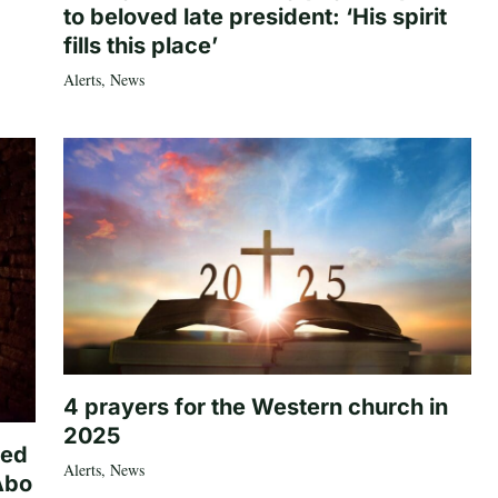
to beloved late president: ‘His spirit
fills this place’
Alerts
,
News
4 prayers for the Western church in
2025
ted
Alerts
,
News
Abo