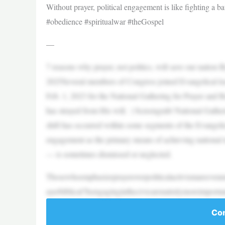
Without prayer, political engagement is like fighting a 
#obedience #spiritualwar #theGospel
—
7 reasons why prayer, not politics, will save our natio
2025Several members of Congress joined Evangelical le
Feb. 1, 2023 for the National Gathering for Prayer and 
has strayed from His will. | Screengrab/ National Gather
shift has occurred within some segments of the Evangelic
engagement as the primary means of achieving national t
— is sometimes dismissed or neglected.
Thosewhoemphasizeprayeroverpoliticalactivismareevenmo
ayerbiblical?Isengaginginthecivicarenatrulymoreimporta
Con