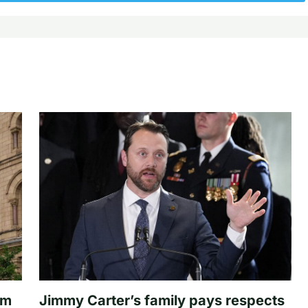
om
Jimmy Carter’s family pays respects