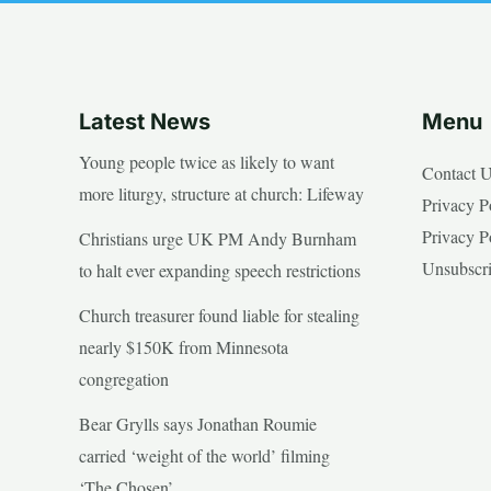
Latest News
Menu
Young people twice as likely to want
Contact 
more liturgy, structure at church: Lifeway
Privacy P
Privacy P
Christians urge UK PM Andy Burnham
Unsubscr
to halt ever expanding speech restrictions
Church treasurer found liable for stealing
nearly $150K from Minnesota
congregation
Bear Grylls says Jonathan Roumie
carried ‘weight of the world’ filming
‘The Chosen’