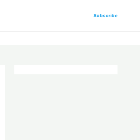
Subscribe