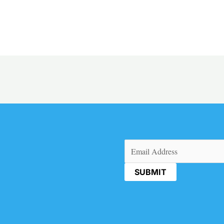
Email
(Required)