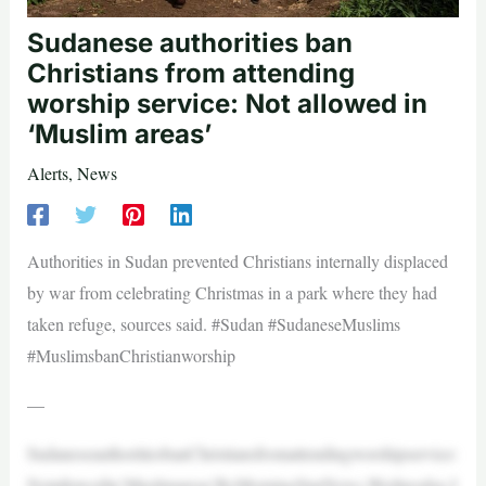
Sudanese authorities ban
Christians from attending
worship service: Not allowed in
‘Muslim areas’
Alerts
,
News
Authorities in Sudan prevented Christians internally displaced
by war from celebrating Christmas in a park where they had
taken refuge, sources said. #Sudan #SudaneseMuslims
#MuslimsbanChristianworship
—
SudaneseauthoritiesbanChristiansfromattendingworshipservice:
Notallowedin‘Muslimareas’ByMorningStarNews,Wednesday,J