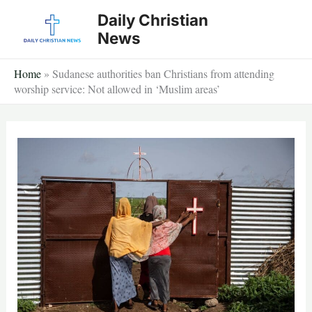
Skip
Daily Christian
to
News
content
Home
»
Sudanese authorities ban Christians from attending
worship service: Not allowed in ‘Muslim areas’