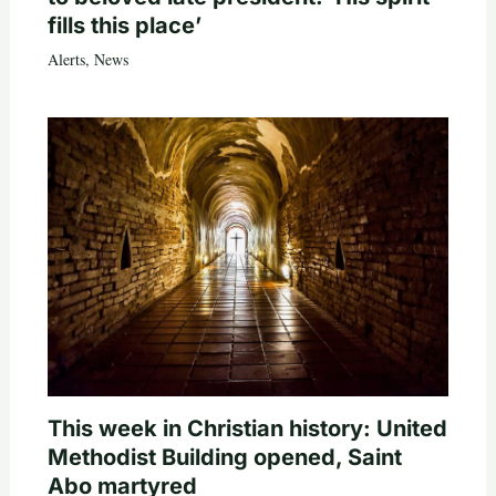
fills this place’
Alerts
,
News
This week in Christian history: United
Methodist Building opened, Saint
Abo martyred