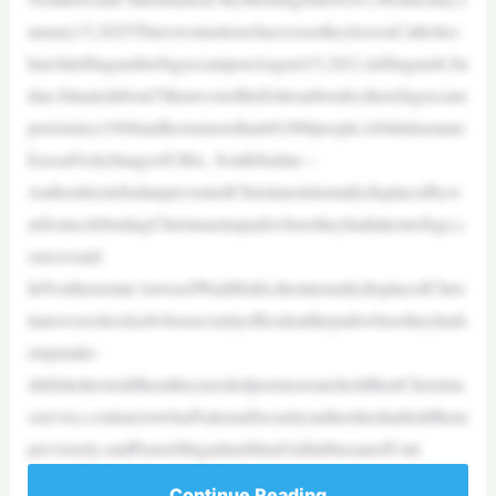
anuary15,2025ThreewomentouchacrossastheyleaveaCatholicc
hurchinShagarabrefugeecamponAugust15,2021,inShagarab,Su
dan.Situatedabout70kmwestoftheEritreanborder,therefugeecam
pexistsince1968andhostsmorethan60,000people.|Abdulmonam
Eassa/GettyImagesJUBA, SouthSudan—
AuthoritiesinSudanpreventedChristiansinternallydisplacedbyw
arfromcelebratingChristmasinaparkwheretheyhadtakenrefuge,s
ourcessaid.
InNorthernstate’stownofWadiHalfa,theinternallydisplacedChris
tianswereshockedwhensecurityofficialsattheparkwheretheyhads
etupmake-
shiftshelterstoldthemtheyneededpermissiontoholdtheirChristma
sservice,contrarytowhatNationalSecurityauthoritieshadtoldthem
previously,saidPastorMugadamShrafAldinHassanofUnit
Continue Reading