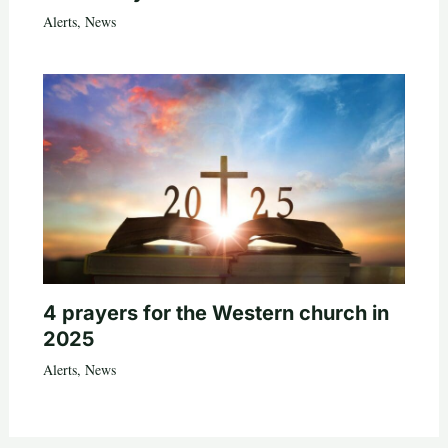
Alerts
,
News
4 prayers for the Western church in
2025
Alerts
,
News