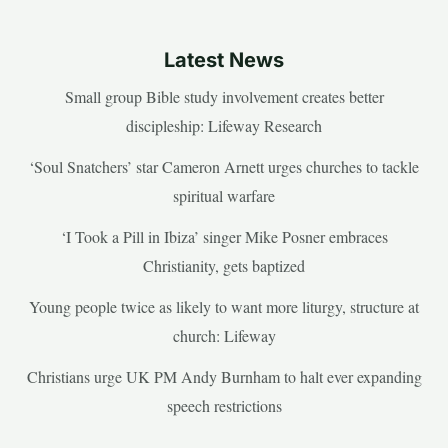
Latest News
Small group Bible study involvement creates better
discipleship: Lifeway Research
‘Soul Snatchers’ star Cameron Arnett urges churches to tackle
spiritual warfare
‘I Took a Pill in Ibiza’ singer Mike Posner embraces
Christianity, gets baptized
Young people twice as likely to want more liturgy, structure at
church: Lifeway
Christians urge UK PM Andy Burnham to halt ever expanding
speech restrictions