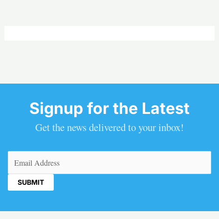
Signup for the Latest
Get the news delivered to your inbox!
Email
(Required)