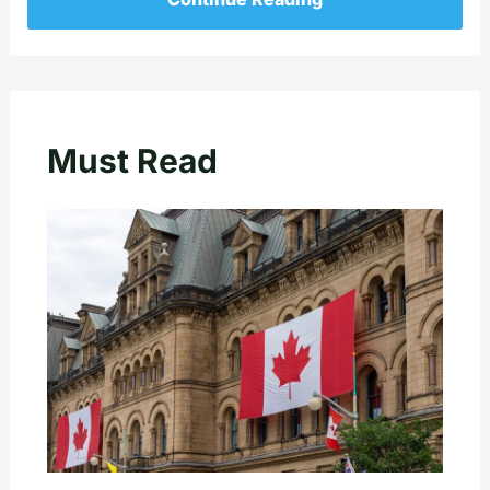
Must Read