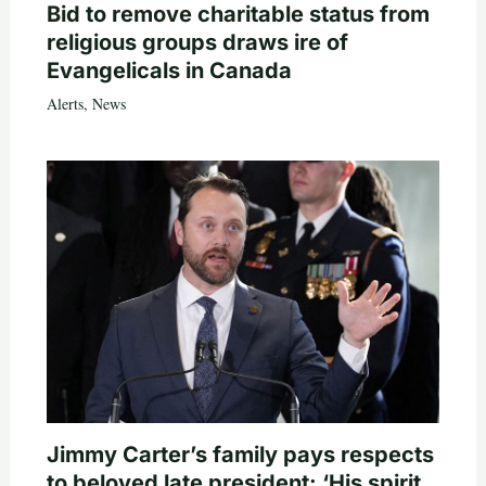
Bid to remove charitable status from
religious groups draws ire of
Evangelicals in Canada
Alerts
,
News
Jimmy Carter’s family pays respects
to beloved late president: ‘His spirit