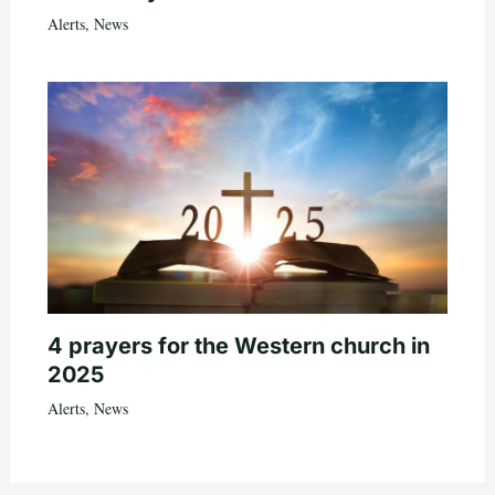
Alerts
,
News
4 prayers for the Western church in
2025
Alerts
,
News