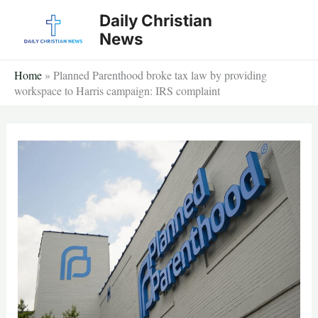
Skip
Daily Christian
to
News
content
Home
»
Planned Parenthood broke tax law by providing
workspace to Harris campaign: IRS complaint