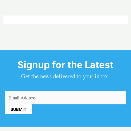
Signup for the Latest
Get the news delivered to your inbox!
Email
(Required)