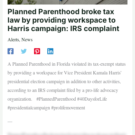
Planned Parenthood broke tax
law by providing workspace to
Harris campaign: IRS complaint
Alerts
,
News
A Planned Parenthood in Florida violated its tax-exempt status
by providing a workspace for Vice President Kamala Harris’
presidential election campaign in addition to other activities,
according to an IRS complaint filed by a pro-life advocacy
organization. #PlannedParenthood #40DaysforLife
#presidentialcampaign #prolifemovement
—
PlannedParenthoodbroketaxlawbyprovidingworkspacetoHarris