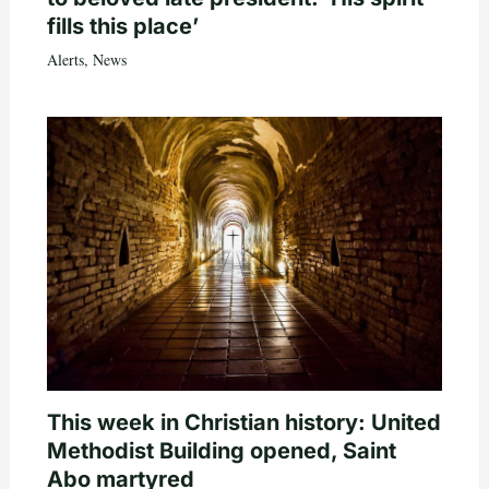
fills this place’
Alerts
,
News
This week in Christian history: United
Methodist Building opened, Saint
Abo martyred