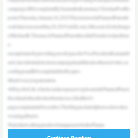
campaign:IRScomplaintBySamanthaKamman,ChristianPostRe
porterThursday,January16,2025TheexteriorofaPlannedParenth
oodclinicisseenonMay28,2019,inStLouis,Missouri.|GettyImage
s/MichaelB.ThomasAPlannedParenthoodinFloridaviolateditsta
x-
exemptstatusbyprovidingaworkspaceforVicePresidentKamalaH
arris’presidentialelectioncampaigninadditiontootheractivities,ac
cordingtoanIRScomplaintfiledbyapro-
lifeadvocacyorganization.
40DaysforLife,whichconductsprayervigilsoutsidePlannedParen
thoodandotherabortionbusinesses,filedthe42-
pagecomplaintinDecember.Thefilingincludedphotosofaworker
wearingaHarris-
WalzshirtwalkinginsidewhatappearstobethePlanne
Continue Reading