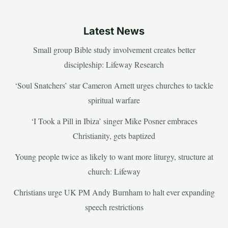
Latest News
Small group Bible study involvement creates better
discipleship: Lifeway Research
‘Soul Snatchers’ star Cameron Arnett urges churches to tackle
spiritual warfare
‘I Took a Pill in Ibiza’ singer Mike Posner embraces
Christianity, gets baptized
Young people twice as likely to want more liturgy, structure at
church: Lifeway
Christians urge UK PM Andy Burnham to halt ever expanding
speech restrictions