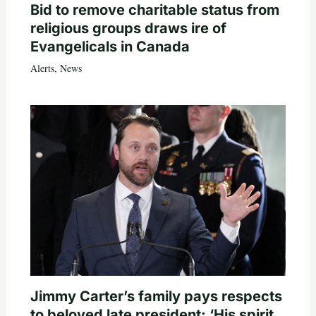
Bid to remove charitable status from
religious groups draws ire of
Evangelicals in Canada
Alerts
,
News
Jimmy Carter’s family pays respects
to beloved late president: ‘His spirit