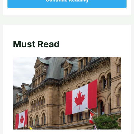
Must Read