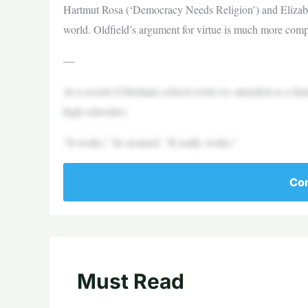
Hartmut Rosa (‘Democracy Needs Religion’) and Elizabeth 
world. Oldfield’s argument for virtue is much more compe
—
At a recent (Christian) school event we attended as a fam
high schoolers.
“It works,” he assured. “It really works.”
Con
Must Read