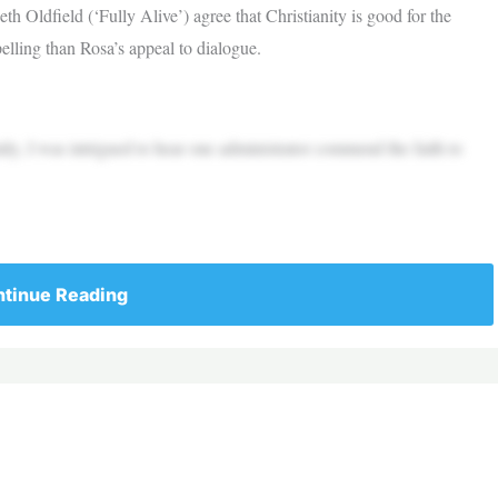
Oldfield (‘Fully Alive’) agree that Christianity is good for the
lling than Rosa’s appeal to dialogue.
ily, I was intrigued to hear one administrator commend the faith to
tinue Reading