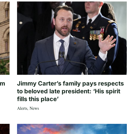
om
Jimmy Carter’s family pays respects
to beloved late president: ‘His spirit
fills this place’
Alerts
,
News