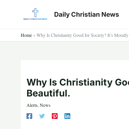
Skip
to
Daily Christian News
content
Home
»
Why Is Christianity Good for Society? It’s Morally
Why Is Christianity Goo
Beautiful.
Alerts
,
News