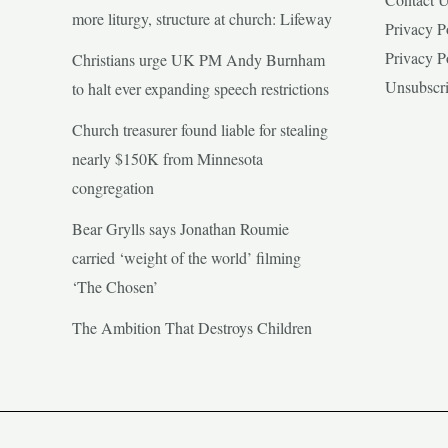
more liturgy, structure at church: Lifeway
Privacy P
Privacy P
Christians urge UK PM Andy Burnham
Unsubscr
to halt ever expanding speech restrictions
Church treasurer found liable for stealing
nearly $150K from Minnesota
congregation
Bear Grylls says Jonathan Roumie
carried ‘weight of the world’ filming
‘The Chosen’
The Ambition That Destroys Children