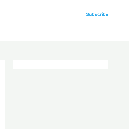
Subscribe