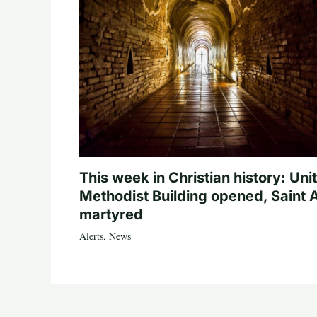
This week in Christian history: Uni
Methodist Building opened, Saint 
martyred
Alerts
,
News