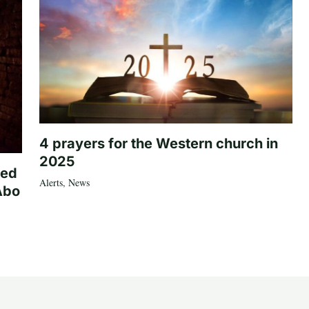
4 prayers for the Western church in
2025
ted
Alerts
,
News
Abo