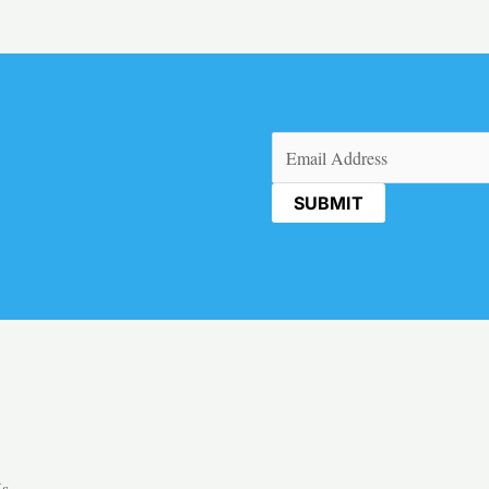
Email
(Required)
Us