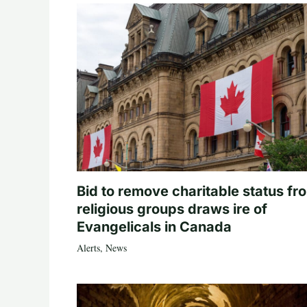
Bid to remove charitable status fr
religious groups draws ire of
Evangelicals in Canada
Alerts
,
News