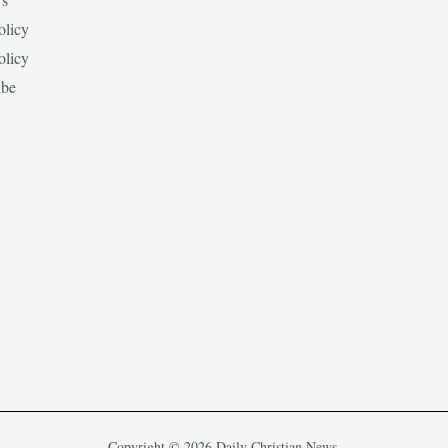
olicy
olicy
ibe
Copyright © 2026 Daily Christian News.