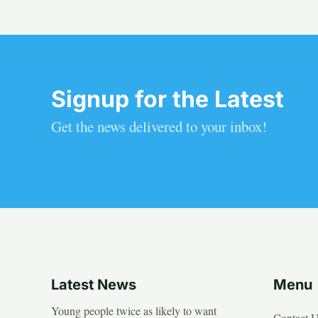
Signup for the Latest
Get the news delivered to your inbox!
Latest News
Menu
Young people twice as likely to want
Contact 