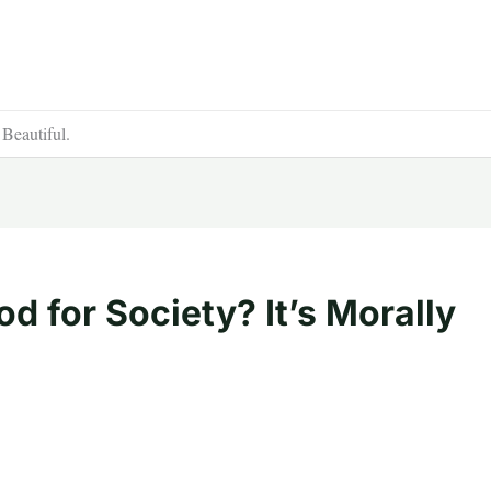
 Beautiful.
d for Society? It’s Morally