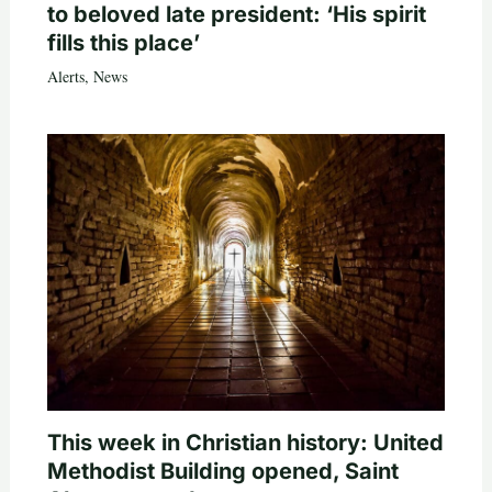
to beloved late president: ‘His spirit
fills this place’
Alerts
,
News
This week in Christian history: United
Methodist Building opened, Saint