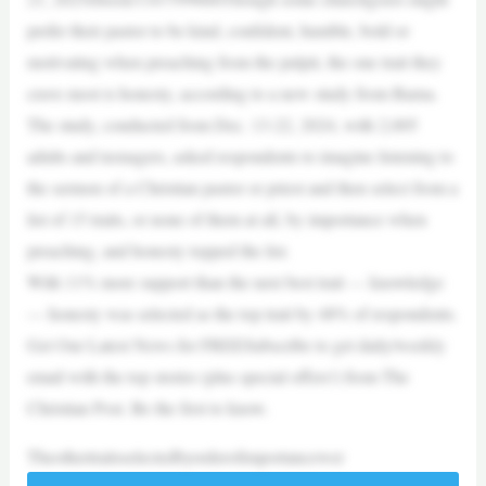
prefer their pastor to be kind, confident, humble, bold or
motivating when preaching from the pulpit, the one trait they
crave most is honesty, according to a new study from Barna.
The study, conducted from Dec. 13-22, 2024, with 2,005
adults and teenagers, asked respondents to imagine listening to
the sermon of a Christian pastor or priest and then select from a
list of 15 traits, or none of them at all, by importance when
preaching, and honesty topped the list.
With 11% more support than the next best trait — knowledge
— honesty was selected as the top trait by 48% of respondents.
Get Our Latest News for FREESubscribe to get daily/weekly
email with the top stories (plus special offers!) from The
Christian Post. Be the first to know.
Theothertraitsselectedbyorderofimportancewer