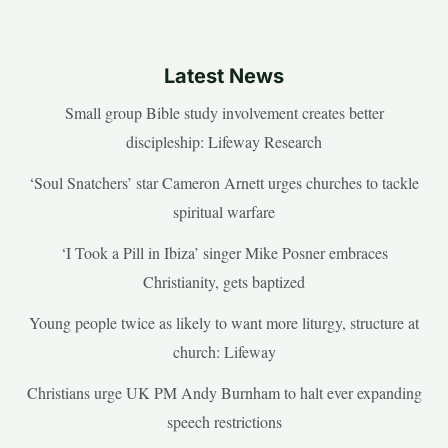
Latest News
Small group Bible study involvement creates better
discipleship: Lifeway Research
‘Soul Snatchers’ star Cameron Arnett urges churches to tackle
spiritual warfare
‘I Took a Pill in Ibiza’ singer Mike Posner embraces
Christianity, gets baptized
Young people twice as likely to want more liturgy, structure at
church: Lifeway
Christians urge UK PM Andy Burnham to halt ever expanding
speech restrictions