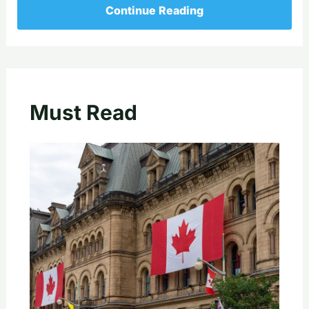
Continue Reading
Must Read