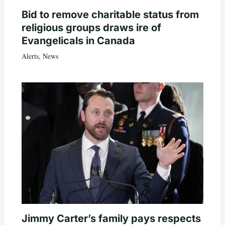
Bid to remove charitable status from
religious groups draws ire of
Evangelicals in Canada
Alerts
,
News
Jimmy Carter’s family pays respects