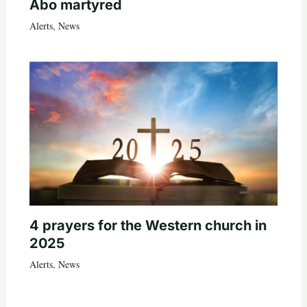
Abo martyred
Alerts
,
News
4 prayers for the Western church in
2025
Alerts
,
News