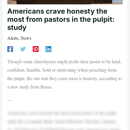
Americans crave honesty the
most from pastors in the pulpit:
study
Alerts
,
News
Though some churchgoers might prefer their pastor to be kind,
confident, humble, bold or motivating when preaching from
the pulpit, the one trait they crave most is honesty, according to
a new study from Barna.
—
Americans crave honesty the most from pastors in the pulpit:
study By Leonardo Blair, Senior Reporter Tuesday, January
21, 2025iStock/1167599666Though some churchgoers might