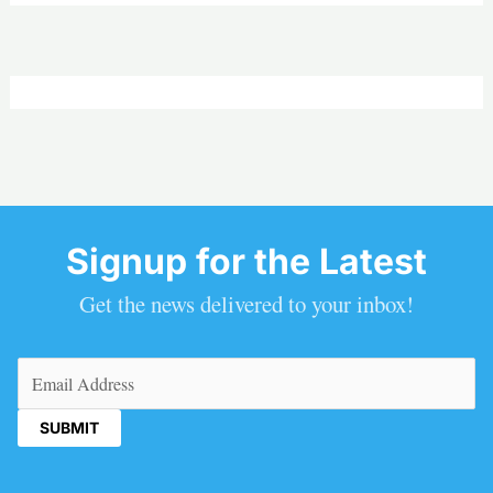
Signup for the Latest
Get the news delivered to your inbox!
Email
(Required)