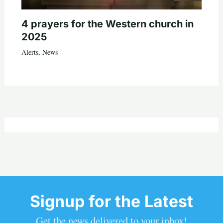
4 prayers for the Western church in
2025
Alerts
,
News
Signup for the Latest
Get the news delivered to your inbox!