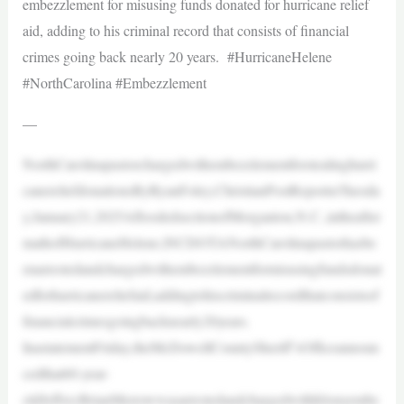
embezzlement for misusing funds donated for hurricane relief
aid, adding to his criminal record that consists of financial
crimes going back nearly 20 years. #HurricaneHelene
#NorthCarolina #Embezzlement
—
NorthCarolinapastorchargedwithembezzlementforstealinghurri
canereliefdonationsByRyanFoley,ChristianPostReporterTuesda
y,January21,2025AfloodedsectionofMorganton,N.C.,intheafter
mathofHurricaneHelene.|NCDOTANorthCarolinapastorhasbe
enarrestedandchargedwithembezzlementformisusingfundsdonat
edforhurricanereliefaid,addingtohiscriminalrecordthatconsistsof
financialcrimesgoingbacknearly20years.
InastatementFriday,theMcDowellCountySheriff’sOfficeannoun
cedthat60-year-
oldJeffreyBrianMerrowwasarrestedandchargedwithfelonyembe