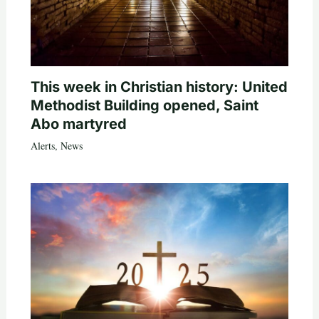
This week in Christian history: United
Methodist Building opened, Saint
Abo martyred
Alerts
,
News