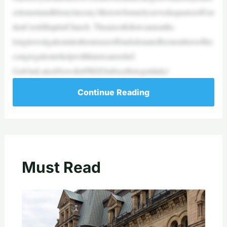
zzlementandfelonylarceny.MerrowformerlyservedaspastorofGar
denCreekBaptistChurch. Thearrestfollowsamonths-
longinvestigationintothemisuseoffundsdonatedbymembersofhis
congregationtohelpwithhurricanerelief.
GetOurLatestNewsforFREESubscribetogetdaily/
Continue Reading
Must Read