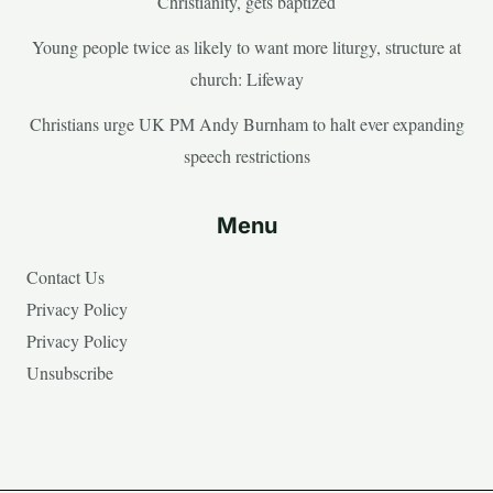
Christianity, gets baptized
Young people twice as likely to want more liturgy, structure at
church: Lifeway
Christians urge UK PM Andy Burnham to halt ever expanding
speech restrictions
Menu
Contact Us
Privacy Policy
Privacy Policy
Unsubscribe