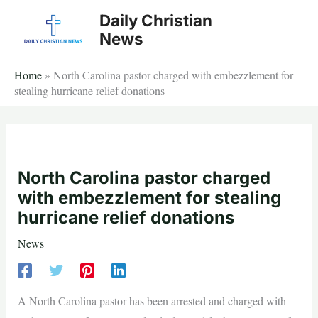
Skip
Daily Christian
to
News
content
Home
»
North Carolina pastor charged with embezzlement for
stealing hurricane relief donations
North Carolina pastor charged
with embezzlement for stealing
hurricane relief donations
News
A North Carolina pastor has been arrested and charged with