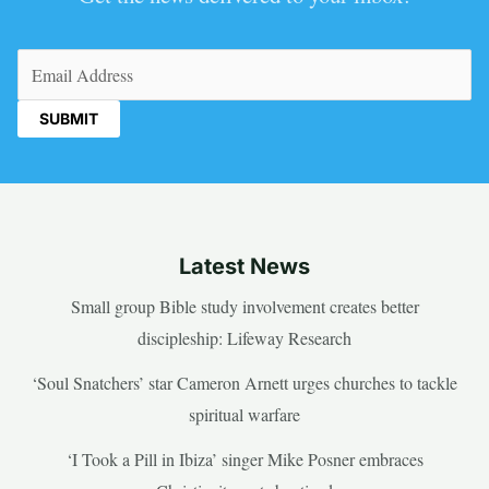
Email
(Required)
Latest News
Small group Bible study involvement creates better
discipleship: Lifeway Research
‘Soul Snatchers’ star Cameron Arnett urges churches to tackle
spiritual warfare
‘I Took a Pill in Ibiza’ singer Mike Posner embraces