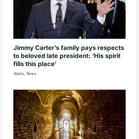
Jimmy Carter’s family pays respects
to beloved late president: ‘His spirit
fills this place’
Alerts
,
News