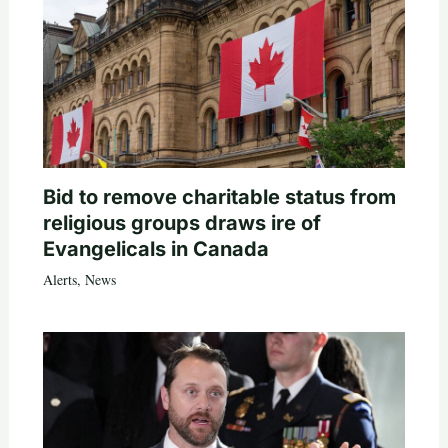
Bid to remove charitable status from
religious groups draws ire of
Evangelicals in Canada
Alerts
,
News