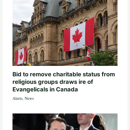
Bid to remove charitable status from
religious groups draws ire of
Evangelicals in Canada
Alerts
,
News