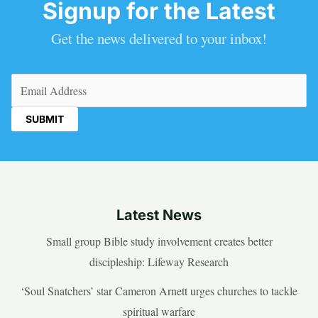
Signup for the Latest
Get the news delivered to your inbox!
Email
(Required)
Latest News
Small group Bible study involvement creates better
discipleship: Lifeway Research
‘Soul Snatchers’ star Cameron Arnett urges churches to tackle
spiritual warfare