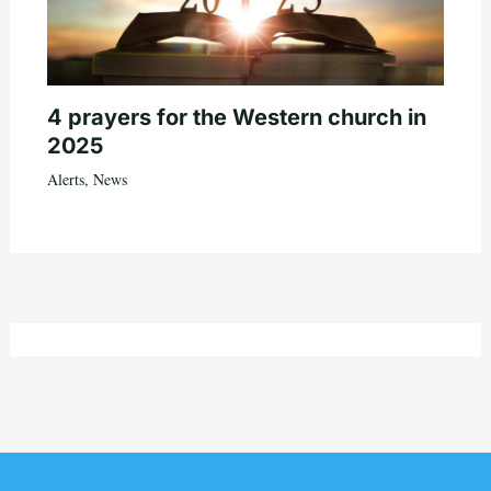
4 prayers for the Western church in
2025
Alerts
,
News