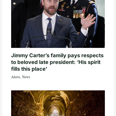
Jimmy Carter’s family pays respects
to beloved late president: ‘His spirit
fills this place’
Alerts
,
News