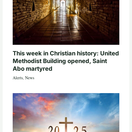
This week in Christian history: United
Methodist Building opened, Saint
Abo martyred
Alerts
,
News