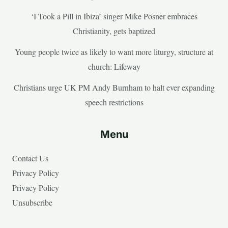
‘I Took a Pill in Ibiza’ singer Mike Posner embraces
Christianity, gets baptized
Young people twice as likely to want more liturgy, structure at
church: Lifeway
Christians urge UK PM Andy Burnham to halt ever expanding
speech restrictions
Menu
Contact Us
Privacy Policy
Privacy Policy
Unsubscribe