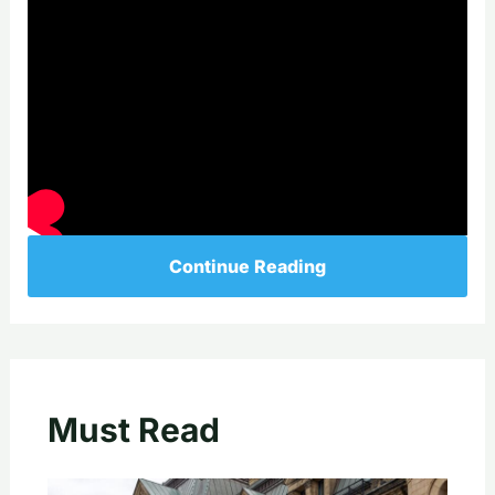
Continue Reading
Must Read