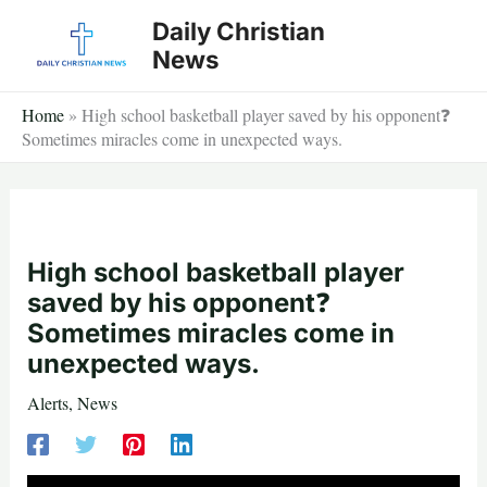
Skip
Daily Christian
to
News
content
Home
»
High school basketball player saved by his opponent❓
Sometimes miracles come in unexpected ways.
High school basketball player
saved by his opponent❓
Sometimes miracles come in
unexpected ways.
Alerts
,
News