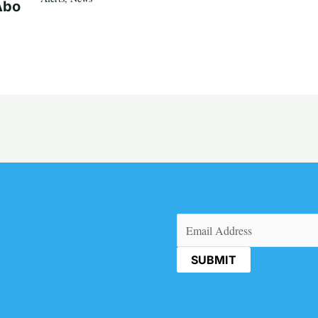
Abo
Email
(Required)