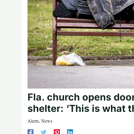
Fla. church opens door
shelter: ‘This is what 
Alerts
,
News