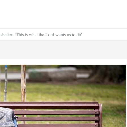
shelter: ‘This is what the Lord wants us to do’