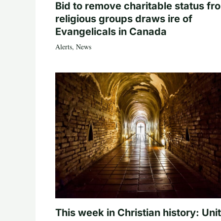
Bid to remove charitable status fr
religious groups draws ire of
Evangelicals in Canada
Alerts
,
News
This week in Christian history: Uni