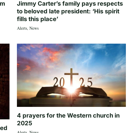
om
Jimmy Carter’s family pays respects
to beloved late president: ‘His spirit
fills this place’
Alerts
,
News
4 prayers for the Western church in
2025
ted
Alerts
,
News