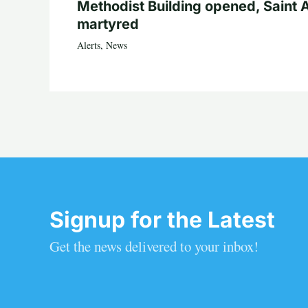
Methodist Building opened, Saint 
martyred
Alerts
,
News
Signup for the Latest
Get the news delivered to your inbox!