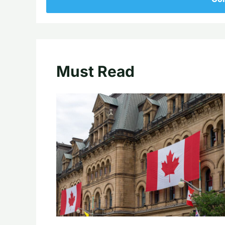
Must Read