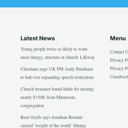
Latest News
Menu
Young people twice as likely to want
Contact 
more liturgy, structure at church: Lifeway
Privacy P
Privacy P
Christians urge UK PM Andy Burnham
Unsubscr
to halt ever expanding speech restrictions
Church treasurer found liable for stealing
nearly $150K from Minnesota
congregation
Bear Grylls says Jonathan Roumie
carried ‘weight of the world’ filming