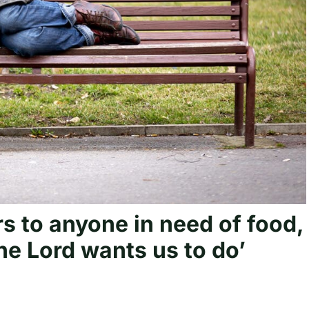
s to anyone in need of food,
the Lord wants us to do’