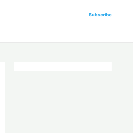
Subscribe