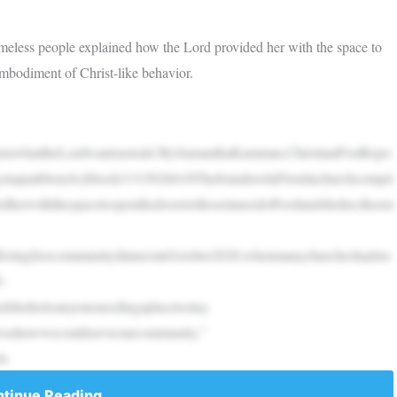
meless people explained how the Lord provided her with the space to
 embodiment of Christ-like behavior.
ThisiswhattheLordwantsustodo’BySamanthaKamman,ChristianPostRepo
gonaparkbench.|iStock/1315026618ThefounderofaFloridachurchcompri
dherwiththespacetoopenthedoorstothoseinneedoffoodandshelter,theem
offeringfreecommunitydinnersinOctober2020,whenmanychurcheshadsto
-
dsheltertoanyoneneedingaplacetostay.
howwecouldserveourcommunity,”​​​​​​​
is
tinue Reading