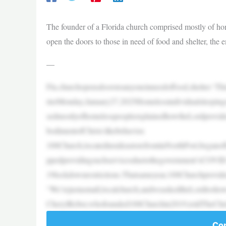
The founder of a Florida church comprised mostly of ho
open the doors to those in need of food and shelter, the
—
Fla.churchopensdoorstoanyoneinneedoffood,shelter:‘
rterMonday,January27,2025Homelessindividualsleepin
sedmostlyofhomelesspeopleexplainedhowtheLordprovide
bodimentofChrist-likebehavior.
100Church,locatedinsideastorefrontinNorthPort,began
ppedprovidingsuchservicesduetothegovernment’sCOVID
19lockdownrestrictions.Thatsameyear,100Churchprovide
“We’rejustasmall,localchurch,andweaskedtheLordtoshowus
CherylReber,whofounded100Churchin2019,toldTheChr
Con