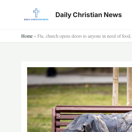
Skip
to
Daily Christian News
content
Home
»
Fla. church opens doors to anyone in need of food, 