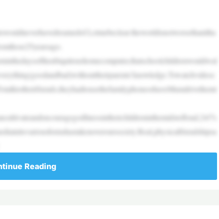
ntswouldneverhavedreamedof.Letmebeclear:theworldisnotworsethanitha
fromthose25yearsago.
ninthedaysoftheubiquitoushomecomputer,thatschoolchildrenwouldwal
everything(goodandbad)withouttheirparents’knowledge.Towatchvideoc
otalktotheirfriends,theyhadtousethefamilyphoneorhaveMumdrivethemt
ultivateandencouragegodlinessintheirchildreninthemidstofloud,24/7s
ediainitsvariousformshastakenoveroursociety.Real,physicalfriendshipsa
tinue Reading