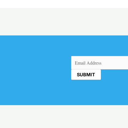
Email
(Required)