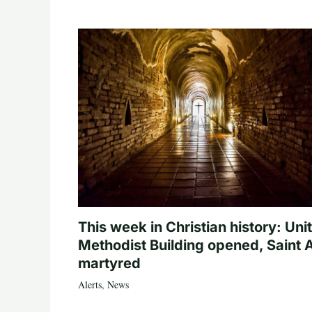
This week in Christian history: Uni
Methodist Building opened, Saint 
martyred
Alerts
,
News