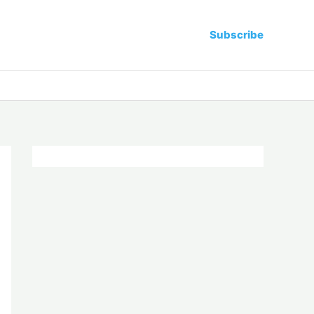
Subscribe