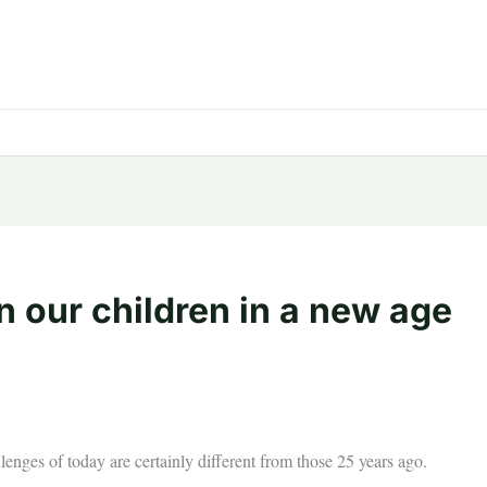
n our children in a new age
llenges of today are certainly different from those 25 years ago.