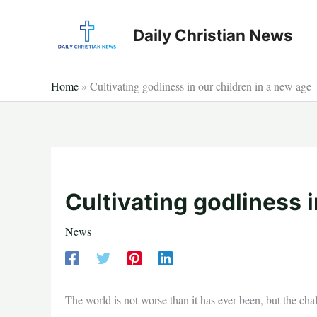
Skip
to
Daily Christian News
content
Home
»
Cultivating godliness in our children in a new age
Cultivating godliness i
News
The world is not worse than it has ever been, but the cha