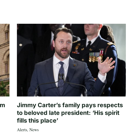
om
Jimmy Carter’s family pays respects
to beloved late president: ‘His spirit
fills this place’
Alerts
,
News