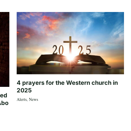
4 prayers for the Western church in
2025
ted
Alerts
,
News
Abo