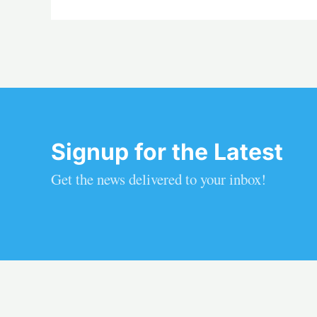
Signup for the Latest
Get the news delivered to your inbox!