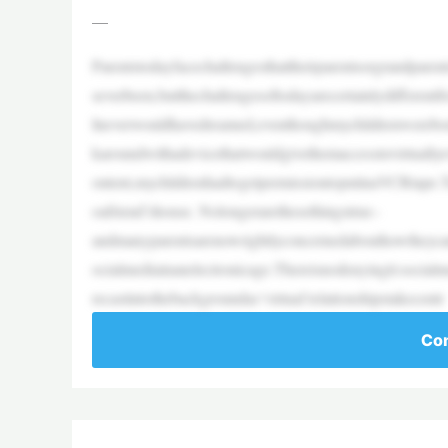
—
Parentstodayfacechallengesthattheirparentsorgrandpare
severbeen,butthechallengesoftodayarecertainlydifferent
Ineverwouldhavedreamed,eventhoughmychildrenwerebor
karoundwithadevicethatwouldgivethemaccesstovirtually
ontent,mychildrenhadtogetpermissiontoputinaVCRtape.T
oafriend’shouse. Nolongerarethesethingstrue–
andmanyparentsarenowrightlyconcernedabouthowtheycanc
ocialmediainanelectronicage.Thereisnodenyingit:socialm
recastintothebackgroundas‘virtual’relationshipstakecentr
Con