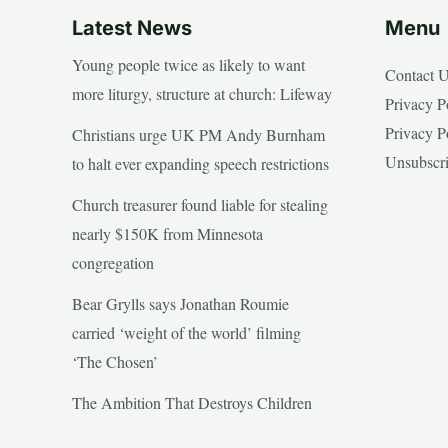
Latest News
Menu
Young people twice as likely to want
Contact 
more liturgy, structure at church: Lifeway
Privacy P
Privacy P
Christians urge UK PM Andy Burnham
Unsubscr
to halt ever expanding speech restrictions
Church treasurer found liable for stealing
nearly $150K from Minnesota
congregation
Bear Grylls says Jonathan Roumie
carried ‘weight of the world’ filming
‘The Chosen’
The Ambition That Destroys Children