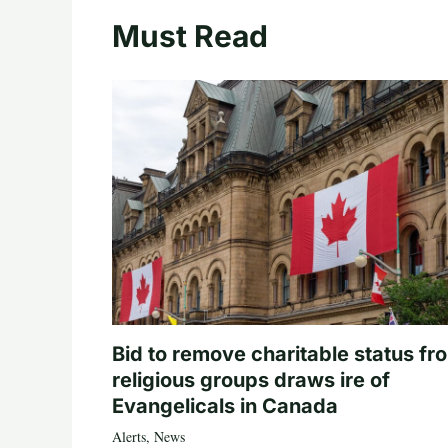
Must Read
Bid to remove charitable status fr
religious groups draws ire of
Evangelicals in Canada
Alerts
,
News