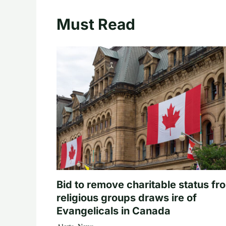
Must Read
Bid to remove charitable status fr
religious groups draws ire of
Evangelicals in Canada