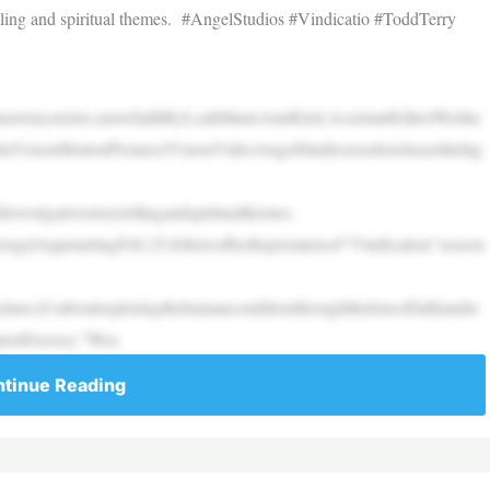
telling and spiritual themes. #AngelStudios #Vindicatio #ToddTerry
hmoremysteries,morefaithByLeahMarieAnnKlett,AssistantEditorWedne
taVisionMotionPictures/VisionVideoAngelStudiosissettoreleasethehig
nvestigativestorytellingandspiritualthemes.
AngelAppstartingFeb.25,followedbythepremiereof“Vindication”season
imes;it’saboutexploringthehumanconditionthroughthelensoffaithandre
JaredGeesey.“Wea
tinue Reading