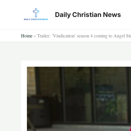
Skip
to
Daily Christian News
content
Home
»
Trailer: ‘Vindication’ season 4 coming to Angel St