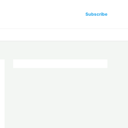
Subscribe