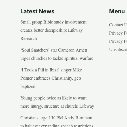
Latest News
Menu
Small group Bible study involvement
Contact 
creates better discipleship: Lifeway
Privacy P
Research
Privacy P
Unsubscr
‘Soul Snatchers’ star Cameron Arnett
urges churches to tackle spiritual warfare
‘I Took a Pill in Ibiza’ singer Mike
Posner embraces Christianity, gets
baptized
Young people twice as likely to want
more liturgy, structure at church: Lifeway
Christians urge UK PM Andy Burnham
to halt ever expanding speech restrictions