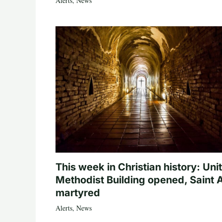
Alerts
,
News
This week in Christian history: Uni
Methodist Building opened, Saint 
martyred
Alerts
,
News