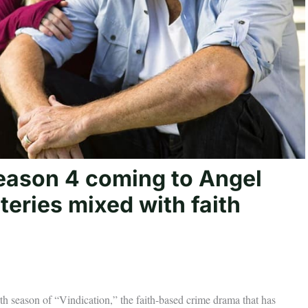
 season 4 coming to Angel
eries mixed with faith
urth season of “Vindication,” the faith-based crime drama that has