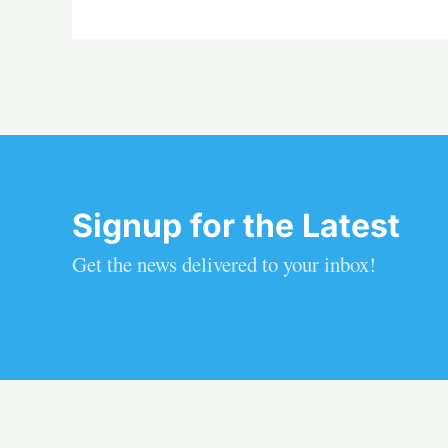
Signup for the Latest
Get the news delivered to your inbox!