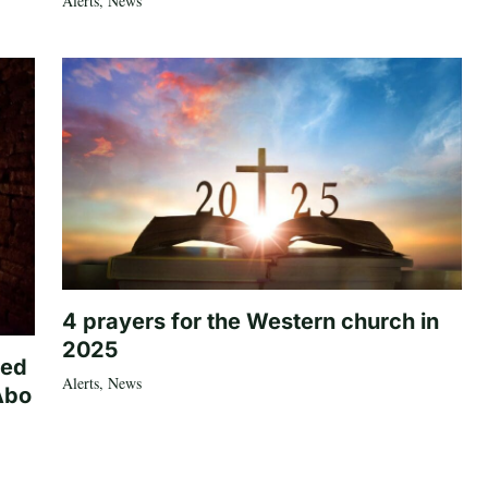
Alerts
,
News
4 prayers for the Western church in
2025
ted
Alerts
,
News
Abo