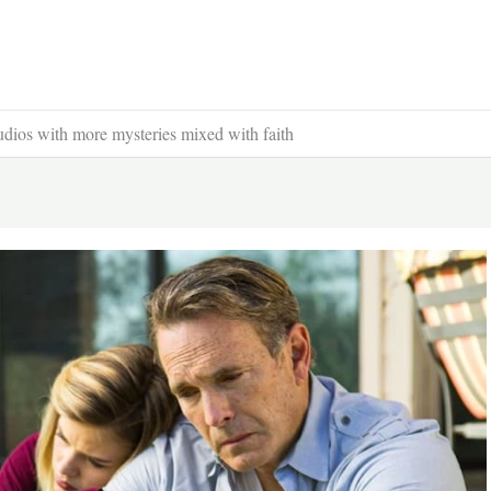
udios with more mysteries mixed with faith