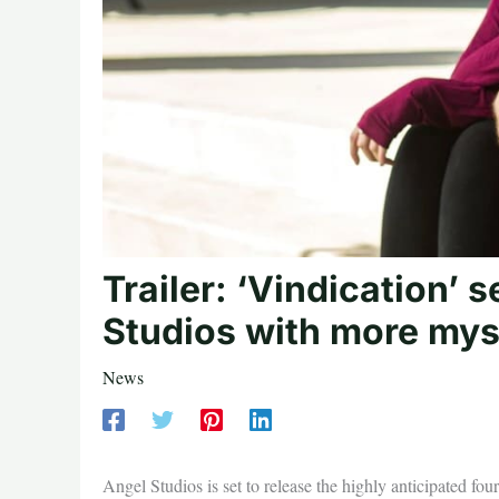
Trailer: ‘Vindication’
Studios with more myst
News
Angel Studios is set to release the highly anticipated fo