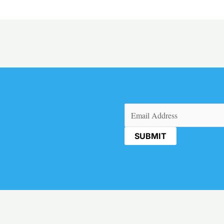
Email
(Required)