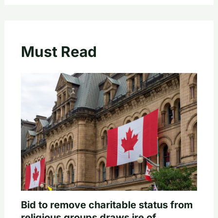
Must Read
Bid to remove charitable status from
religious groups draws ire of