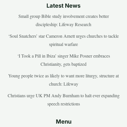
Latest News
Small group Bible study involvement creates better
discipleship: Lifeway Research
‘Soul Snatchers’ star Cameron Arnett urges churches to tackle
spiritual warfare
‘I Took a Pill in Ibiza’ singer Mike Posner embraces
Christianity, gets baptized
Young people twice as likely to want more liturgy, structure at
church: Lifeway
Christians urge UK PM Andy Burnham to halt ever expanding
speech restrictions
Menu