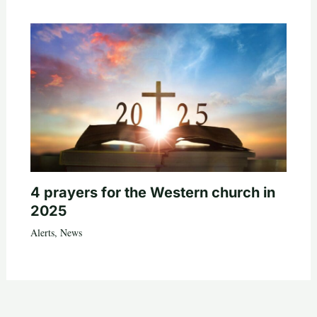
4 prayers for the Western church in
2025
Alerts
,
News