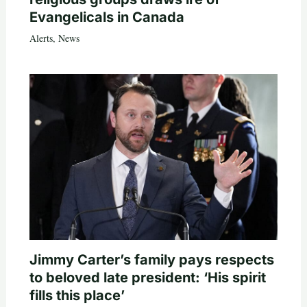
Evangelicals in Canada
Alerts
,
News
Jimmy Carter’s family pays respects
to beloved late president: ‘His spirit
fills this place’