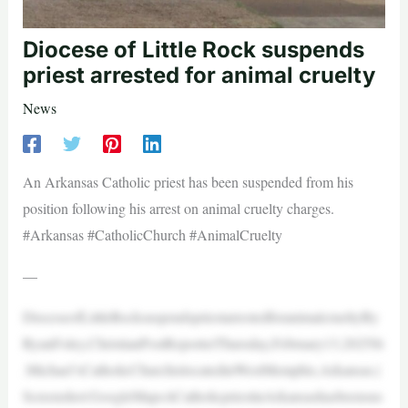
Diocese of Little Rock suspends
priest arrested for animal cruelty
News
An Arkansas Catholic priest has been suspended from his
position following his arrest on animal cruelty charges.
#Arkansas #CatholicChurch #AnimalCruelty
—
DioceseofLittleRocksuspendspriestarrestedforanimalcrueltyBy
RyanFoley,ChristianPostReporterThursday,February13,2025St
.Michael’sCatholicChurchislocatedinWestMemphis,Arkansas.|
Screenshot:GoogleMapsACatholicpriestinArkansashasbeensus