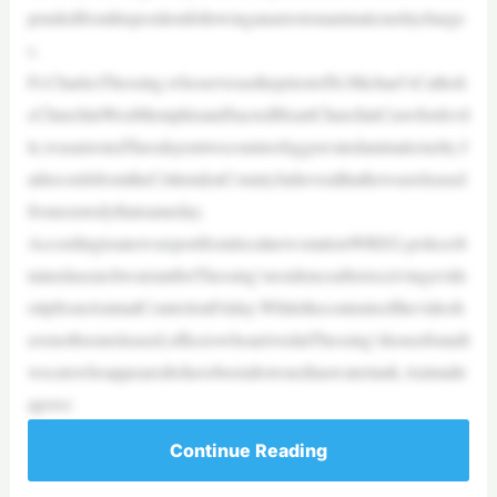
pendedfromhispositionfollowinganarrestonanimalcrueltycharge
s.
Fr.CharlesThessing,whoservesasthepriestofSt.Michael’sCatholi
cChurchinWestMemphisandSacredHeartChurchinCrawfordsvil
le,wasarrestedTuesdayontwocountsofaggravatedanimalcruelty.J
ailrecordsfromtheCrittendenCountyJailrevealthathewasreleased
fromcustodythatsameday.
AccordingtoanewsreportfromlocalnewsstationWREG,policeob
tainedasearchwarrantforThessing’sresidenceafterreceivingavide
otipfromAnimalControlonFriday.Whilethecontentsofthevideoh
avenotbeenreleased,officerswhoarrivedatThessing’shousefoundt
wocatswhoappearedtohavebeendrownedinawatertank.Animaltr
apswe
Continue Reading