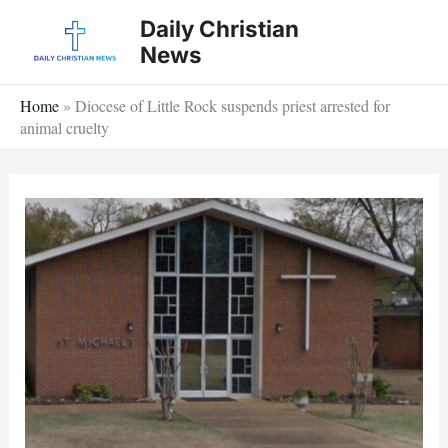
Skip
Daily Christian
to
News
content
Home
»
Diocese of Little Rock suspends priest arrested for
animal cruelty