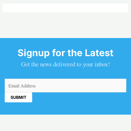
Signup for the Latest
Get the news delivered to your inbox!
Email
(Required)