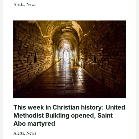
Alerts
,
News
This week in Christian history: United
Methodist Building opened, Saint
Abo martyred
Alerts
,
News