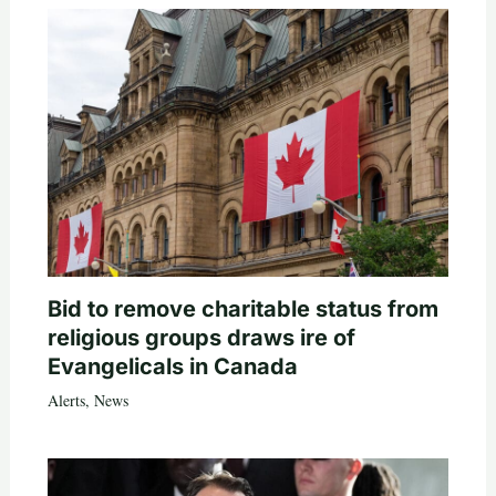
Bid to remove charitable status from
religious groups draws ire of
Evangelicals in Canada
Alerts
,
News