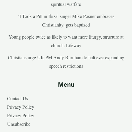
spiritual warfare
‘I Took a Pill in Ibiza’ singer Mike Posner embraces
Christianity, gets baptized
Young people twice as likely to want more liturgy, structure at
church: Lifeway
Christians urge UK PM Andy Burnham to halt ever expanding
speech restrictions
Menu
Contact Us
Privacy Policy
Privacy Policy
Unsubscribe