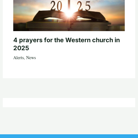
4 prayers for the Western church in
2025
Alerts
,
News