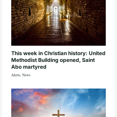
This week in Christian history: United
Methodist Building opened, Saint
Abo martyred
Alerts
,
News