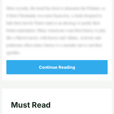
More recently, the trend has been to demonize the Puritans, as
if their Christianity was mere hypocrisy, a cloak designed to
hide their lust for Native land or an ideology to justify their
brutal exploitation. Many Americans want their history to play
like a Marvel movie: with heroes and villains. Activists and
politicians often reduce history to a morality tale to suit their
agendas.
Continue Reading
Must Read