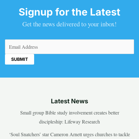
Signup for the Latest
Get the news delivered to your inbox!
Email
(Required)
Latest News
Small group Bible study involvement creates better
discipleship: Lifeway Research
‘Soul Snatchers’ star Cameron Arnett urges churches to tackle