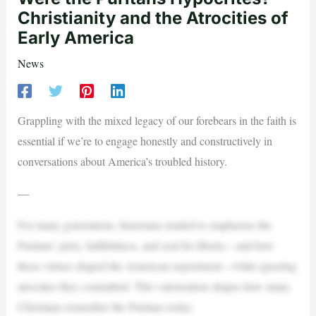
Christianity and the Atrocities of
Early America
News
Grappling with the mixed legacy of our forebears in the faith is
essential if we’re to engage honestly and constructively in
conversations about America’s troubled history.
—
For many generations, historians tended to emphasize the
Puritans’ piety, faithfulness, and zeal for liberty—and how
these virtues shaped the American experiment—while ignoring
atrocities they committed. This valorization shapes how many
Christians remember the Puritans today.