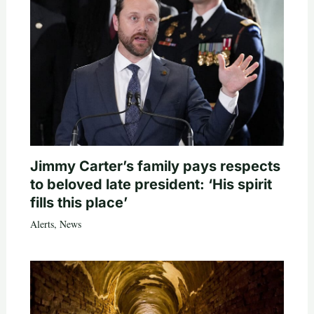
Jimmy Carter’s family pays respects
to beloved late president: ‘His spirit
fills this place’
Alerts
,
News