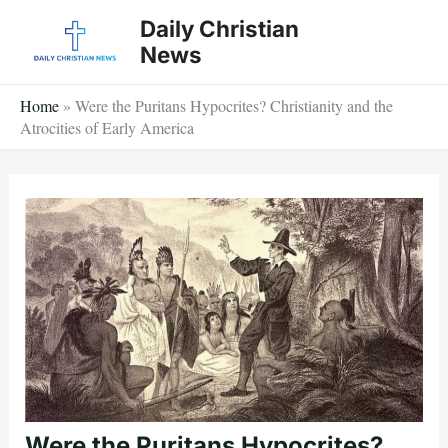
Skip
Daily Christian
to
News
content
Home
»
Were the Puritans Hypocrites? Christianity and the
Atrocities of Early America
Were the Puritans Hypocrites?