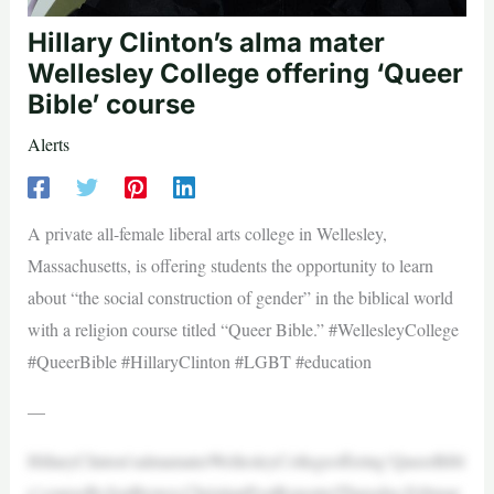
Hillary Clinton’s alma mater
Wellesley College offering ‘Queer
Bible’ course
Alerts
A private all-female liberal arts college in Wellesley,
Massachusetts, is offering students the opportunity to learn
about “the social construction of gender” in the biblical world
with a religion course titled “Queer Bible.” #WellesleyCollege
#QueerBible #HillaryClinton #LGBT #education
—
HillaryClinton’salmamaterWellesleyCollegeoffering‘QueerBibl
e’courseByJonBrown,ChristianPostReporterThursday,Februar