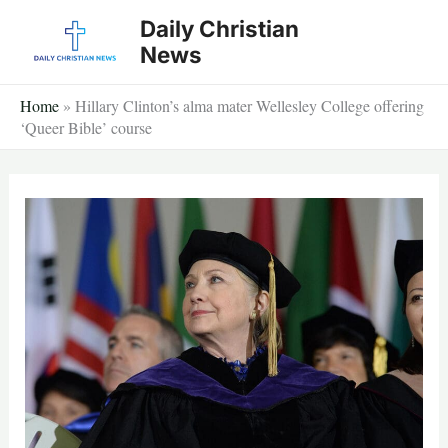
Skip
Daily Christian
to
News
content
Home
»
Hillary Clinton’s alma mater Wellesley College offering
‘Queer Bible’ course