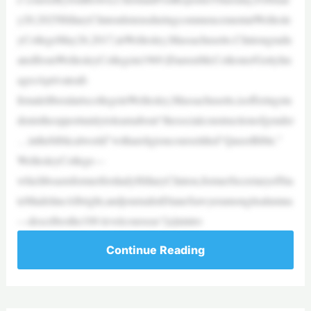
y20,2025HillaryClintonlistensduringcommencementatWellesle
yCollegeMay26,2017,inWellesley,Massachusetts.Clintongradu
atedfromWellesleyCollegein1969.|DarrenMcCollester/GettyIm
agesAprivateall-
femaleliberalartscollegeinWellesley,Massachusetts,isofferingstu
dentstheopportunitytolearnabout“thesocialconstructionofgender
…inthebiblicalworld”withareligioncoursetitled“QueerBible.”
WellesleyCollege—
whichboastsformerfirstladyHillaryClinton,formerSecretaryofSta
teMadelineAlbright,andjournalistDianeSawyeramongitsalumna
—describesthe100-levelcourseas“[a]nintro
Continue Reading