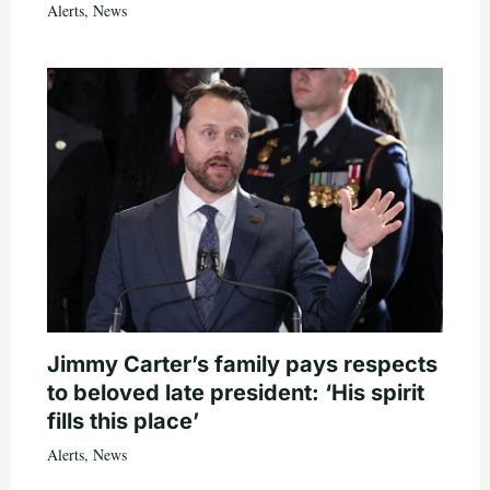
Alerts
,
News
Jimmy Carter’s family pays respects
to beloved late president: ‘His spirit
fills this place’
Alerts
,
News