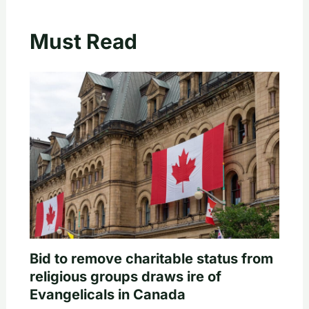
Must Read
Bid to remove charitable status from
religious groups draws ire of
Evangelicals in Canada