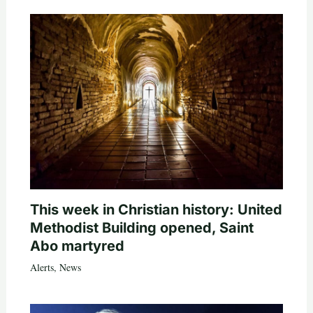
This week in Christian history: United
Methodist Building opened, Saint
Abo martyred
Alerts
,
News