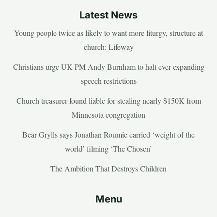
Latest News
Young people twice as likely to want more liturgy, structure at
church: Lifeway
Christians urge UK PM Andy Burnham to halt ever expanding
speech restrictions
Church treasurer found liable for stealing nearly $150K from
Minnesota congregation
Bear Grylls says Jonathan Roumie carried ‘weight of the
world’ filming ‘The Chosen’
The Ambition That Destroys Children
Menu