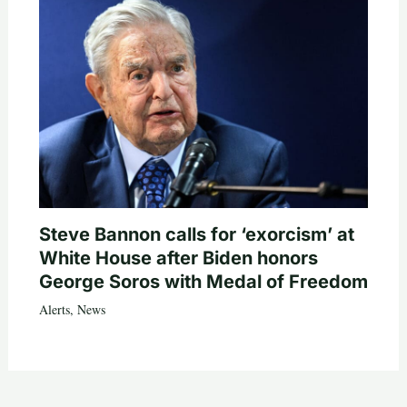
Steve Bannon calls for ‘exorcism’ at
White House after Biden honors
George Soros with Medal of Freedom
Alerts
,
News