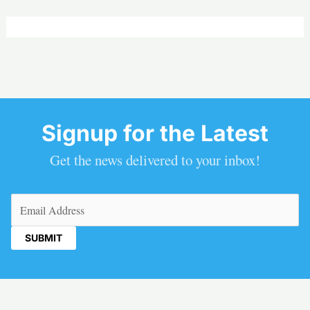
Signup for the Latest
Get the news delivered to your inbox!
Email
(Required)