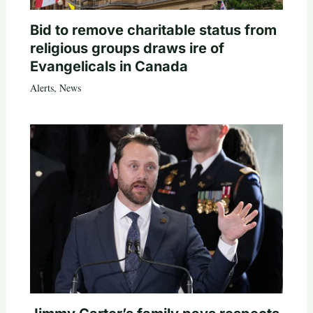
Bid to remove charitable status from
religious groups draws ire of
Evangelicals in Canada
Alerts
,
News