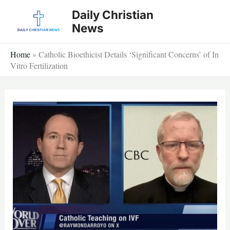
Skip
Daily Christian
to
News
content
Home
»
Catholic Bioethicist Details ‘Significant Concerns’ of In
Vitro Fertilization