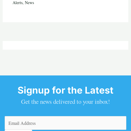
Alerts
,
News
Signup for the Latest
Get the news delivered to your inbox!
Email
(Required)