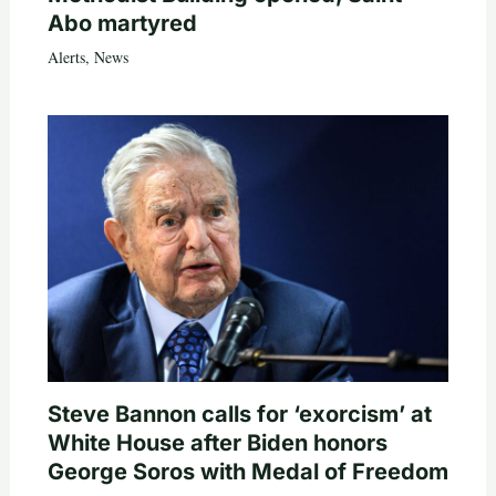
Abo martyred
Alerts
,
News
Steve Bannon calls for ‘exorcism’ at
White House after Biden honors
George Soros with Medal of Freedom