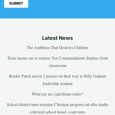
Latest News
The Ambition That Destroys Children
Texas moms sue to remove Ten Commandments displays from
classrooms
Border Patrol arrests 2 pastors on their way to Billy Graham
leadership seminar
What use are catechisms today?
School district must reinstate Christian program cut after leader
criticized school board, court rules