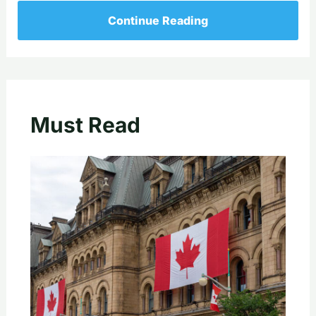
Continue Reading
Must Read