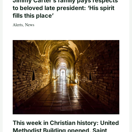
Jimmy Carter’s family pays respects
to beloved late president: ‘His spirit
fills this place’
Alerts
,
News
This week in Christian history: United
Methodist Building opened, Saint