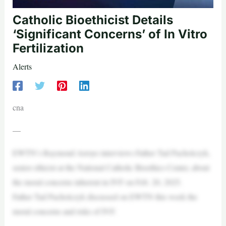
Catholic Bioethicist Details
‘Significant Concerns’ of In Vitro
Fertilization
Alerts
cna
—
EWTN’s Raymond Arroyo interviews Father Tad Pacholczyk,
senior ethicist at the National Catholic Bioethics Center, about
the moral concerns inherent in IVF on Feb. 20, 2025.
Father Tad Pacholczyk discussed on EWTN this week the
moral concerns and risks of IVF.