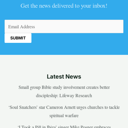
Get the news delivered to your inbox!
Email
(Required)
Latest News
Small group Bible study involvement creates better
discipleship: Lifeway Research
‘Soul Snatchers’ star Cameron Arnett urges churches to tackle
spiritual warfare
‘I Took a Pill in Ibiza’ singer Mike Posner embraces