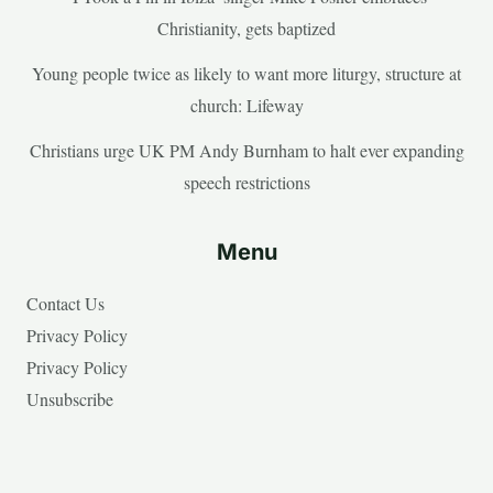
Christianity, gets baptized
Young people twice as likely to want more liturgy, structure at
church: Lifeway
Christians urge UK PM Andy Burnham to halt ever expanding
speech restrictions
Menu
Contact Us
Privacy Policy
Privacy Policy
Unsubscribe