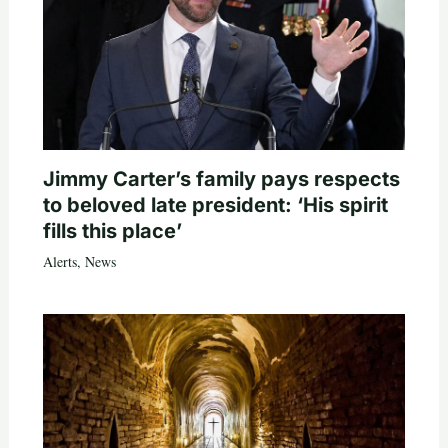
Jimmy Carter’s family pays respects
to beloved late president: ‘His spirit
fills this place’
Alerts
,
News