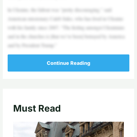
In Ukraine, the fallout was “pretty discouraging,” said
American missionary Caleb Suko, who has lived in Ukraine
with his family since 2007. “The feeling amongst Ukrainians
and in the churches is [that we’ve been] betrayed by America
and by President Trump.”
Continue Reading
Must Read