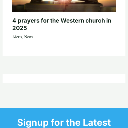
4 prayers for the Western church in
2025
Alerts
,
News
Signup for the Latest