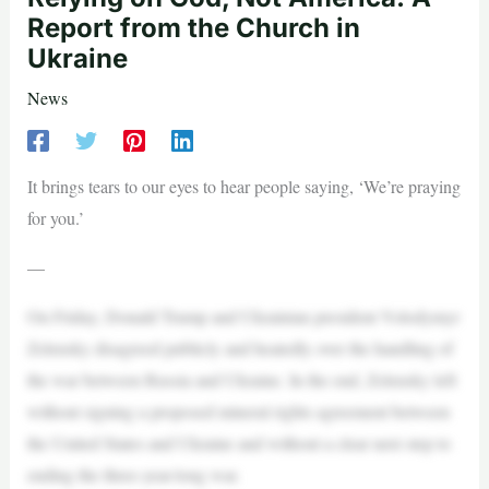
Report from the Church in
Ukraine
News
It brings tears to our eyes to hear people saying, ‘We’re praying
for you.’
—
On Friday, Donald Trump and Ukrainian president Volodymyr
Zelensky disagreed publicly and heatedly over the handling of
the war between Russia and Ukraine. In the end, Zelensky left
without signing a proposed mineral rights agreement between
the United States and Ukraine and without a clear next step to
ending the three-year-long war.