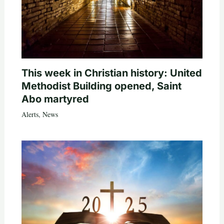
This week in Christian history: United
Methodist Building opened, Saint
Abo martyred
Alerts
,
News