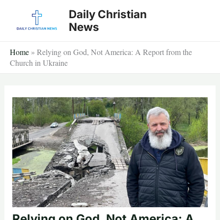
Skip
Daily Christian
to
News
content
Home
»
Relying on God, Not America: A Report from the
Church in Ukraine
Relying on God, Not America: A