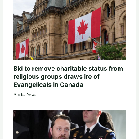
Bid to remove charitable status from
religious groups draws ire of
Evangelicals in Canada
Alerts
,
News