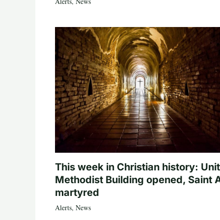
Alerts
,
News
This week in Christian history: Uni
Methodist Building opened, Saint 
martyred
Alerts
,
News