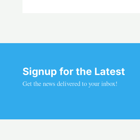
Signup for the Latest
Get the news delivered to your inbox!