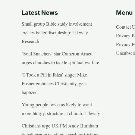
Latest News
Menu
Small group Bible study involvement
Contact 
creates better discipleship: Lifeway
Privacy P
Research
Privacy P
Unsubscr
‘Soul Snatchers’ star Cameron Arnett
urges churches to tackle spiritual warfare
‘I Took a Pill in Ibiza’ singer Mike
Posner embraces Christianity, gets
baptized
Young people twice as likely to want
more liturgy, structure at church: Lifeway
Christians urge UK PM Andy Burnham
to halt ever expanding speech restrictions