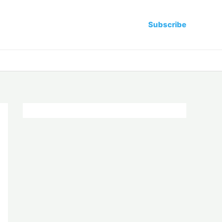
Subscribe