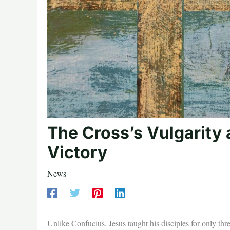
The Cross’s Vulgarity 
Victory
News
Unlike Confucius, Jesus taught his disciples for only t