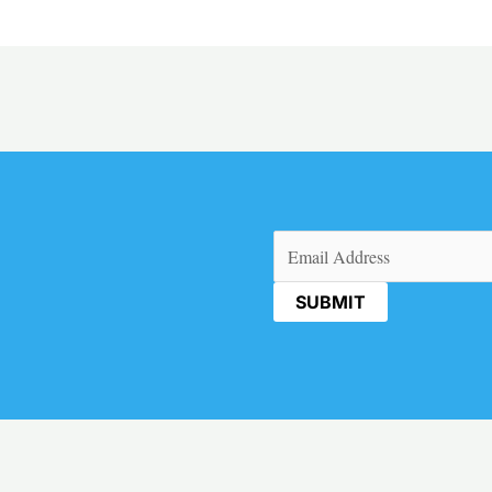
Email
(Required)