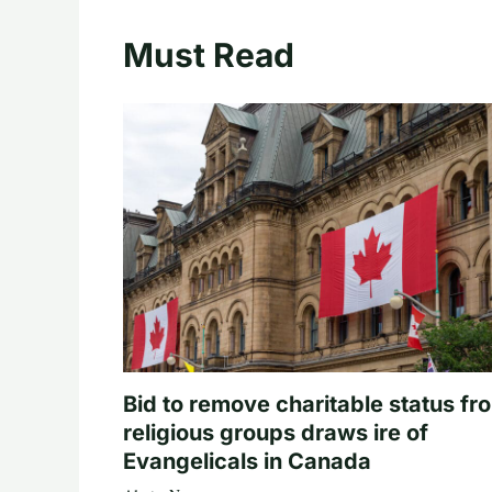
Must Read
Bid to remove charitable status fr
religious groups draws ire of
Evangelicals in Canada