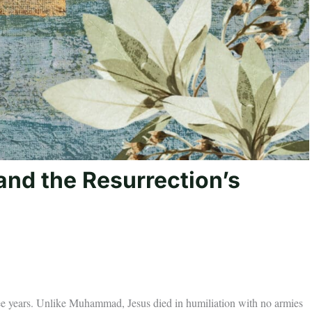
and the Resurrection’s
hree years. Unlike Muhammad, Jesus died in humiliation with no armies