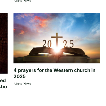
Alerts
,
News
4 prayers for the Western church in
2025
ted
Alerts
,
News
Abo