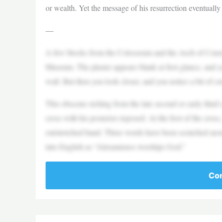
or wealth. Yet the message of his resurrection eventuall
—
A few blocks from the Colosseum and the Arch of Constan
Museum. The plaster appears blank at first glance, and 
wall. But then you look closer, and you notice a bit of cr
This obscene etching from the late second or early thir
cross with his posterior exposed. At the foot of the cross
outstretched hand. Three words have been scratched arou
into English as “Alexamenos worships God.”
Con