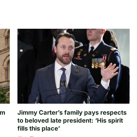
om
Jimmy Carter’s family pays respects
to beloved late president: ‘His spirit
fills this place’