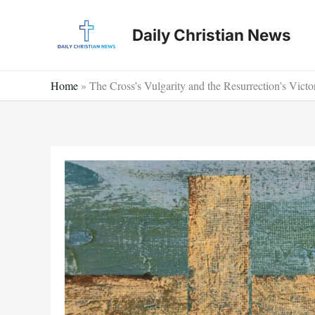
Skip
to
Daily Christian News
content
Home
»
The Cross’s Vulgarity and the Resurrection’s Victo