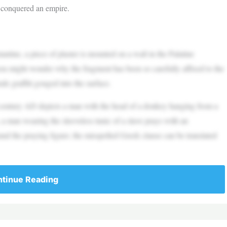
y conquered an empire.
tine, a piece of plaster is mounted on a wall in the Palatine
you might wonder why the fragment has been so carefully affixed to the
ude graffiti gouged into the surface.
d century AD depicts a man with the head of a donkey hanging from a
, a man wearing the sleeveless tunic of a slave prays with an
nd the praying figure; the misspelled Greek clause can be translated
tinue Reading