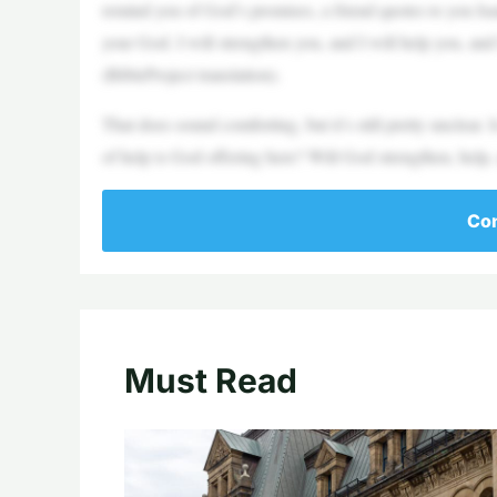
remind you of God’s promises, a friend quotes to you Isai
your God. I will strengthen you, and I will help you, and
(BibleProject translation).
That does sound comforting, but it’s still pretty unclear.
of help is God offering here? Will God strengthen, help, 
Con
Must Read