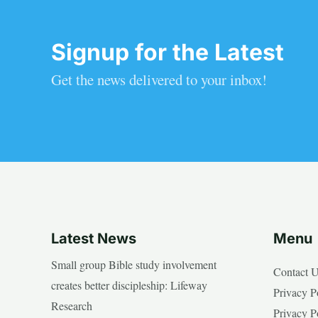
Signup for the Latest
Get the news delivered to your inbox!
Latest News
Menu
Small group Bible study involvement
Contact 
creates better discipleship: Lifeway
Privacy P
Research
Privacy P