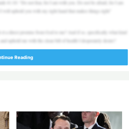
ah 41:10: “Do not fear, for I am with you. Do not be afraid, for I am
 I will uphold you with my right hand that makes things right”
 Is it a direct promise from God to me? And if so, specifically what kind
and uphold me with the clean bill of health I desperately desire?
tinue Reading