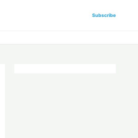
Subscribe