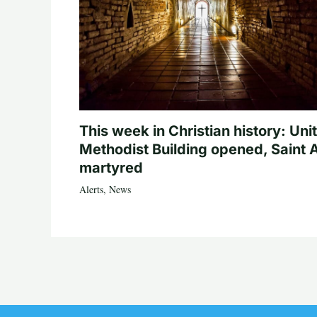
This week in Christian history: Uni
Methodist Building opened, Saint 
martyred
Alerts
,
News