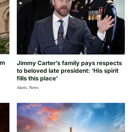
om
Jimmy Carter’s family pays respects
to beloved late president: ‘His spirit
fills this place’
Alerts
,
News