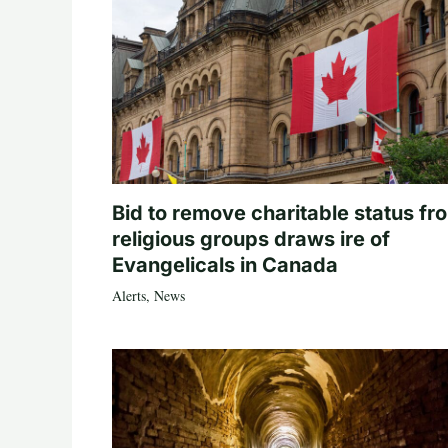
Bid to remove charitable status fr
religious groups draws ire of
Evangelicals in Canada
Alerts
,
News