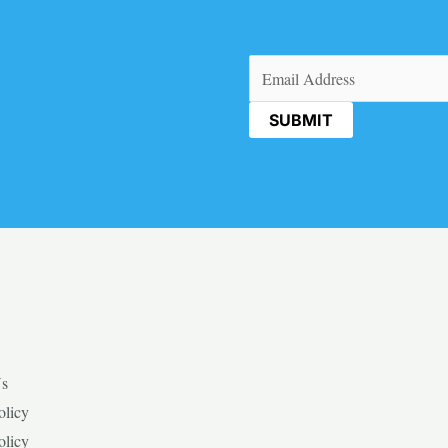
Email
(Required)
Us
olicy
olicy