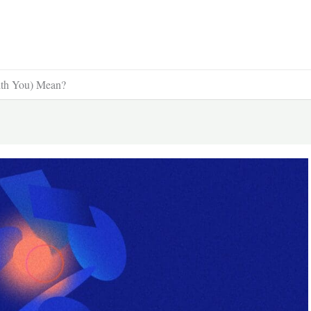
ith You) Mean?