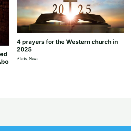
4 prayers for the Western church in
2025
ted
Alerts
,
News
Abo