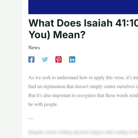
What Does Isaiah 41:10
You) Mean?
News
As we seek to understand how to apply this verse, it’s im
find an explanation that doesn’t simply center ourselves or
But it’s also important to recognize that these words re
be with people.
—
Imagine you’re waking up post-surgery and waiting to hea