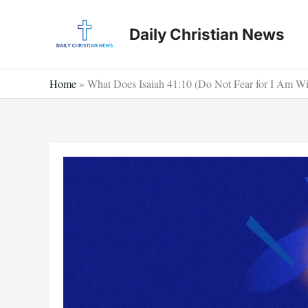
Skip
to
Daily Christian News
content
Home
»
What Does Isaiah 41:10 (Do Not Fear for I Am W