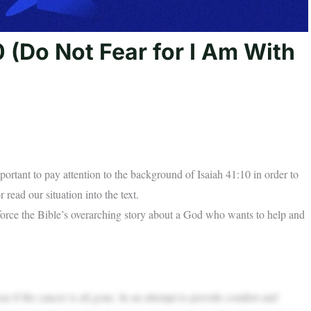
 (Do Not Fear for I Am With
portant to pay attention to the background of Isaiah 41:10 in order to
 read our situation into the text.
inforce the Bible’s overarching story about a God who wants to help and
r if the cancer is all gone. In an attempt to provide comfort and