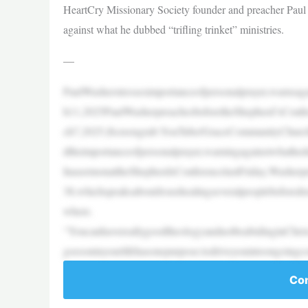
HeartCry Missionary Society founder and preacher Paul 
against what he dubbed “trifling trinket” ministries.
—
PaulWasherstressesimportanceofpersonalprayer,warnsaga
h11,2025PaulWasherpreachesbeforetheShepherd’sConfe
ch7,2025.|Screengrab:YouTube/GraceCommunityChurch
dtheimportanceofpersonalprayer,warningagainstwhathedub
InasermonattheShepherdsConferencelastFriday,Washer
38,whichspeaksaboutJesushealingseveralpeoplebeforedr
where.
“YoucanhavereallygoodtheologyandnotbeabidinginChrist
goesoninyourlifehasonepurpose:todriveyouintoongoing
Con