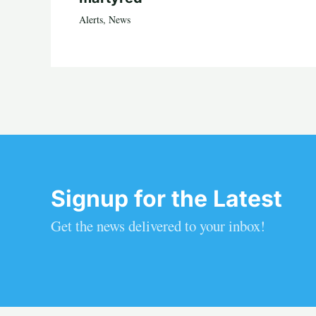
Alerts
,
News
Signup for the Latest
Get the news delivered to your inbox!