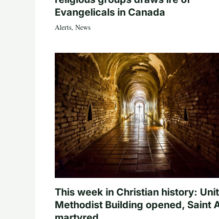
Evangelicals in Canada
Alerts
,
News
This week in Christian history: Uni
Methodist Building opened, Saint 
martyred