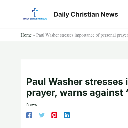
Skip
to
Daily Christian News
content
Home
»
Paul Washer stresses importance of personal prayer, 
Paul Washer stresses 
prayer, warns against ‘t
News