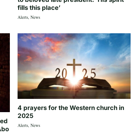
fills this place’
Alerts
,
News
4 prayers for the Western church in
2025
ted
Alerts
,
News
Abo