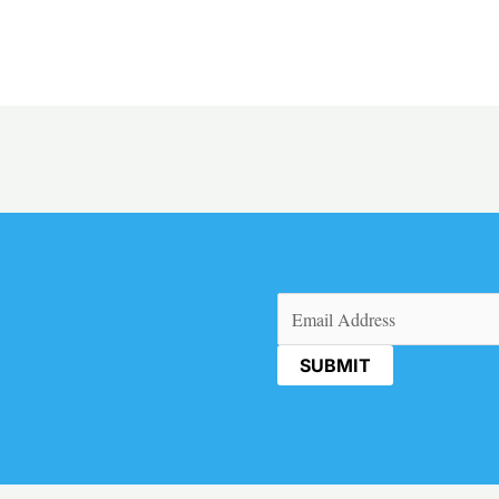
Email
(Required)