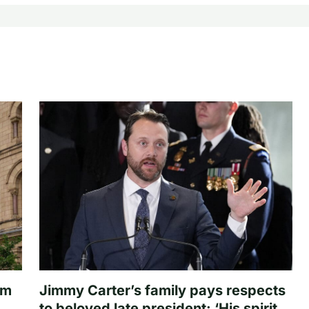
om
Jimmy Carter’s family pays respects
to beloved late president: ‘His spirit