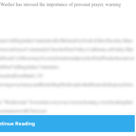
Washer has stressed the importance of personal prayer, warning
inst‘triflingtrinket’ministriesByMichaelGryboski,EditorTuesday,Marc
renceatGraceCommunityChurchofSunValley,California,onFriday,Mar
HeartCryMissionarySocietyfounderandpreacherPaulWasherhasstresse
bed“triflingtrinket”ministries.
preachedfromMark1:29-
awingawaytoprayandthentellingHisdisciplesthatHeneededtopreachelse
,”Washersaid.“Everytrial,everywar,everyreckoning,everybreakingthat
communionwithChrist,not
tinue Reading