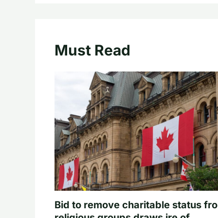
Must Read
Bid to remove charitable status fr
religious groups draws ire of