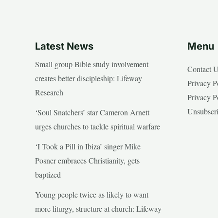
Latest News
Menu
Small group Bible study involvement
Contact 
creates better discipleship: Lifeway
Privacy P
Research
Privacy P
Unsubscr
‘Soul Snatchers’ star Cameron Arnett
urges churches to tackle spiritual warfare
‘I Took a Pill in Ibiza’ singer Mike
Posner embraces Christianity, gets
baptized
Young people twice as likely to want
more liturgy, structure at church: Lifeway