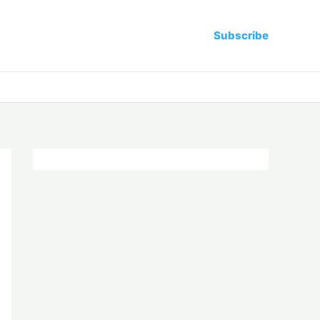
Subscribe