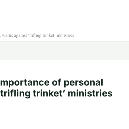
warns against ‘trifling trinket’ ministries
importance of personal
rifling trinket’ ministries