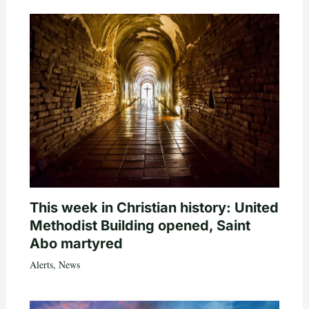
This week in Christian history: United
Methodist Building opened, Saint
Abo martyred
Alerts
,
News