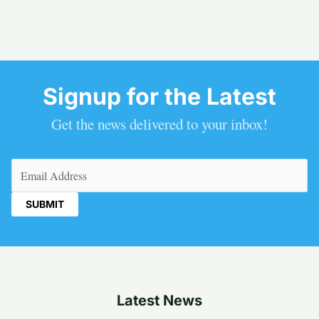
Signup for the Latest
Get the news delivered to your inbox!
Email
(Required)
Latest News