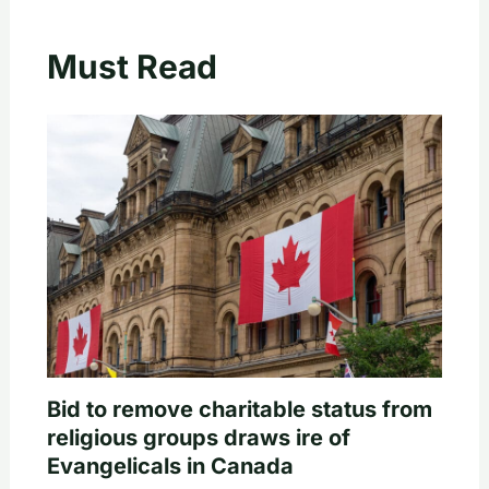
Must Read
Bid to remove charitable status from
religious groups draws ire of
Evangelicals in Canada