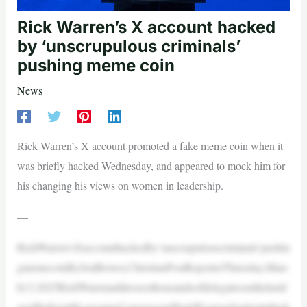
Rick Warren’s X account hacked
by ‘unscrupulous criminals’
pushing meme coin
News
Rick Warren’s X account promoted a fake meme coin when it
was briefly hacked Wednesday, and appeared to mock him for
his changing his views on women in leadership.
—
RickWarren’sXaccounthackedby‘unscrupulouscriminals’pushin
gmemecoinByJonBrown,ChristianPostReporterThursday,Marc
h13,2025RickWarrenaddressesthousandsofdelegatesonthelastd
ayoftheFourthLausanneCongressonWorldEvangelizationinInch