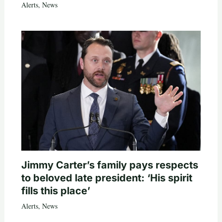
Alerts
,
News
Jimmy Carter’s family pays respects
to beloved late president: ‘His spirit
fills this place’
Alerts
,
News