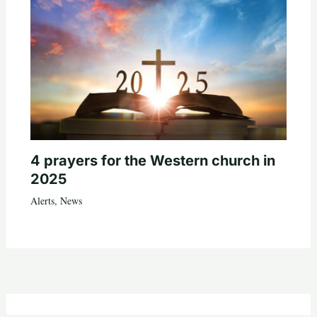
4 prayers for the Western church in
2025
Alerts
,
News