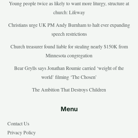
Young people twice as likely to want more liturgy, structure at
church: Lifeway
Christians urge UK PM Andy Burnham to halt ever expanding
speech restrictions
Church treasurer found liable for stealing nearly $150K from
Minnesota congregation
Bear Grylls says Jonathan Roumie carried ‘weight of the
world’ filming ‘The Chosen’
The Ambition That Destroys Children
Menu
Contact Us
Privacy Policy