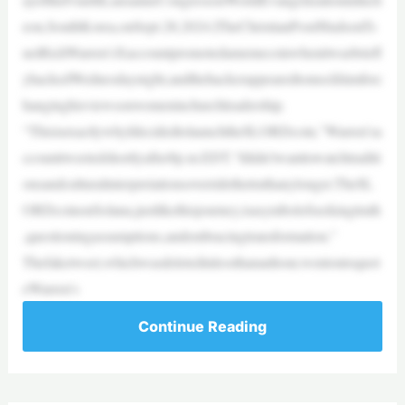
eon,SouthKorea,onSept.28,2024.|TheChristianPost/HudsonTs
ueiRickWarren’sXaccountpromotedamemecoinwhenitwasbriefl
yhackedWednesdaynight,andthehackerappearedtomockhimforc
hanginghisviewsonwomeninchurchleadership.
“ThisisexactlywhyIdecidedtolaunchthe$LORDcoin,”Warren’sa
ccounttweetedshortlyafter8p.m.EDT.“Ididn’twanttowatchtraditi
onsandculturalinterpretationsoverridethetruthanylonger.The$L
ORDcoinonSolana,justlikethisjourney,isasymbolofseekingtruth
,questioningassumptions,andembracingtransformation.”
Thefaketweet,whichwasdeletedinlessthananhour,wentontoquot
eWarren’s
Continue Reading