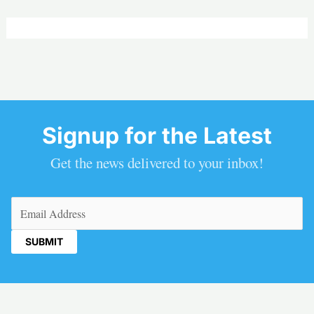
Signup for the Latest
Get the news delivered to your inbox!
Email
(Required)