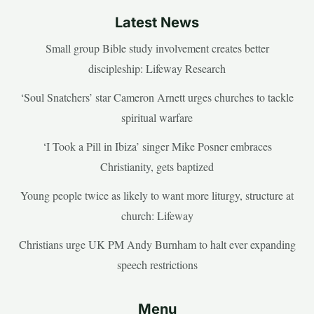
Latest News
Small group Bible study involvement creates better
discipleship: Lifeway Research
‘Soul Snatchers’ star Cameron Arnett urges churches to tackle
spiritual warfare
‘I Took a Pill in Ibiza’ singer Mike Posner embraces
Christianity, gets baptized
Young people twice as likely to want more liturgy, structure at
church: Lifeway
Christians urge UK PM Andy Burnham to halt ever expanding
speech restrictions
Menu