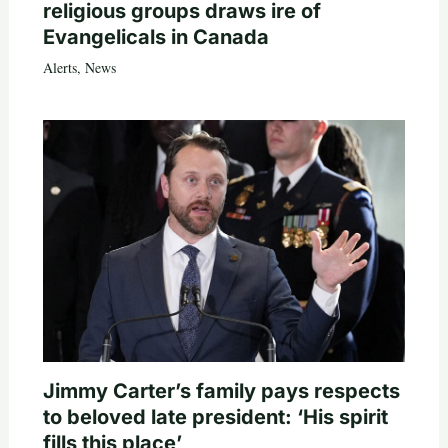
religious groups draws ire of
Evangelicals in Canada
Alerts
,
News
Jimmy Carter’s family pays respects
to beloved late president: ‘His spirit
fills this place’