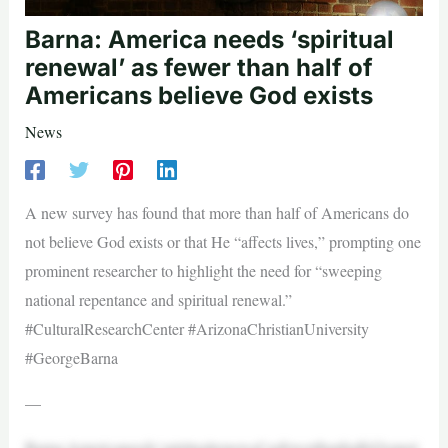
Barna: America needs ‘spiritual
renewal’ as fewer than half of
Americans believe God exists
News
A new survey has found that more than half of Americans do
not believe God exists or that He “affects lives,” prompting one
prominent researcher to highlight the need for “sweeping
national repentance and spiritual renewal.”
#CulturalResearchCenter #ArizonaChristianUniversity
#GeorgeBarna
—
Barna:Americaneeds‘spiritualrenewal’asfewerthanhalfofAmeri