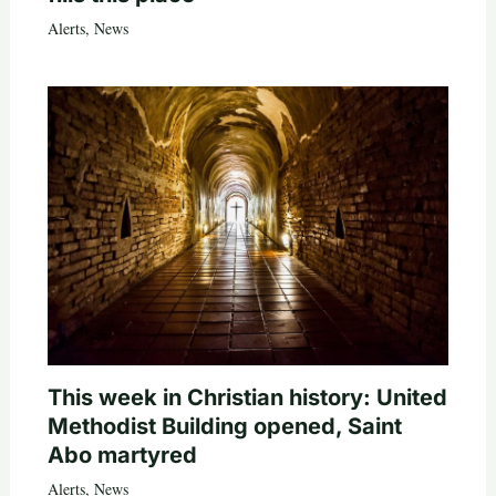
Alerts
,
News
This week in Christian history: United
Methodist Building opened, Saint
Abo martyred
Alerts
,
News