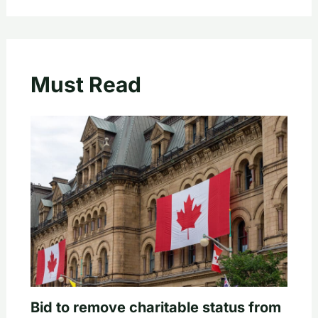
Must Read
Bid to remove charitable status from