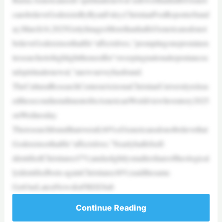
cansbelieveGodexistsByRyanFoley,ChristianPostReporterSund
ay,March16,2025GettyImagesMorethanhalfofAmericansdonot
believeGodexistsorthatHe“affectslives,”promptingoneprominen
tresearchertohighlighttheneedfor“sweepingnationalrepentancea
ndspiritualrenewal,”anewsurveyhasfound.
TheCulturalResearchCenteratArizonaChristianUniversityreleas
edthesecondinstallmentofitsAmericanWorldviewInventory2025
onWednesday.
Theresearchfoundthatoverall,60%ofAmericansdonotbelievethat
GodexistsorthatHe“affectslives.”Nearlyhalfofself-
identifiedChristians(47%)andaslightlysmallershareoftheological
lyidentifiedborn-againChristians(40%)saidthesame.
GetOurLatestNewsforFREESub
Continue Reading