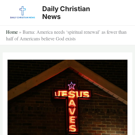
Skip
Daily Christian
to
News
content
Home
»
Barna: America needs ‘spiritual renewal’ as fewer than
half of Americans believe God exists