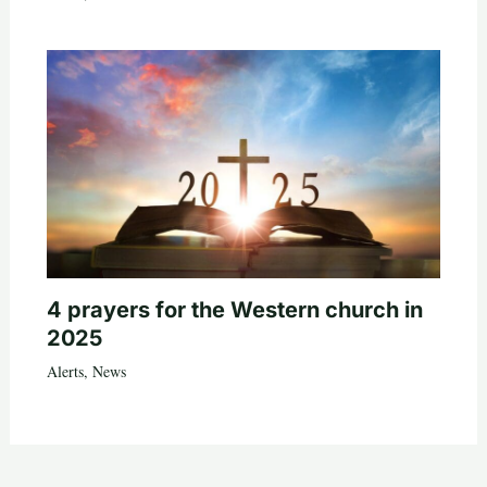
4 prayers for the Western church in
2025
Alerts
,
News