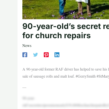
90-year-old’s secret r
for church repairs
News
A 90-year-old former RAF driver has helped to save his l
sale of sausage rolls and malt loaf. #GerrySmith #StMa
—
90-year-
old’ssecretrecipesraisenearly$39,000forchurchrepair