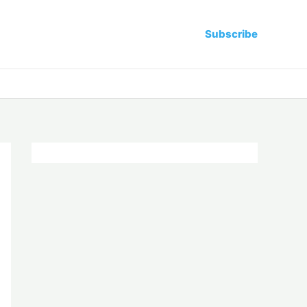
Subscribe