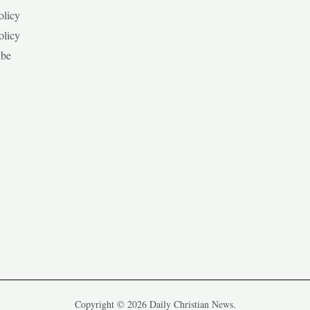
olicy
olicy
ibe
Copyright © 2026 Daily Christian News.