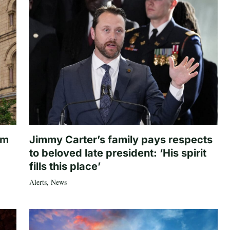
om
Jimmy Carter’s family pays respects
to beloved late president: ‘His spirit
fills this place’
Alerts
,
News