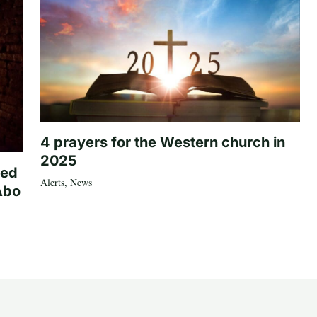
4 prayers for the Western church in
2025
ted
Alerts
,
News
Abo