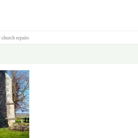
r church repairs