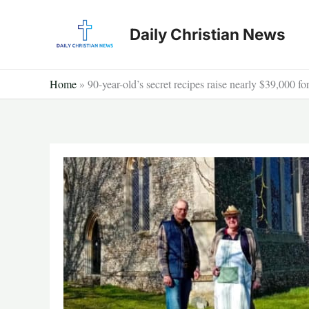
Skip
to
Daily Christian News
content
Home
»
90-year-old’s secret recipes raise nearly $39,000 fo