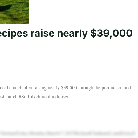
ecipes raise nearly $39,000
ocal church after raising nearly $39,000 through the production and
rysChurch #Suffolkchurchfundraiser
sByChristianToday,Monday,March17,2025RichardChatham(L)andGerryS