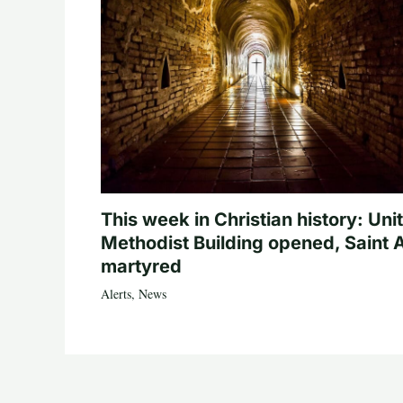
This week in Christian history: Uni
Methodist Building opened, Saint 
martyred
Alerts
,
News