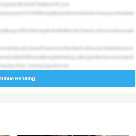
,England.|RichardChathamA90-year-
raisingnearly$39,000throughtheproductionandsaleofsausagerollsandma
attheageof80,followingthedeathofhiswife,Pamela,whoservedasawarde
oodenboards.Inanefforttorestorethechurch,thelocalcommunityraised
arlyathirdofthistotalthroughhisbaking,althoughotherdonorsincludedt
cChurchesTrust. GetOurLatestNewsfo
tinue Reading