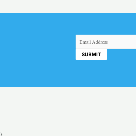
Email
(Required)
Us