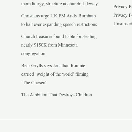
more liturgy, structure at church: Lifeway
Privacy P
Privacy P
Christians urge UK PM Andy Burnham
Unsubscr
to halt ever expanding speech restrictions
Church treasurer found liable for stealing
nearly $150K from Minnesota
congregation
Bear Grylls says Jonathan Roumie
carried ‘weight of the world’ filming
‘The Chosen’
The Ambition That Destroys Children