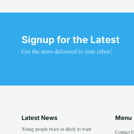
Signup for the Latest
Get the news delivered to your inbox!
Latest News
Menu
Young people twice as likely to want
Contact 