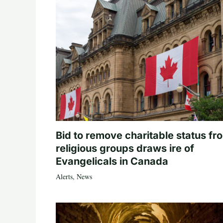
Bid to remove charitable status fr
religious groups draws ire of
Evangelicals in Canada
Alerts
,
News