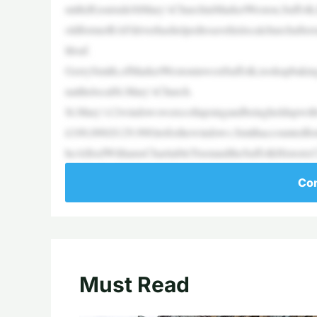
mith(R)outsideStMary’sChurchinMarketWeston,Suffolk
oldformerRAFdriverhashelpedtosavehislocalchurchafter
ltloaf.
GerrySmith,ofMarketWestoninwestSuffolk,tookupbaking
natthelocalSt.Mary’sChurch.
St.Mary’s12windowswerecollapsingandbeingheldupwithw
£100,000($129,900)tofixthewindows.Smithaccountedforne
heAlfredWilliamsCharitableTrustandtheSuffolkHistori
Con
Must Read