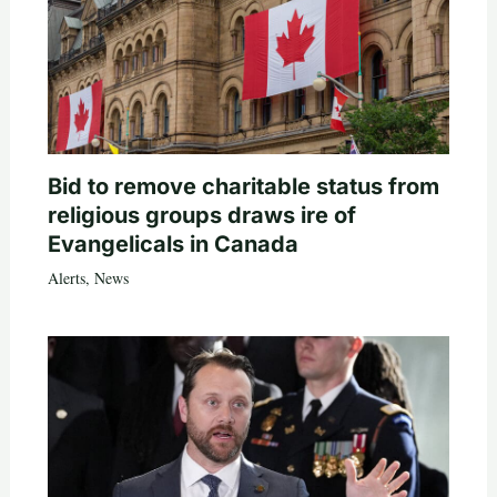
Bid to remove charitable status from
religious groups draws ire of
Evangelicals in Canada
Alerts
,
News