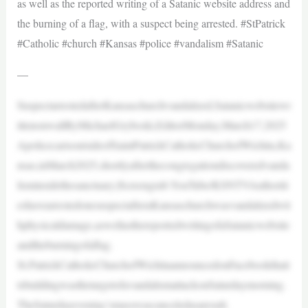
as well as the reported writing of a Satanic website address and
the burning of a flag, with a suspect being arrested. #StPatrick
#Catholic #church #Kansas #police #vandalism #Satanic
—
SuspectarrestedafterKansaschurchvandalized,Satanicwebsitewr
ittenonwallByMichaelGryboski,EditorMonday,March17,2025
ApolicecarisoutsideofSaintPatrickCatholicChurchofWichita,Ka
nsas,inMarch2025,shortlyafterthecongregationdiscoveredvanda
lisminsidethesanctuary.|Screengrab:YouTube/KSNTVAuthoriti
eshavearrestedonesuspectafteraKansaschurchwasvandalizedwit
hphysicaldamage,aswellasthereportedwritingofaSatanicwebsite
andtheburningofaflag.
St.PatrickCatholicChurchofWichitaannouncedonFacebookthati
tsbuildingwasthetargetofavandalismattackonSaturdaymorning.
TheSaturdayevening’smasswascanceledasaresult.