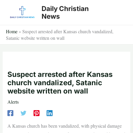
Skip
Daily Christian
to
News
content
Home
»
Suspect arrested after Kansas church vandalized,
Satanic website written on wall
Suspect arrested after Kansas
church vandalized, Satanic
website written on wall
Alerts
A Kansas church has been vandalized, with physical damage