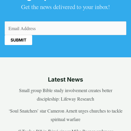
Get the news delivered to your inbox!
Email
(Required)
Latest News
Small group Bible study involvement creates better
discipleship: Lifeway Research
‘Soul Snatchers’ star Cameron Arnett urges churches to tackle
spiritual warfare