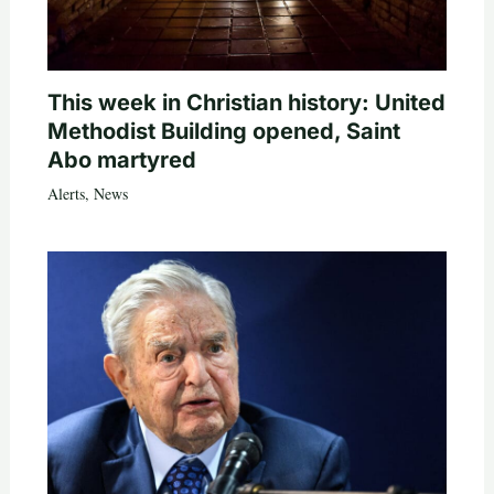
This week in Christian history: United
Methodist Building opened, Saint
Abo martyred
Alerts
,
News