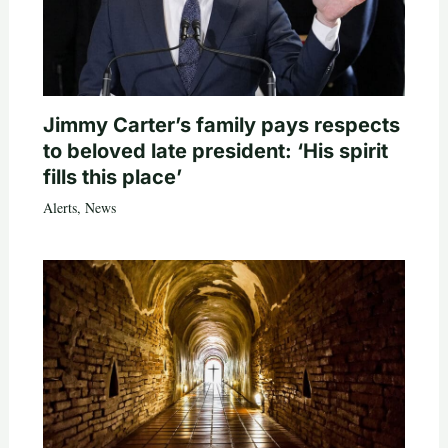
Jimmy Carter’s family pays respects
to beloved late president: ‘His spirit
fills this place’
Alerts
,
News