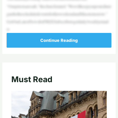
“Ourpriestsaresafe,”thechurchstated.“Wewillkeepyoupostedinre
gardtothescheduledeventsforthisweekendandMasstomorrow.”
GetOurLatestNewsforFREESubscribetogetdaily/weeklyemail
w
Continue Reading
Must Read