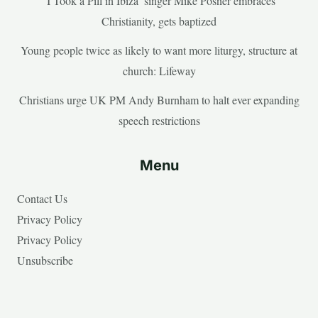
‘I Took a Pill in Ibiza’ singer Mike Posner embraces
Christianity, gets baptized
Young people twice as likely to want more liturgy, structure at
church: Lifeway
Christians urge UK PM Andy Burnham to halt ever expanding
speech restrictions
Menu
Contact Us
Privacy Policy
Privacy Policy
Unsubscribe