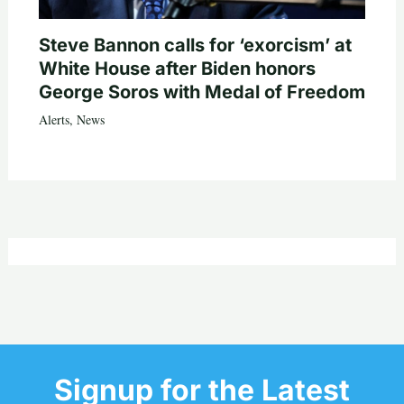
Steve Bannon calls for ‘exorcism’ at
White House after Biden honors
George Soros with Medal of Freedom
Alerts
,
News
Signup for the Latest