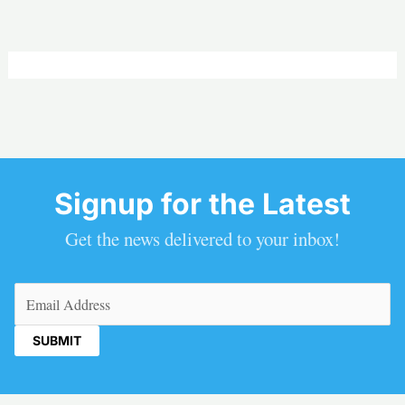
Signup for the Latest
Get the news delivered to your inbox!
Email
(Required)