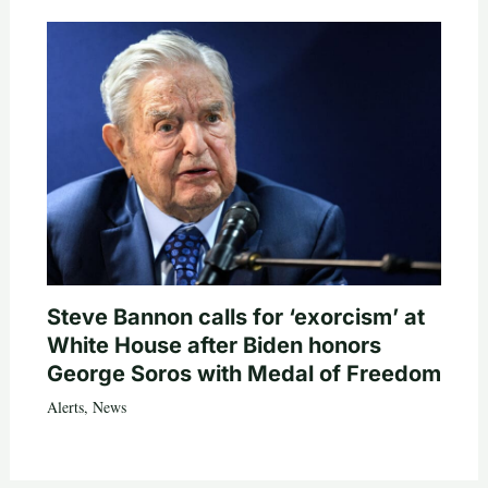
Steve Bannon calls for ‘exorcism’ at
White House after Biden honors
George Soros with Medal of Freedom
Alerts
,
News