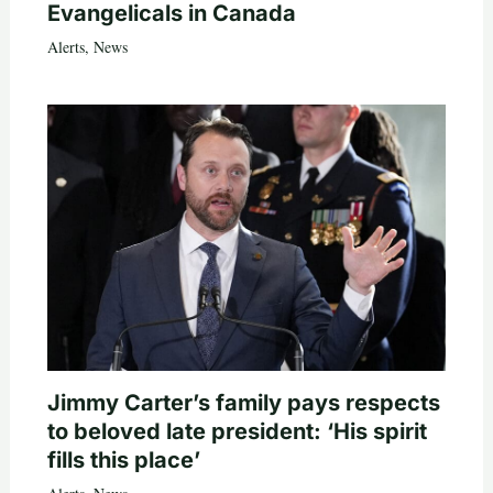
Evangelicals in Canada
Alerts
,
News
Jimmy Carter’s family pays respects
to beloved late president: ‘His spirit
fills this place’