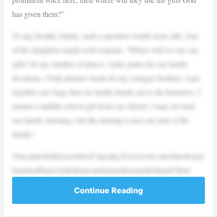
has given them?”
To any healthy family, such a question would seem silly. One
of the daughters might well respond, “Where will we use our
gifts? In any number of places. I play piano for our family
devotions. I help prepare meals for my younger brothers. I put
together care bags that our family hands out to the homeless. I
mentor a middle-school girl from our church. I may not lead
our family meetings, but the meeting is just one part of the
family.”
YoucanprobablyseewhereI’mgoing.Everyweek,ourchurchesgat
hertolookback,lookahead,andrememberouridentityinChrist.
Continue Reading