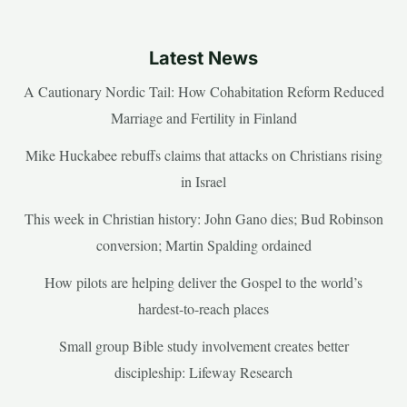
Latest News
A Cautionary Nordic Tail: How Cohabitation Reform Reduced
Marriage and Fertility in Finland
Mike Huckabee rebuffs claims that attacks on Christians rising
in Israel
This week in Christian history: John Gano dies; Bud Robinson
conversion; Martin Spalding ordained
How pilots are helping deliver the Gospel to the world’s
hardest-to-reach places
Small group Bible study involvement creates better
discipleship: Lifeway Research