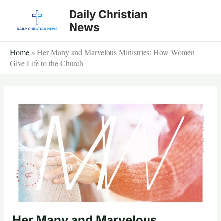
Skip
Daily Christian
to
News
content
Home
»
Her Many and Marvelous Ministries: How Women
Give Life to the Church
Her Many and Marvelous