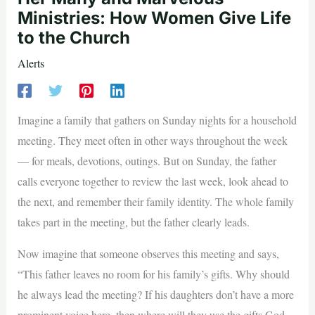
Ministries: How Women Give Life
to the Church
Alerts
Imagine a family that gathers on Sunday nights for a household
meeting. They meet often in other ways throughout the week
— for meals, devotions, outings. But on Sunday, the father
calls everyone together to review the last week, look ahead to
the next, and remember their family identity. The whole family
takes part in the meeting, but the father clearly leads.
Now imagine that someone observes this meeting and says,
“This father leaves no room for his family’s gifts. Why should
he always lead the meeting? If his daughters don’t have a more
prominent voice here, then where will they use the gifts God