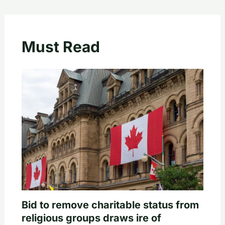
Must Read
Bid to remove charitable status from
religious groups draws ire of