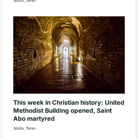
Alerts
,
News
This week in Christian history: United
Methodist Building opened, Saint
Abo martyred
Alerts
,
News