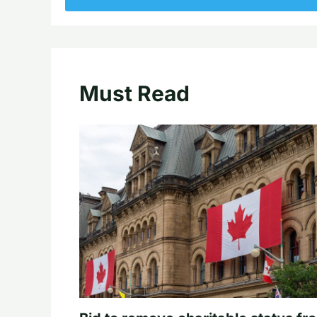
Must Read