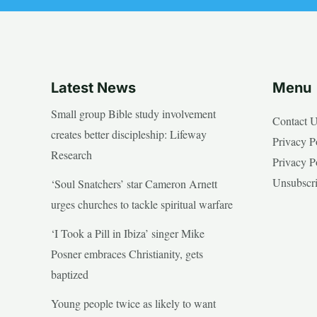
Latest News
Menu
Small group Bible study involvement
Contact 
creates better discipleship: Lifeway
Privacy P
Research
Privacy P
Unsubscr
‘Soul Snatchers’ star Cameron Arnett
urges churches to tackle spiritual warfare
‘I Took a Pill in Ibiza’ singer Mike
Posner embraces Christianity, gets
baptized
Young people twice as likely to want