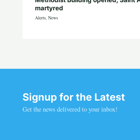
martyred
Alerts
,
News
Signup for the Latest
Get the news delivered to your inbox!