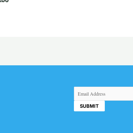
Email
(Required)