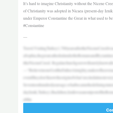
It’s hard to imagine Christianity without the Nicene Cr
of Christianity was adopted in Nicaea (present-day Izni
under Emperor Constantine the Great in what used to be
#Constantine
—
Travel:VisitingTurkey1,700yearsaftertheNiceneCree
aSophia,thegreatcathedralundertheRomansandByzantines
ttheNiceneCreed. Regularchurchgoerswillsurelyknowal
—“IbelieveinoneGodtheFatherAlmighty,makerofheave
eveniftheydon’tknowtheoriginofwhat’srecitedalmostev
Seventeenhundredyearsago,whatbecamethedefiningstatem
dayIznik,Turkey).Backthen,IznikwasanoutpostoftheRo
aMin
Con