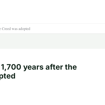
ene Creed was adopted
 1,700 years after the
pted