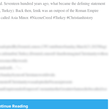
eed. Seventeen hundred years ago, what became the defining statement
k, Turkey). Back then, Iznik was an outpost of the Roman Empire
 called Asia Minor. #NiceneCreed #Turkey #Christianhistory
dwasadoptedByDennisLennox,CPContributorSunday,March23,2025Hagi
,inIstanbul,Turkey.|DennisLennoxIt’shardtoimagineChristianitywithou
lorsomeofthewords
nandearth…”—
erySundaybymostChristiansworldwide.
entofChristianitywasadoptedinNicaea(present-
manEmpireunderEmperorConstantinetheGreatinwhatusedtobecalledAsi
tinue Reading