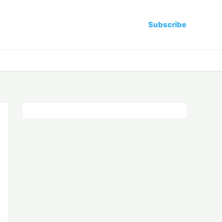
Subscribe