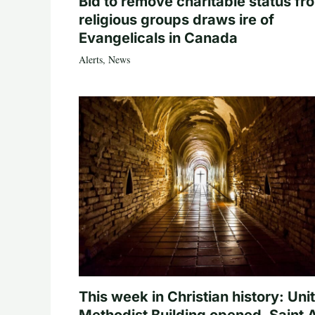
Bid to remove charitable status fr
religious groups draws ire of
Evangelicals in Canada
Alerts
,
News
This week in Christian history: Uni
Methodist Building opened, Saint 