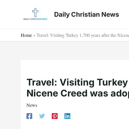
Skip
to
Daily Christian News
content
Home
»
Travel: Visiting Turkey 1,700 years after the Nic
Travel: Visiting Turkey
Nicene Creed was ado
News