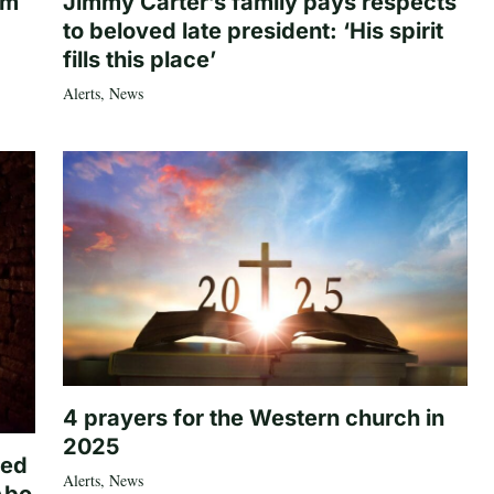
om
Jimmy Carter’s family pays respects
to beloved late president: ‘His spirit
fills this place’
Alerts
,
News
4 prayers for the Western church in
2025
ted
Alerts
,
News
Abo